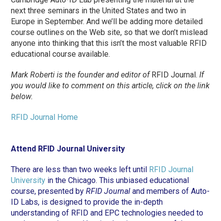
next three seminars in the United States and two in
Europe in September. And we’ll be adding more detailed
course outlines on the Web site, so that we don’t mislead
anyone into thinking that this isn’t the most valuable RFID
educational course available.
Mark Roberti is the founder and editor of
RFID Journal.
If
you would like to comment on this article, click on the link
below.
RFID Journal Home
Attend RFID Journal University
There are less than two weeks left until
RFID Journal
University
in the Chicago. This unbiased educational
course, presented by
RFID Journal
and members of Auto-
ID Labs, is designed to provide the in-depth
understanding of RFID and EPC technologies needed to