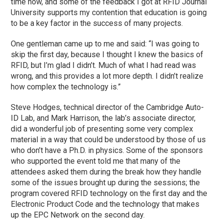
time now, and some of the feedback I got at RFID Journal
University supports my contention that education is going
to be a key factor in the success of many projects.
One gentleman came up to me and said: “I was going to
skip the first day, because I thought I knew the basics of
RFID, but I’m glad I didn’t. Much of what I had read was
wrong, and this provides a lot more depth. I didn’t realize
how complex the technology is.”
Steve Hodges, technical director of the Cambridge Auto-
ID Lab, and Mark Harrison, the lab’s associate director,
did a wonderful job of presenting some very complex
material in a way that could be understood by those of us
who don’t have a Ph.D. in physics. Some of the sponsors
who supported the event told me that many of the
attendees asked them during the break how they handle
some of the issues brought up during the sessions; the
program covered RFID technology on the first day and the
Electronic Product Code and the technology that makes
up the EPC Network on the second day.