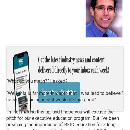
“What do you mean?” I asked?
“Well, this is far more in-depth than I was lead to believe,”
he said. “I had no idea it would be this good.”
I’m not making this up, and I hope you will excuse the
pitch for our executive education program. But I’ve been
preaching the importance of RFID education for a long