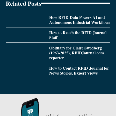
Related Posts
How RFID Data Powers AI and
Autonomous Industrial Workflows
How to Reach the RFID Journal
Staff
Obituary for Claire Swedberg
(1963-2025), RFIDJournal.com
reporter
How to Contact RFID Journal for
News Stories, Expert Views