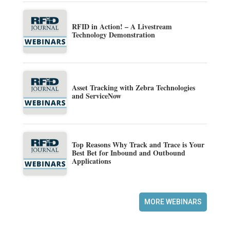
RFID in Action! – A Livestream
Technology Demonstration
Asset Tracking with Zebra Technologies
and ServiceNow
Top Reasons Why Track and Trace is Your
Best Bet for Inbound and Outbound
Applications
MORE WEBINARS