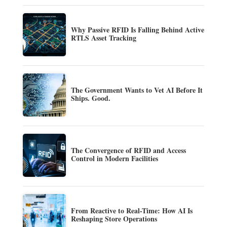
Why Passive RFID Is Falling Behind Active
RTLS Asset Tracking
The Government Wants to Vet AI Before It
Ships. Good.
The Convergence of RFID and Access
Control in Modern Facilities
From Reactive to Real-Time: How AI Is
Reshaping Store Operations