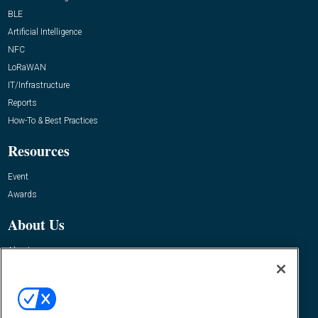
BLE
Artificial Intelligence
NFC
LoRaWAN
IT/Infrastructure
Reports
How-To & Best Practices
Resources
Event
Awards
About Us
About
Advertise
Contact RFID Journal
Contact Us