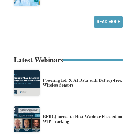
READ MORE
Latest Webinars
Powering IoT & AI Data with Battery-free,
Wireless Sensors
RFID Journal to Host Webinar Focused on
WIP Tracking