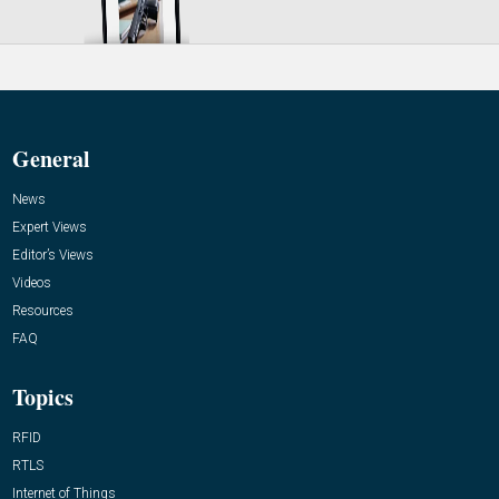
General
News
Expert Views
Editor’s Views
Videos
Resources
FAQ
Topics
RFID
RTLS
Internet of Things