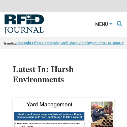
MENU
Trending
Bluesight Pfizer Partnerahip
Cold Chain Visibility
Industrial AI Data
Sewn
Latest In: Harsh
Environments