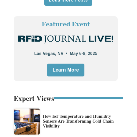
Expert Views
How IoT Temperature and Humidity
Sensors Are Transforming Cold Chain
Visibility