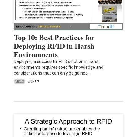
Top 10: Best Practices for
Deploying RFID in Harsh
Environments
Deploying a successful RFID solution in harsh
environments requires specific knowledge and
considerations that can only be gained…
VIDEO
JUNE 7