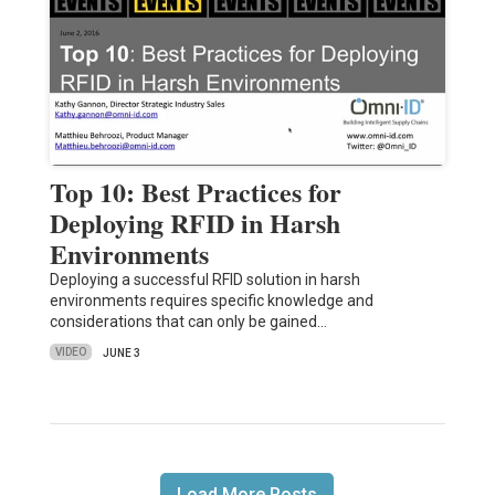
Top 10: Best Practices for
Deploying RFID in Harsh
Environments
Deploying a successful RFID solution in harsh
environments requires specific knowledge and
considerations that can only be gained…
VIDEO
JUNE 3
Load More Posts