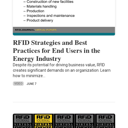
RFID Strategies and Best
Practices for End Users in the
Energy Industry
Despite its potential for driving business value, RFID
creates significant demands on an organization. Learn
how to minimize…
VIDEO
JUNE 7