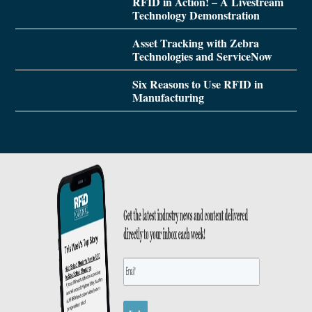
RFID in Action! – A Livestream
Technology Demonstration
Asset Tracking with Zebra
Technologies and ServiceNow
Six Reasons to Use RFID in
Manufacturing