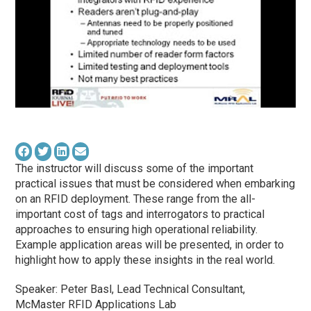
The instructor will discuss some of the important
practical issues that must be considered when embarking
on an RFID deployment. These range from the all-
important cost of tags and interrogators to practical
approaches to ensuring high operational reliability.
Example application areas will be presented, in order to
highlight how to apply these insights in the real world.
Speaker: Peter Basl, Lead Technical Consultant,
McMaster RFID Applications Lab