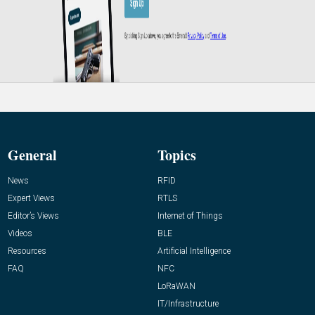
General
Topics
News
RFID
Expert Views
RTLS
Editor’s Views
Internet of Things
Videos
BLE
Resources
Artificial Intelligence
FAQ
NFC
LoRaWAN
IT/Infrastructure