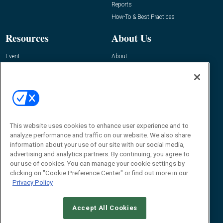
Reports
How-To & Best Practices
Resources
About Us
Event
About
Awards
Advertise
Contact RFID Journal
Contact Us
James Hickey, Managing Editor, RFID
This website uses cookies to enhance user experience and to
Journal
Editor@RFIDJournal.com
analyze performance and traffic on our website. We also share
information about your use of our site with our social media,
advertising and analytics partners. By continuing, you agree to
our use of cookies. You can manage your cookie settings by
clicking on "Cookie Preference Center" or find out more in our
Privacy Policy
Accept All Cookies
© 2026
Emerald X, LLC.
All Rights Reserved