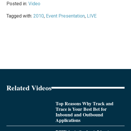
Posted in:
Video
Tagged with:
2010
,
Event Presentation
,
LIVE
Related Videos
Top Reasons Why Track and
Trace is Your Best Bet for
Inbound and Outbound
Applications