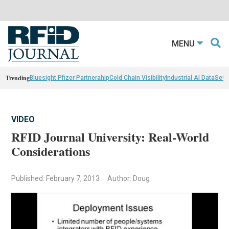
MENU
Trending
Bluesight Pfizer Partnerahip
Cold Chain Visibility
Industrial AI Data
Sewn
VIDEO
RFID Journal University: Real-World
Considerations
Published: February 7, 2013
Author: Doug