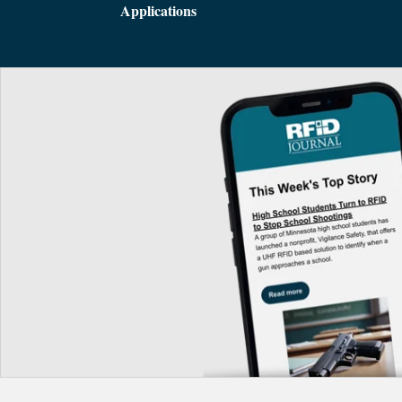
Applications