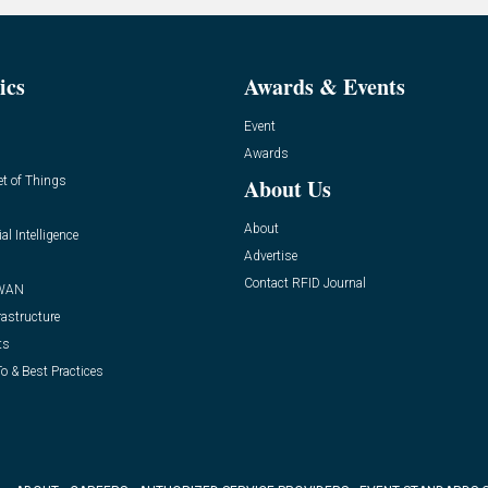
ics
Awards & Events
Event
Awards
et of Things
About Us
About
ial Intelligence
Advertise
Contact RFID Journal
WAN
rastructure
ts
o & Best Practices