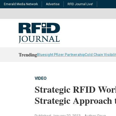
Emerald Media Network
Advertise
RFID Journal Live!
Trending
Bluesight Pfizer Partnerahip
Cold Chain Visibili
VIDEO
Strategic RFID Wor
Strategic Approach