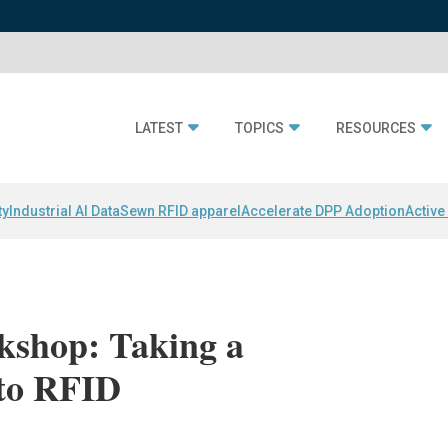
LATEST
TOPICS
RESOURCES
ty
Industrial AI Data
Sewn RFID apparel
Accelerate DPP Adoption
Active
kshop: Taking a
 to RFID