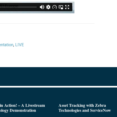
ntation
,
LIVE
n Action! – A Livestream
Asset Tracking with Zebra
ology Demonstration
Technologies and ServiceNow