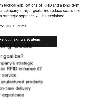
m tactical applications of RFID and a long-term
ur company’s major goals and reduce costs in a
 a strategic approach will be explained.
tor, RFID Journal