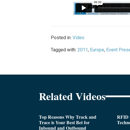
Posted in:
Video
Tagged with:
2011
,
Europe
,
Event Prese
Related Videos
Top Reasons Why Track and
RFID i
Trace is Your Best Bet for
Techn
Inbound and Outbound