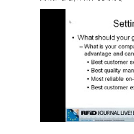
Published: January 22, 2013
Author: Doug