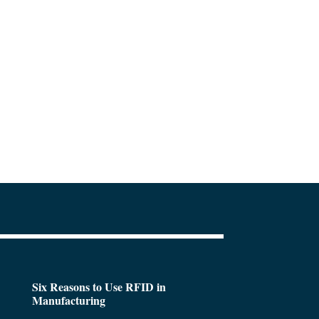
Six Reasons to Use RFID in
Manufacturing