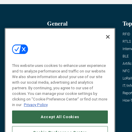
General
Top
News
RFID
Expert Views
RTLS
Editor’s Views
Intern
Videos
BLE
Resources
Artific
This website uses cookies to enhance user experience
and to analyze performance and traffic on our website.
FAQ
NFC
We also share information about your use of our site
LoRa
with our social media, advertising and analytics
IT/Inf
partners. By continuing, you agree to our use of
Repor
cookies. You can manage your cookie settings by
clicking on "Cookie Preference Center" or find out more
How-T
in our
Privacy Policy
Accept All Cookies