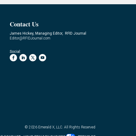
Contact Us
James Hickey, Managing Editor, RFID Journal
Editor@RFIDJournal.com
Social:
© 2026
Emerald X, LLC.
All Rights Reserved