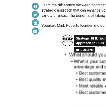
Learn the difference between short-ter
strategic approach that can enhance yo
variety of areas. The benefits of taking
Speaker: Mark Roberti, founder and edi