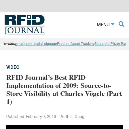
MENU
Trending
intelligent digital signage
Precise Asset Tracking
Bluesight Pfizer Part
VIDEO
RFID Journal’s Best RFID
Implementation of 2009: Source-to-
Store Visibility at Charles Vögele (Part
1)
Published: February 7, 2013
Author: Doug