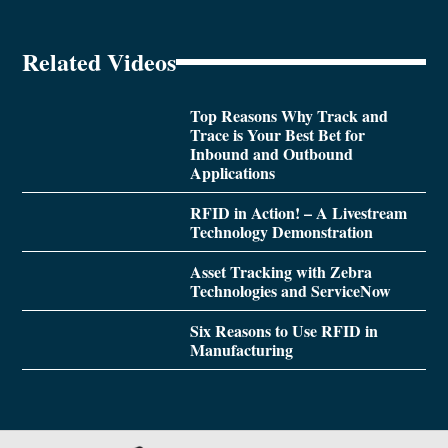
Related Videos
Top Reasons Why Track and
Trace is Your Best Bet for
Inbound and Outbound
Applications
RFID in Action! – A Livestream
Technology Demonstration
Asset Tracking with Zebra
Technologies and ServiceNow
Six Reasons to Use RFID in
Manufacturing