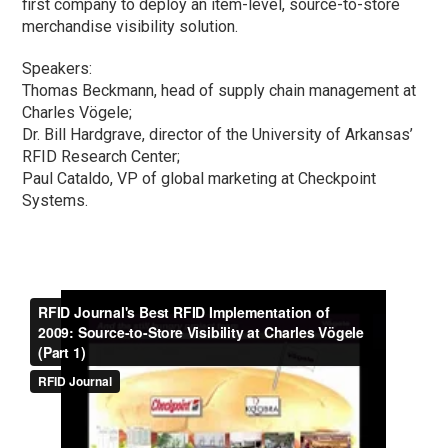
first company to deploy an item-level, source-to-store
merchandise visibility solution.
Speakers:
Thomas Beckmann, head of supply chain management at
Charles Vögele;
Dr. Bill Hardgrave, director of the University of Arkansas’
RFID Research Center;
Paul Cataldo, VP of global marketing at Checkpoint
Systems.