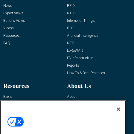
News
RFID
Expert Views
RTLS
Editor’s Views
Internet of Things
Videos
BLE
Resources
Artificial Intelligence
FAQ
NFC
LoRaWAN
IT/Infrastructure
Reports
How-To & Best Practices
Resources
About Us
Event
About
Awards
Advertise
Contact RFID Journal
Contact Us
James Hickey, Managing Editor, RFID