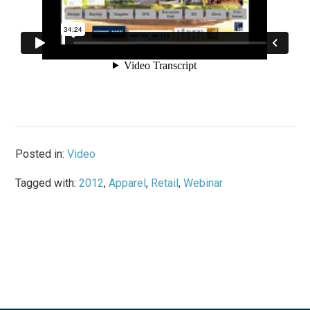
Posted in:
Video
Tagged with:
2012
,
Apparel
,
Retail
,
Webinar