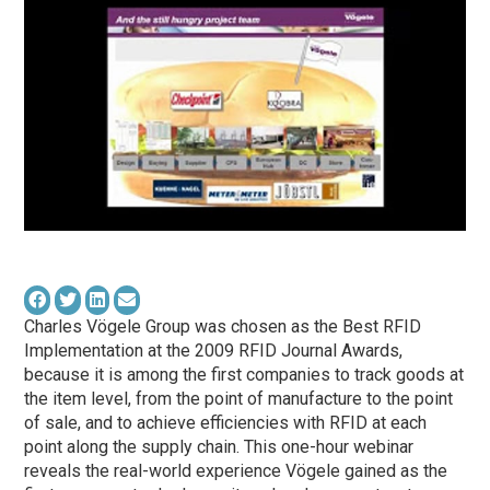
Charles Vögele Group was chosen as the Best RFID
Implementation at the 2009 RFID Journal Awards,
because it is among the first companies to track goods at
the item level, from the point of manufacture to the point
of sale, and to achieve efficiencies with RFID at each
point along the supply chain. This one-hour webinar
reveals the real-world experience Vögele gained as the