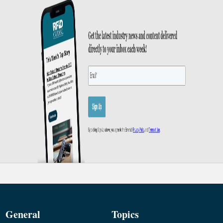
General
Topics