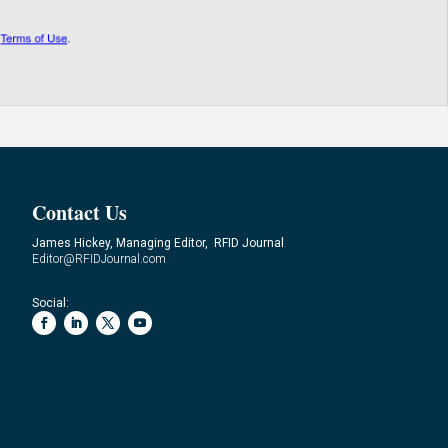
Contact Us
James Hickey, Managing Editor, RFID Journal
Editor@RFIDJournal.com
Social: