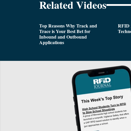
Related Videos
Top Reasons Why Track and
RFID i
Trace is Your Best Bet for
Techn
Inbound and Outbound
Applications