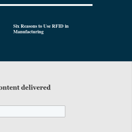
Six Reasons to Use RFID in
Manufacturing