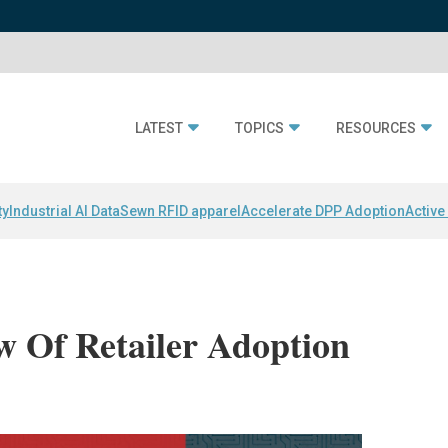
LATEST
TOPICS
RESOURCES
ty
Industrial AI Data
Sewn RFID apparel
Accelerate DPP Adoption
Active
 Of Retailer Adoption