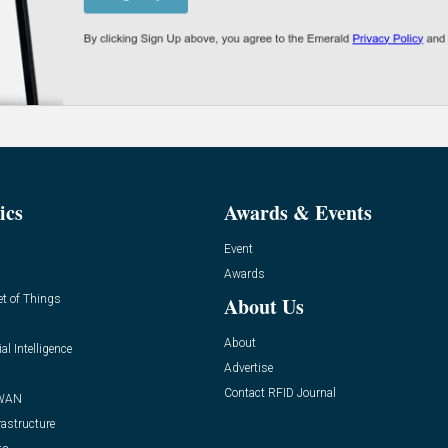
ics
Awards & Events
Event
Awards
et of Things
About Us
About
ial Intelligence
Advertise
Contact RFID Journal
WAN
rastructure