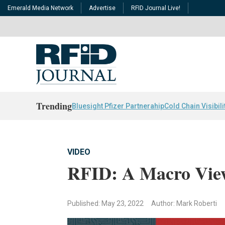
Emerald Media Network
Advertise
RFID Journal Live!
Trending
Bluesight Pfizer Partnerahip
Cold Chain Visibili
VIDEO
RFID: A Macro View
Published: May 23, 2022
Author: Mark Roberti