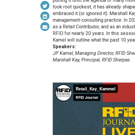
putting it onto the agenda of many mor
took root quickest, it has already shape
embraced it (or ignored it). Marshall K
management-consulting practice. In 202
as a Retail Contributor, and as an indust
RFID for nearly 20 years. In this sess
Kamel will outline what the past 10 yea
Speakers:
JP Kamel, Managing Director, RFID She
Marshall Kay, Principal, RFID Sherpas