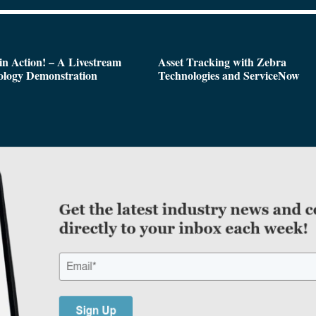
n Action! – A Livestream
Asset Tracking with Zebra
ology Demonstration
Technologies and ServiceNow