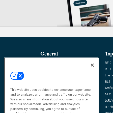
General
Top
News
RFID
Expert Views
RTLS
Editor’s Views
Intern
Videos
BLE
Resources
Artific
This website uses cookies to enhance user experience
and to analyze performance and traffic on our website.
FAQ
NFC
We also share information about your use of our site
LoRa
with our social media, advertising and analytics
IT/Inf
partners. By continuing, you agree to our use of