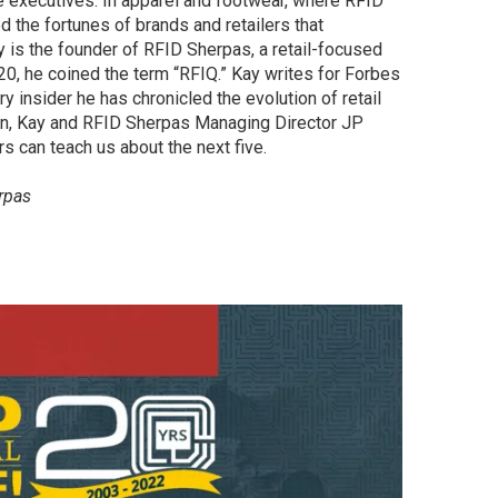
e executives. In apparel and footwear, where RFID
d the fortunes of brands and retailers that
ay is the founder of RFID Sherpas, a retail-focused
0, he coined the term “RFIQ.” Kay writes for Forbes
ry insider he has chronicled the evolution of retail
ion, Kay and RFID Sherpas Managing Director JP
rs can teach us about the next five.
rpas