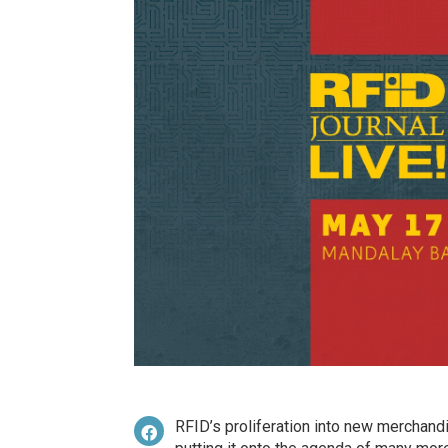
RFID’s proliferation into new merchandi