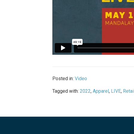
Posted in:
Video
Tagged with:
2022
,
Apparel
,
LIVE
,
Retai