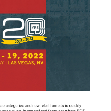
se categories and new retail formats is quickly