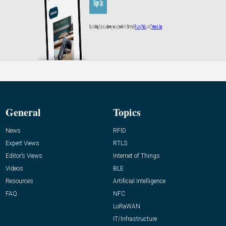
General
Topics
News
RFID
Expert Views
RTLS
Editor’s Views
Internet of Things
Videos
BLE
Resources
Artificial Intelligence
FAQ
NFC
LoRaWAN
IT/Infrastructure