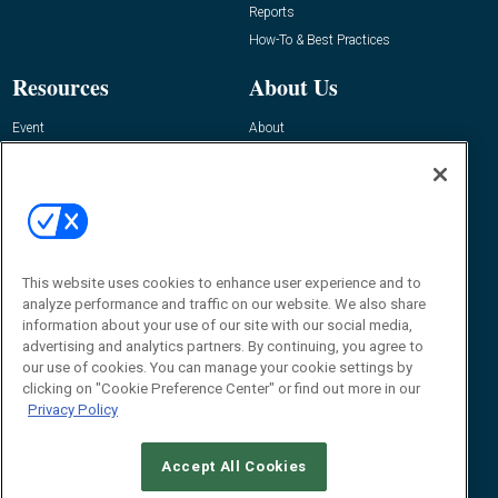
Reports
How-To & Best Practices
Resources
About Us
Event
About
Awards
Advertise
Contact RFID Journal
Contact Us
James Hickey, Managing Editor, RFID
This website uses cookies to enhance user experience and to
Journal
Editor@RFIDJournal.com
analyze performance and traffic on our website. We also share
information about your use of our site with our social media,
advertising and analytics partners. By continuing, you agree to
our use of cookies. You can manage your cookie settings by
clicking on "Cookie Preference Center" or find out more in our
Privacy Policy
Accept All Cookies
© 2026
Emerald X, LLC.
All Rights Reserved