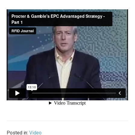
Posted in:
Video