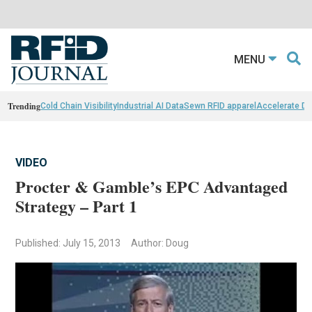
MENU
Trending
Cold Chain Visibility
Industrial AI Data
Sewn RFID apparel
Accelerate D
VIDEO
Procter & Gamble’s EPC Advantaged
Strategy – Part 1
Published: July 15, 2013
Author: Doug