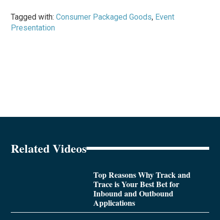
Tagged with:
Consumer Packaged Goods
,
Event
Presentation
Related Videos
Top Reasons Why Track and
Trace is Your Best Bet for
Inbound and Outbound
Applications