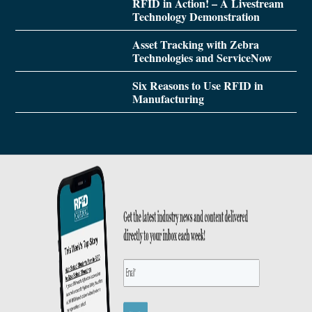
RFID in Action! – A Livestream
Technology Demonstration
Asset Tracking with Zebra
Technologies and ServiceNow
Six Reasons to Use RFID in
Manufacturing