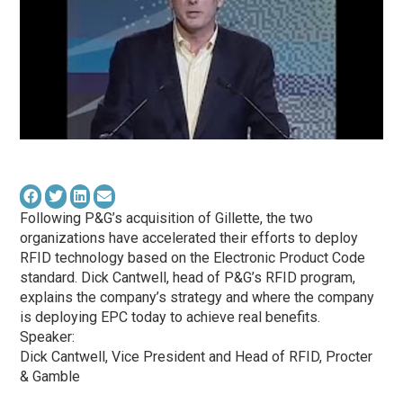
Following P&G’s acquisition of Gillette, the two
organizations have accelerated their efforts to deploy
RFID technology based on the Electronic Product Code
standard. Dick Cantwell, head of P&G’s RFID program,
explains the company’s strategy and where the company
is deploying EPC today to achieve real benefits.
Speaker:
Dick Cantwell, Vice President and Head of RFID, Procter
& Gamble