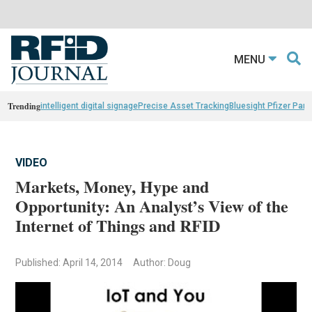
MENU
Trending
intelligent digital signage
Precise Asset Tracking
Bluesight Pfizer Part
VIDEO
Markets, Money, Hype and
Opportunity: An Analyst’s View of the
Internet of Things and RFID
Published: April 14, 2014
Author: Doug