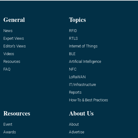
General
Topics
News
RFID
Expert Views
RTLS
Editor’s Views
Internet of Things
Videos
BLE
Resources
Artificial Intelligence
FAQ
NFC
LoRaWAN
IT/Infrastructure
Reports
How-To & Best Practices
Resources
About Us
Event
About
Awards
Advertise