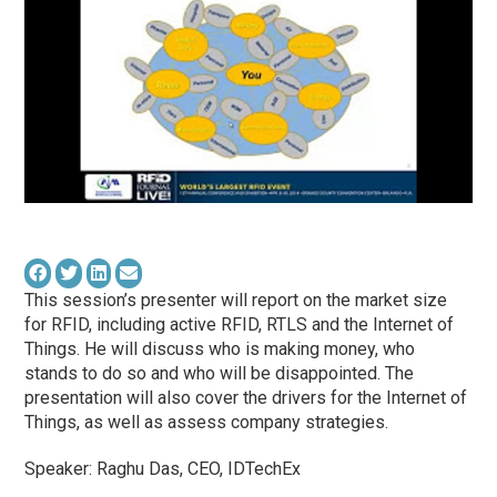
This session’s presenter will report on the market size
for RFID, including active RFID, RTLS and the Internet of
Things. He will discuss who is making money, who
stands to do so and who will be disappointed. The
presentation will also cover the drivers for the Internet of
Things, as well as assess company strategies.
Speaker: Raghu Das, CEO, IDTechEx