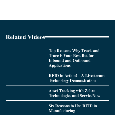
Related Videos
Top Reasons Why Track and
Trace is Your Best Bet for
Inbound and Outbound
Applications
RFID in Action! – A Livestream
Technology Demonstration
Asset Tracking with Zebra
Technologies and ServiceNow
Six Reasons to Use RFID in
Manufacturing