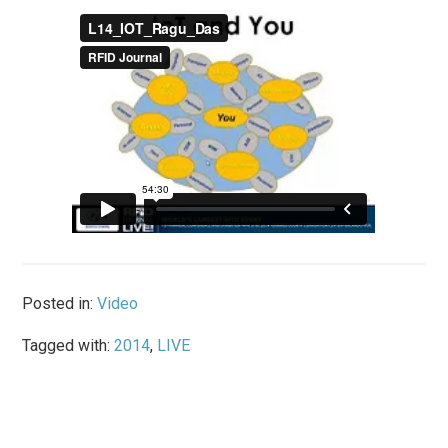
Posted in:
Video
Tagged with:
2014
,
LIVE