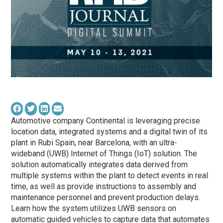
Automotive company Continental is leveraging precise
location data, integrated systems and a digital twin of its
plant in Rubi Spain, near Barcelona, with an
ultra-
wideband
(
UWB
) Internet of Things (IoT) solution. The
solution automatically integrates data derived from
multiple systems within the plant to detect events in real
time, as well as provide instructions to assembly and
maintenance personnel and prevent production delays.
Learn how the system utilizes
UWB
sensors on
automatic guided vehicles to capture data that automates