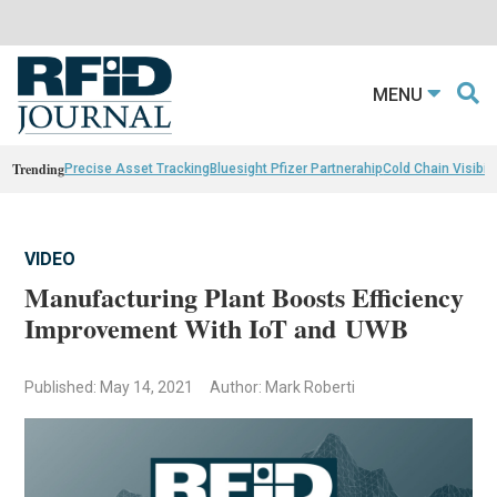
MENU
Trending
Precise Asset Tracking
Bluesight Pfizer Partnerahip
Cold Chain Visibili
VIDEO
Manufacturing Plant Boosts Efficiency
Improvement With IoT and UWB
Published: May 14, 2021
Author: Mark Roberti