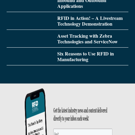
Inbound and Outbound
Applications
RFID in Action! – A Livestream
Technology Demonstration
Asset Tracking with Zebra
Technologies and ServiceNow
Six Reasons to Use RFID in
Manufacturing