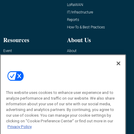
LoRaWAN
IT/Infrastructure
Reports
How-To & Best Practices
Resources
About Us
Event
About
Awards
Advertise
Contact RFID Journal
Contact Us
James Hickey, Managing Editor, RFID
This website uses cookies to enhance user experience and to
Journal
Editor@RFIDJournal.com
analyze performance and traffic on our website. We also share
information about your use of our site with our social media,
advertising and analytics partners. By continuing, you agree to
our use of cookies. You can manage your cookie settings by
clicking on "Cookie Preference Center" or find out more in our
Privacy Policy