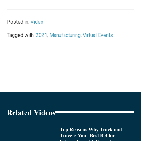
Posted in:
Video
Tagged with:
2021
,
Manufacturing
,
Virtual Events
Related Videos
Top Reasons Why Track and
Trace is Your Best Bet for