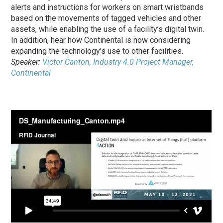
alerts and instructions for workers on smart wristbands
based on the movements of tagged vehicles and other
assets, while enabling the use of a facility’s digital twin.
In addition, hear how Continental is now considering
expanding the technology’s use to other facilities.
Speaker:
Victor Canton, Industry 4.0 Project Manager,
Continental