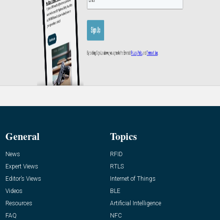
General
Topics
News
RFID
Expert Views
RTLS
Editor’s Views
Internet of Things
Videos
BLE
Resources
Artificial Intelligence
FAQ
NFC