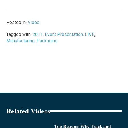
Posted in:
Video
Tagged with:
2011
,
Event Presentation
,
LIVE
,
Manufacturing
,
Packaging
Related Videos
Top Reasons Why Track and