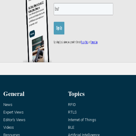
General
Topics
News
RFID
Expert Views
RTLS
Editor’s Views
Internet of Things
Videos
BLE
Resources
Artificial Intelligence