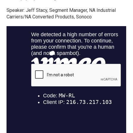
Speaker: Jeff Stacy, Segment Manager, NA Industrial
Carriers/NA Converted Products, Sonoco