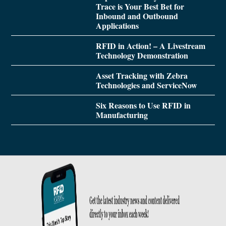
Trace is Your Best Bet for
Inbound and Outbound
Applications
RFID in Action! – A Livestream
Technology Demonstration
Asset Tracking with Zebra
Technologies and ServiceNow
Six Reasons to Use RFID in
Manufacturing