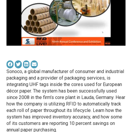
Sonoco, a global manufacturer of consumer and industrial
packaging and a provider of packaging services, is
integrating UHF tags inside the cores used for European
décor paper. The system has been successfully used
since 2008 in the firm’s core plant in Lauda, Germany. Hear
how the company is utilizing RFID to automatically track
each roll of paper throughout its lifecycle. Learn how the
system has improved inventory accuracy, and how some
of its customers are reporting 10 percent savings on
annual paper purchasing.