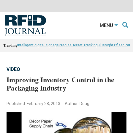
MENU
Trending
intelligent digital signage
Precise Asset Tracking
Bluesight Pfizer Part
VIDEO
Improving Inventory Control in the
Packaging Industry
Published: February 28, 2013
Author: Doug