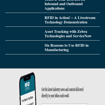
Inbound and Outbound
Applications
RFID in Action! – A Livestream
Technology Demonstration
Asset Tracking with Zebra
Technologies and ServiceNow
Six Reasons to Use RFID in
Manufacturing