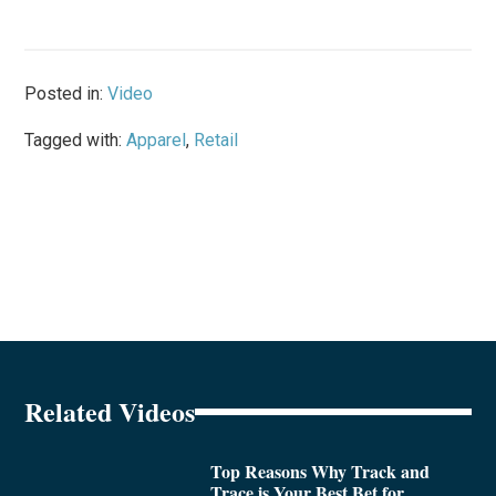
Posted in:
Video
Tagged with:
Apparel
,
Retail
Related Videos
Top Reasons Why Track and
Trace is Your Best Bet for