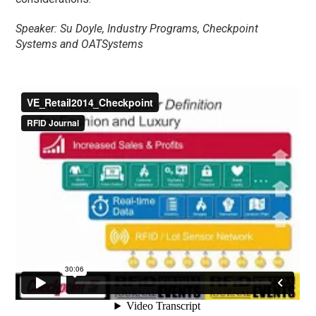
Speaker: Su Doyle, Industry Programs, Checkpoint
Systems and OATSystems