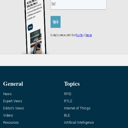
General
Topics
News
RFID
Expert Views
RTLS
Editor’s Views
Internet of Things
Videos
BLE
Resources
Artificial Intelligence