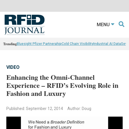
MENU
Trending
Bluesight Pfizer Partnerahip
Cold Chain Visibility
Industrial AI Data
Sewn
VIDEO
Enhancing the Omni-Channel
Experience – RFID’s Evolving Role in
Fashion and Luxury
Published: September 12, 2014
Author: Doug