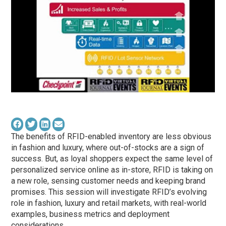
The benefits of RFID-enabled inventory are less obvious
in fashion and luxury, where out-of-stocks are a sign of
success. But, as loyal shoppers expect the same level of
personalized service online as in-store, RFID is taking on
a new role, sensing customer needs and keeping brand
promises. This session will investigate RFID’s evolving
role in fashion, luxury and retail markets, with real-world
examples, business metrics and deployment
considerations.