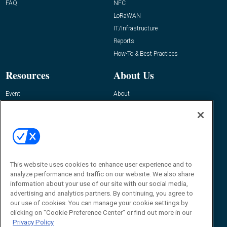
FAQ
NFC
LoRaWAN
IT/Infrastructure
Reports
How-To & Best Practices
Resources
About Us
Event
About
Awards
Advertise
Contact RFID Journal
Contact Us
James Hickey, Managing Editor, RFID
This website uses cookies to enhance user experience and to
Journal
Editor@RFIDJournal.com
analyze performance and traffic on our website. We also share
information about your use of our site with our social media,
advertising and analytics partners. By continuing, you agree to
our use of cookies. You can manage your cookie settings by
clicking on "Cookie Preference Center" or find out more in our
Privacy Policy