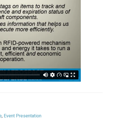
e
,
Event Presentation