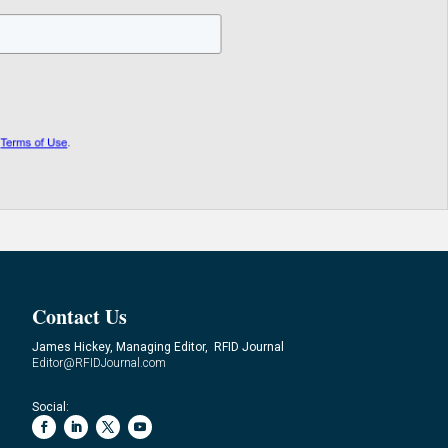
Contact Us
James Hickey, Managing Editor, RFID Journal
Editor@RFIDJournal.com
Social: