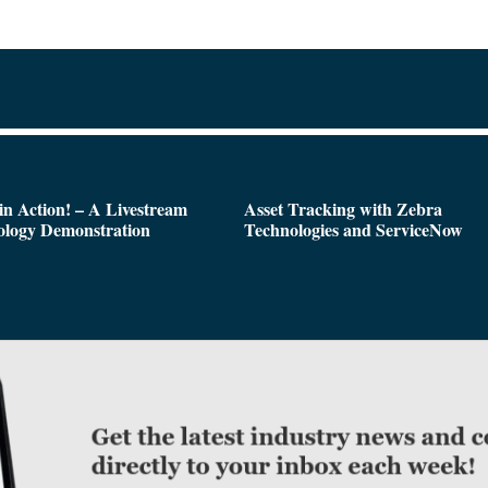
n Action! – A Livestream
Asset Tracking with Zebra
ology Demonstration
Technologies and ServiceNow