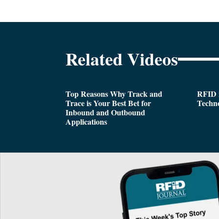
Related Videos
Top Reasons Why Track and
RFID i
Trace is Your Best Bet for
Techn
Inbound and Outbound
Applications