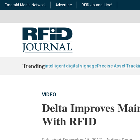
Emerald Media Network
Advertise
RFID Journal Live!
Trending
intelligent digital signage
Precise Asset Track
VIDEO
Delta Improves Main
With RFID