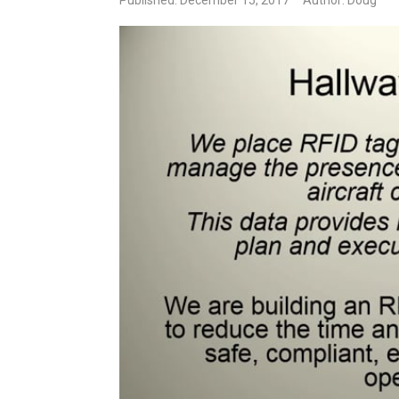
Published: December 15, 2017
Author: Doug