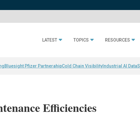
LATEST
TOPICS
RESOURCES
ing
Bluesight Pfizer Partnerahip
Cold Chain Visibility
Industrial AI Data
S
tenance Efficiencies