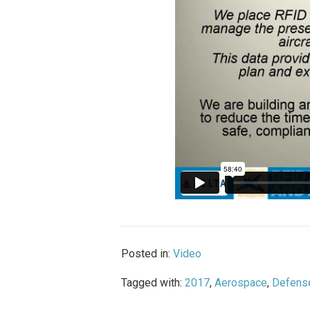
Posted in:
Video
Tagged with:
2017
,
Aerospace
,
Defens