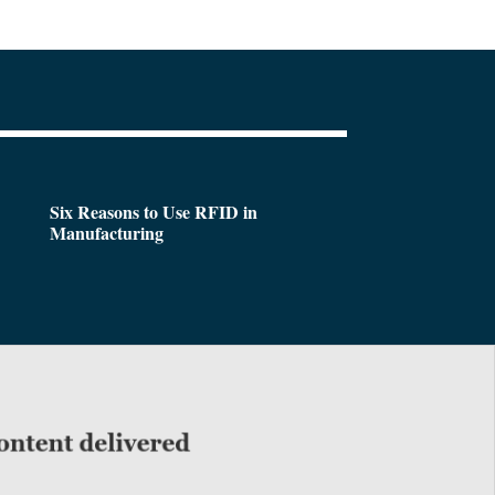
Six Reasons to Use RFID in
Manufacturing