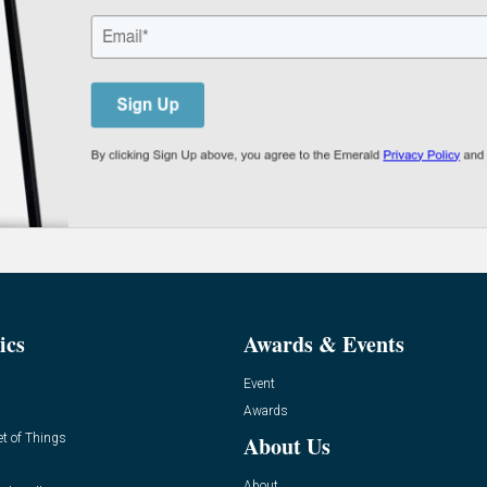
ics
Awards & Events
Event
Awards
et of Things
About Us
About