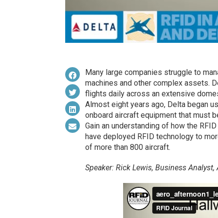
Many large companies struggle to mana
machines and other complex assets. De
flights daily across an extensive domes
Almost eight years ago, Delta began us
onboard aircraft equipment that must b
Gain an understanding of how the RFID
have deployed RFID technology to more 
of more than 800 aircraft.
Speaker: Rick Lewis, Business Analyst,