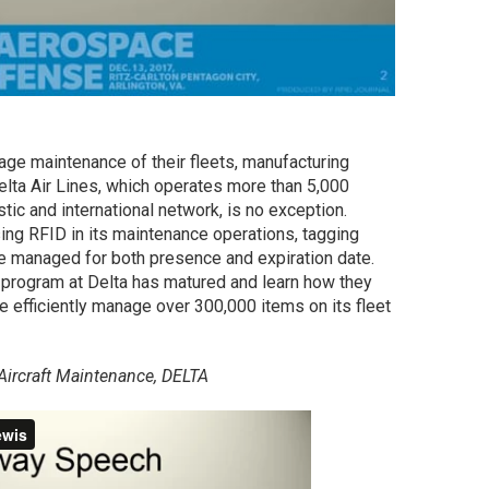
ge maintenance of their fleets, manufacturing
lta Air Lines, which operates more than 5,000
tic and international network, is no exception.
ing RFID in its maintenance operations, tagging
e managed for both presence and expiration date.
 program at Delta has matured and learn how they
efficiently manage over 300,000 items on its fleet
 Aircraft Maintenance, DELTA