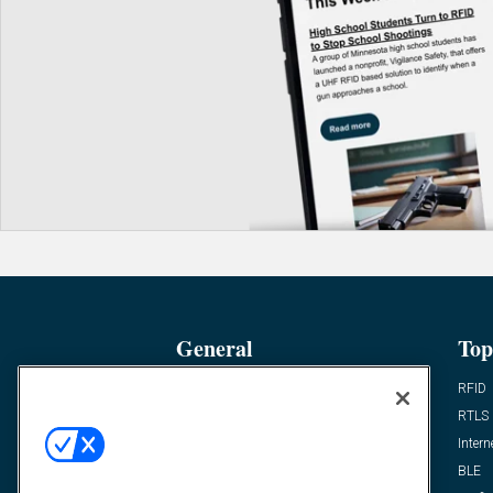
General
Top
News
RFID
Expert Views
RTLS
Editor’s Views
Intern
Videos
BLE