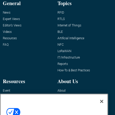
General
Topics
News
RFID
Expert Views
RTLS
Editor’s Views
Internet of Things
Videos
BLE
Resources
Artificial Intelligence
FAQ
NFC
LoRaWAN
IT/Infrastructure
Reports
How-To & Best Practices
Resources
About Us
Event
About
Awards
Advertise
Contact RFID Journal
Contact Us