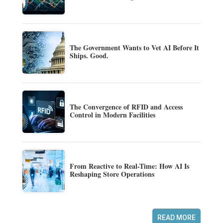
The Government Wants to Vet AI Before It
Ships. Good.
The Convergence of RFID and Access
Control in Modern Facilities
From Reactive to Real-Time: How AI Is
Reshaping Store Operations
READ MORE