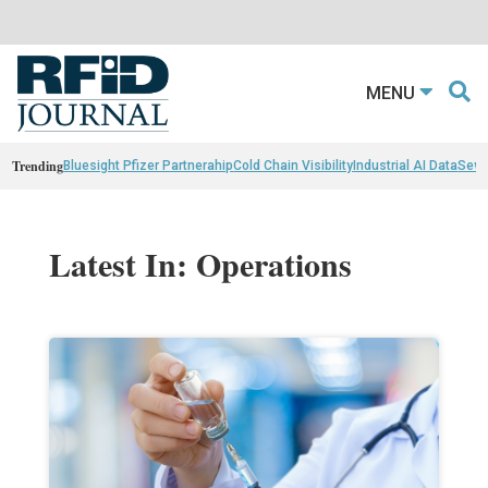
MENU
Trending
Bluesight Pfizer Partnerahip
Cold Chain Visibility
Industrial AI Data
Sewn
Latest In: Operations