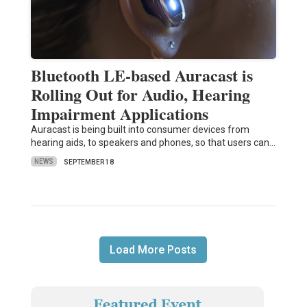
Bluetooth LE-based Auracast is
Rolling Out for Audio, Hearing
Impairment Applications
Auracast is being built into consumer devices from
hearing aids, to speakers and phones, so that users can…
NEWS
SEPTEMBER 18
Load More Posts