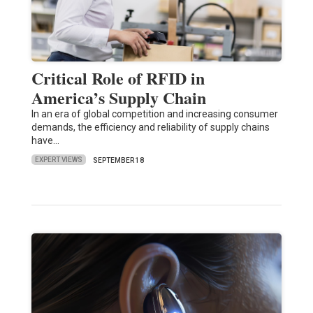
Critical Role of RFID in
America’s Supply Chain
In an era of global competition and increasing consumer
demands, the efficiency and reliability of supply chains
have…
EXPERT VIEWS
SEPTEMBER 18