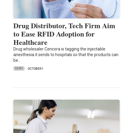
Drug Distributor, Tech Firm Aim
to Ease RFID Adoption for
Healthcare
Drug wholesaler Cencora is tagging the injectable
anesthesia it sends to hospitals so that the products can
be…
NEWS
OCTOBER 1