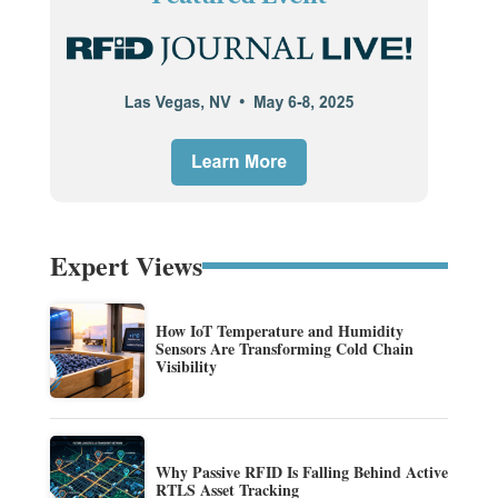
Expert Views
How IoT Temperature and Humidity
Sensors Are Transforming Cold Chain
Visibility
Why Passive RFID Is Falling Behind Active
RTLS Asset Tracking