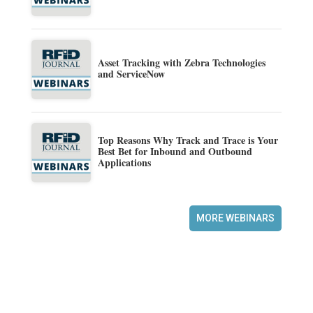
Asset Tracking with Zebra Technologies
and ServiceNow
Top Reasons Why Track and Trace is Your
Best Bet for Inbound and Outbound
Applications
MORE WEBINARS