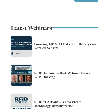
Latest Webinars
Powering IoT & AI Data with Battery-free,
Wireless Sensors
RFID Journal to Host Webinar Focused on
WIP Tracking
RFID in Action! – A Livestream
Technology Demonstration