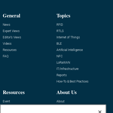
General
Topics
News
RFID
Expert Views
RTLS
Editor’s Views
Internet of Things
Videos
BLE
Resources
Artificial Intelligence
FAQ
NFC
LoRaWAN
IT/Infrastructure
Reports
How-To & Best Practices
Resources
About Us
Event
About
Awards
Advertise