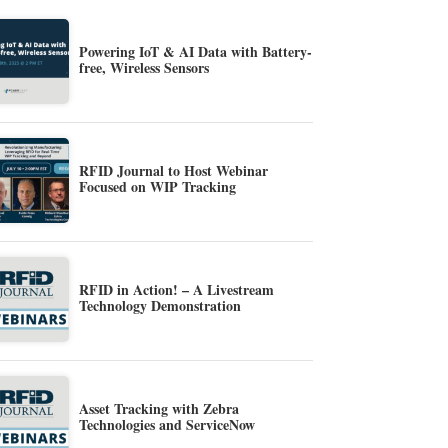
Powering IoT & AI Data with Battery-
free, Wireless Sensors
RFID Journal to Host Webinar
Focused on WIP Tracking
RFID in Action! – A Livestream
Technology Demonstration
Asset Tracking with Zebra
Technologies and ServiceNow