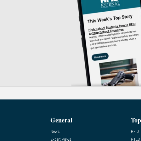
General
Top
News
RFID
Expert Views
RTLS