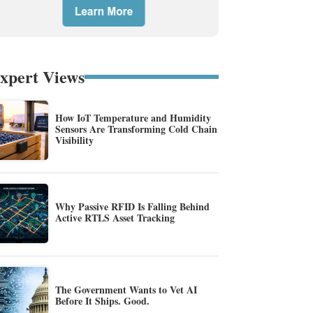
xpert Views
How IoT Temperature and Humidity
Sensors Are Transforming Cold Chain
Visibility
Why Passive RFID Is Falling Behind
Active RTLS Asset Tracking
The Government Wants to Vet AI
Before It Ships. Good.