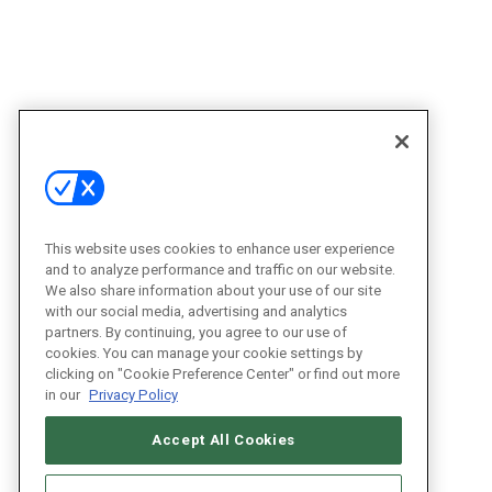
This website uses cookies to enhance user experience
and to analyze performance and traffic on our website.
We also share information about your use of our site
with our social media, advertising and analytics
partners. By continuing, you agree to our use of
cookies. You can manage your cookie settings by
clicking on "Cookie Preference Center" or find out more
in our
Privacy Policy
Accept All Cookies