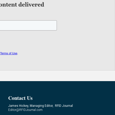
Contact Us
James Hickey, Managing Editor, RFID Journal
Editor@RFIDJournal.com