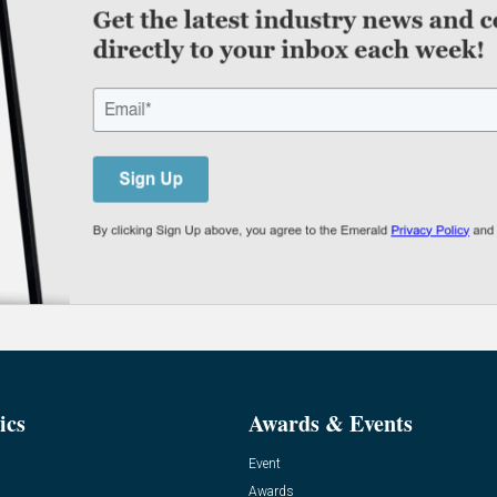
ics
Awards & Events
Event
Awards