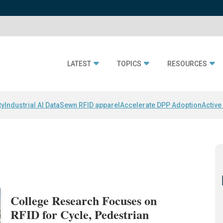
LATEST
TOPICS
RESOURCES
ty
Industrial AI Data
Sewn RFID apparel
Accelerate DPP Adoption
Active
College Research Focuses on
RFID for Cycle, Pedestrian