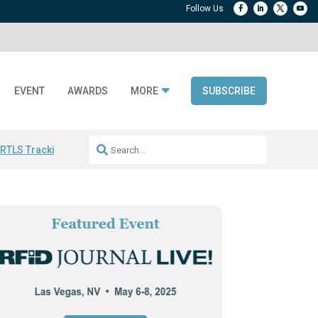
EVENT
AWARDS
MORE
SUBSCRIBE
 RTLS Tracking
RFID checkout technology
Avery Dennison ReadyDPP
R