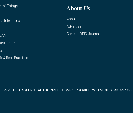
et of Things
About Us
About
ial Intelligence
Advertise
Contact RFID Journal
WAN
rastructure
ts
o & Best Practices
ABOUT
CAREERS
AUTHORIZED SERVICE PROVIDERS
EVENT STANDARDS 