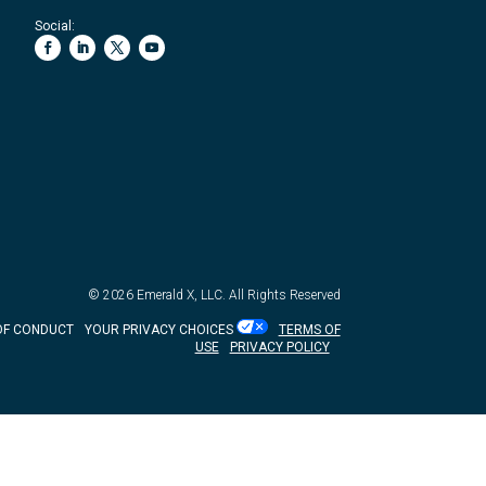
Social:
© 2026
Emerald X, LLC.
All Rights Reserved
OF CONDUCT
YOUR PRIVACY CHOICES
TERMS OF
USE
PRIVACY POLICY