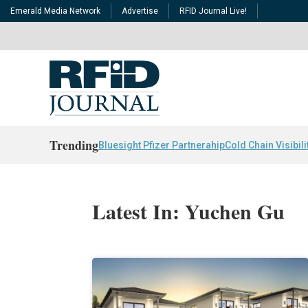
Emerald Media Network
Advertise
RFID Journal Live!
Trending
Bluesight Pfizer Partnerahip
Cold Chain Visibili
Latest In: Yuchen Gu