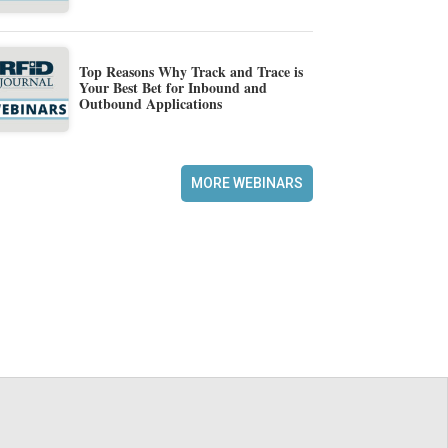
Top Reasons Why Track and Trace is
Your Best Bet for Inbound and
Outbound Applications
MORE WEBINARS