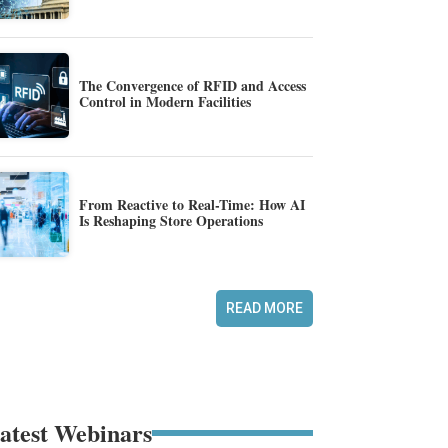
The Convergence of RFID and Access
Control in Modern Facilities
From Reactive to Real-Time: How AI
Is Reshaping Store Operations
READ MORE
atest Webinars