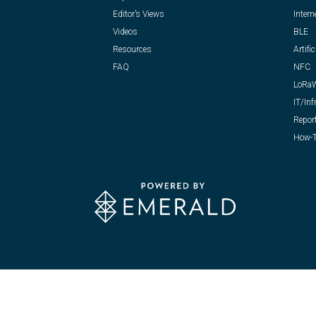
Editor’s Views
Intern
Videos
BLE
Resources
Artific
FAQ
NFC
LoRa
IT/Inf
Repor
How-T