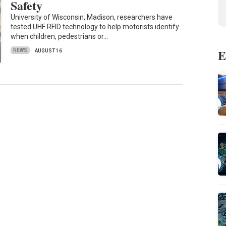
Safety
University of Wisconsin, Madison, researchers have
tested UHF RFID technology to help motorists identify
when children, pedestrians or…
E
NEWS
AUGUST 16