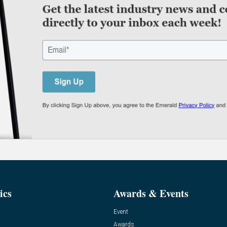
ics
Awards & Events
Event
Awards