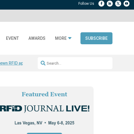
EVENT
AWARDS
MORE
SUBSCRIBE
ewn RFID apparel
Accelerate DPP Adoption
Active RTLS Tracking
RFID