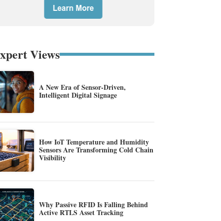
xpert Views
A New Era of Sensor-Driven,
Intelligent Digital Signage
How IoT Temperature and Humidity
Sensors Are Transforming Cold Chain
Visibility
Why Passive RFID Is Falling Behind
Active RTLS Asset Tracking