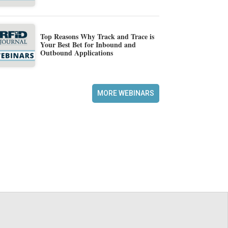
Top Reasons Why Track and Trace is
Your Best Bet for Inbound and
Outbound Applications
MORE WEBINARS