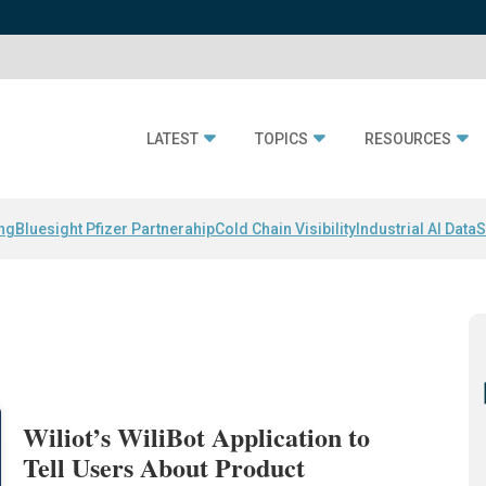
LATEST
TOPICS
RESOURCES
ing
Bluesight Pfizer Partnerahip
Cold Chain Visibility
Industrial AI Data
S
Wiliot’s WiliBot Application to
Tell Users About Product