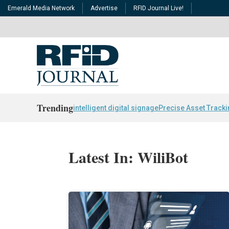
Emerald Media Network
Advertise
RFID Journal Live!
Trending
intelligent digital signage
Precise Asset Track
Latest In: WiliBot