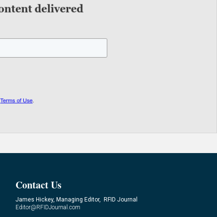
Contact Us
James Hickey, Managing Editor, RFID Journal
Editor@RFIDJournal.com