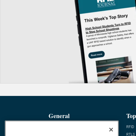
General
Top
News
RFID
Expert Views
RTLS