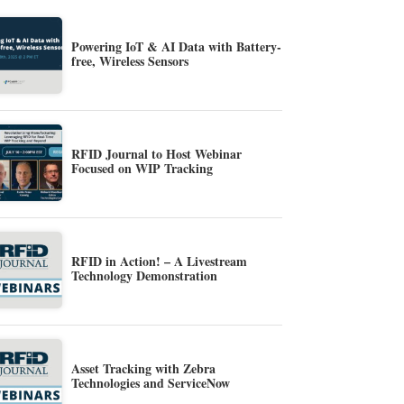
Powering IoT & AI Data with Battery-
free, Wireless Sensors
RFID Journal to Host Webinar
Focused on WIP Tracking
RFID in Action! – A Livestream
Technology Demonstration
Asset Tracking with Zebra
Technologies and ServiceNow