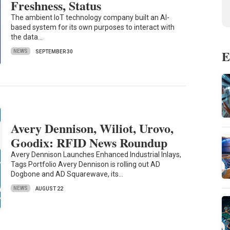
Freshness, Status
The ambient IoT technology company built an AI-
based system for its own purposes to interact with
the data…
E
NEWS
SEPTEMBER 30
Avery Dennison, Wiliot, Urovo,
Goodix: RFID News Roundup
Avery Dennison Launches Enhanced Industrial Inlays,
Tags Portfolio Avery Dennison is rolling out AD
Dogbone and AD Squarewave, its…
NEWS
AUGUST 22