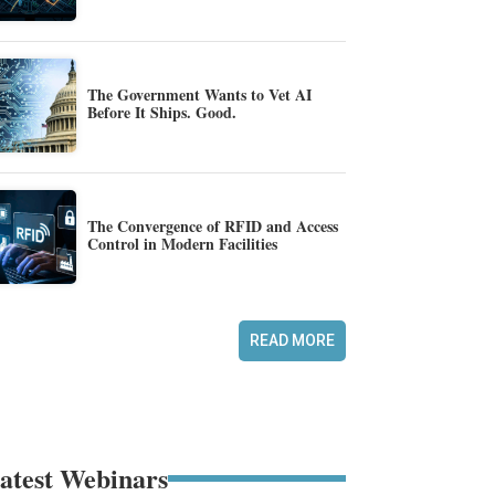
The Government Wants to Vet AI
Before It Ships. Good.
The Convergence of RFID and Access
Control in Modern Facilities
READ MORE
atest Webinars