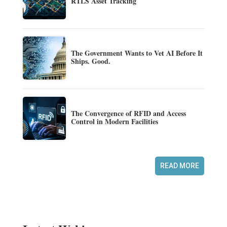
RTLS Asset Tracking
The Government Wants to Vet AI Before It
Ships. Good.
The Convergence of RFID and Access
Control in Modern Facilities
READ MORE