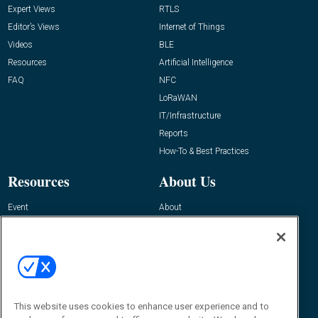
Expert Views
RTLS
Editor’s Views
Internet of Things
Videos
BLE
Resources
Artificial Intelligence
FAQ
NFC
LoRaWAN
IT/Infrastructure
Reports
How-To & Best Practices
Resources
About Us
Event
About
Awards
Advertise
Contact RFID Journal
Contact Us
James Hickey, Managing Editor, RFID
This website uses cookies to enhance user experience and to
Journal
Editor@RFIDJournal.com