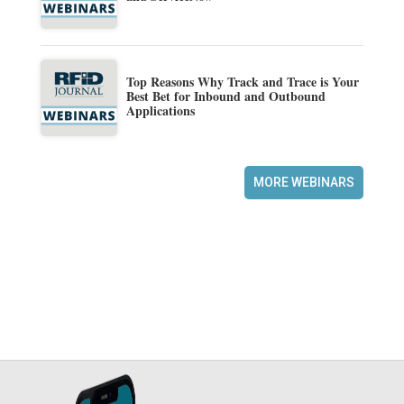
Top Reasons Why Track and Trace is Your
Best Bet for Inbound and Outbound
Applications
MORE WEBINARS