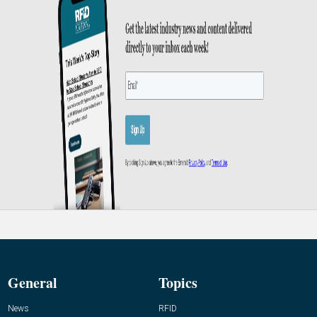
General
Topics
News
RFID