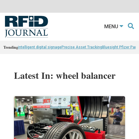
MENU
Trending
intelligent digital signage
Precise Asset Tracking
Bluesight Pfizer Part
Latest In: wheel balancer