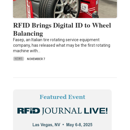
RFID Brings Digital ID to Wheel
Balancing
Fasep, an Italian tire rotating service equipment
company, has released what may be the first rotating
machine with…
NEWS
NOVEMBER 7