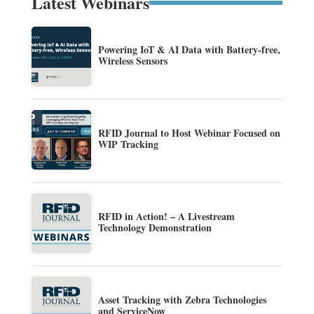
Latest Webinars
Powering IoT & AI Data with Battery-free,
Wireless Sensors
RFID Journal to Host Webinar Focused on
WIP Tracking
RFID in Action! – A Livestream
Technology Demonstration
Asset Tracking with Zebra Technologies
and ServiceNow