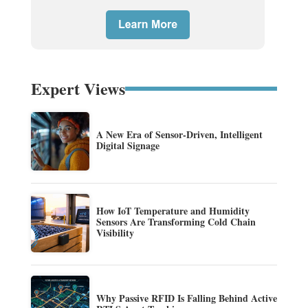
Expert Views
A New Era of Sensor-Driven, Intelligent
Digital Signage
How IoT Temperature and Humidity
Sensors Are Transforming Cold Chain
Visibility
Why Passive RFID Is Falling Behind Active