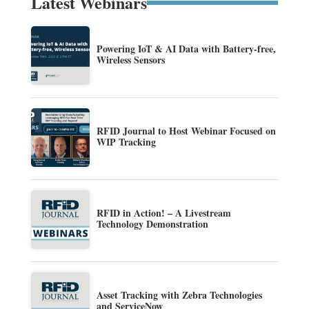
Latest Webinars
Powering IoT & AI Data with Battery-free,
Wireless Sensors
RFID Journal to Host Webinar Focused on
WIP Tracking
RFID in Action! – A Livestream
Technology Demonstration
Asset Tracking with Zebra Technologies
and ServiceNow