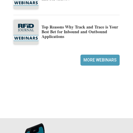
Top Reasons Why Track and Trace is Your
Best Bet for Inbound and Outbound
Applications
MORE WEBINARS