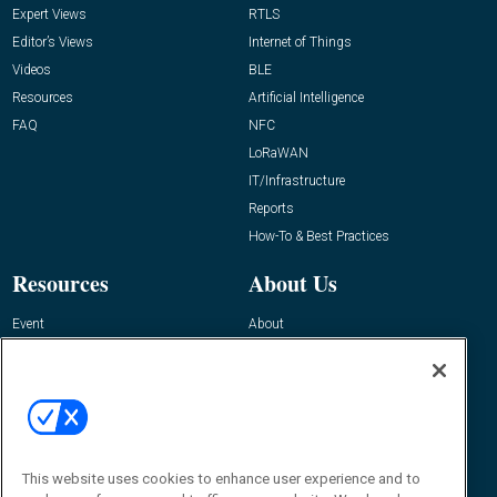
Expert Views
RTLS
Editor’s Views
Internet of Things
Videos
BLE
Resources
Artificial Intelligence
FAQ
NFC
LoRaWAN
IT/Infrastructure
Reports
How-To & Best Practices
Resources
About Us
Event
About
Awards
Advertise
Contact RFID Journal
Contact Us
James Hickey, Managing Editor, RFID
This website uses cookies to enhance user experience and to
Journal
Editor@RFIDJournal.com