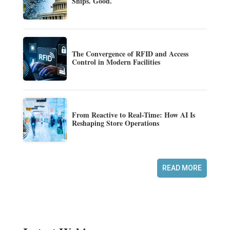
Ships. Good.
The Convergence of RFID and Access
Control in Modern Facilities
From Reactive to Real-Time: How AI Is
Reshaping Store Operations
READ MORE