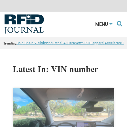
MENU
Trending
Cold Chain Visibility
Industrial AI Data
Sewn RFID apparel
Accelerate D
Latest In: VIN number