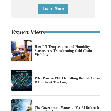
Expert Views
How IoT Temperature and Humidity
Sensors Are Transforming Cold Chain
Visibility
Why Passive RFID Is Falling Behind Active
RTLS Asset Tracking
The Government Wants to Vet AI Before It