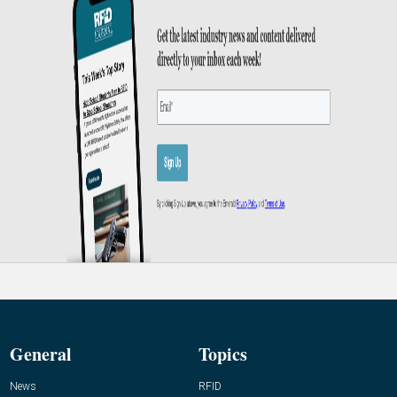
General
Topics
News
RFID