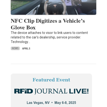
NFC Clip Digitizes a Vehicle’s
Glove Box
The device attaches to visor to link users to content
related to the car’s dealership, service provider.
Technology…
NEWS
APRIL 5