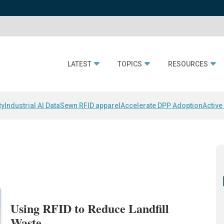
LATEST
TOPICS
RESOURCES
ty
Industrial AI Data
Sewn RFID apparel
Accelerate DPP Adoption
Active
Using RFID to Reduce Landfill
Waste