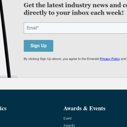
ics
Awards & Events
Event
Awards