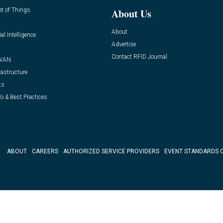
et of Things
About Us
About
ial Intelligence
Advertise
Contact RFID Journal
WAN
rastructure
ts
o & Best Practices
ABOUT
CAREERS
AUTHORIZED SERVICE PROVIDERS
EVENT STANDARDS 