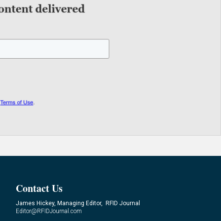
Contact Us
James Hickey, Managing Editor, RFID Journal
Editor@RFIDJournal.com