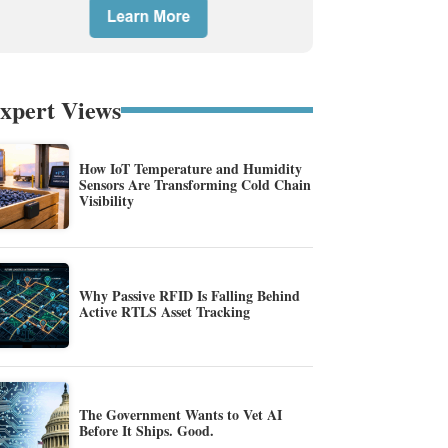
xpert Views
How IoT Temperature and Humidity
Sensors Are Transforming Cold Chain
Visibility
Why Passive RFID Is Falling Behind
Active RTLS Asset Tracking
The Government Wants to Vet AI
Before It Ships. Good.