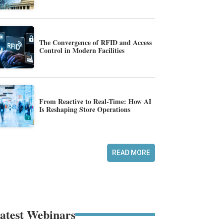
The Convergence of RFID and Access
Control in Modern Facilities
From Reactive to Real-Time: How AI
Is Reshaping Store Operations
READ MORE
atest Webinars