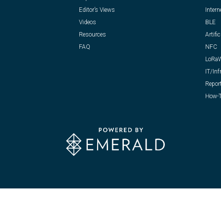
Editor’s Views
Intern
Videos
BLE
Resources
Artific
FAQ
NFC
LoRa
IT/Inf
Repor
How-T