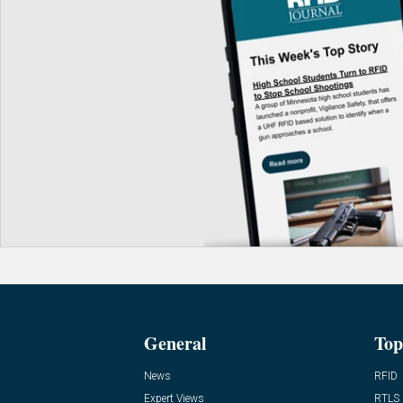
General
Top
News
RFID
Expert Views
RTLS