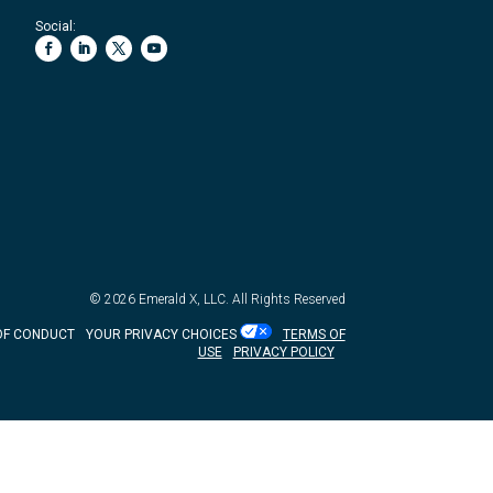
Social:
© 2026
Emerald X, LLC.
All Rights Reserved
OF CONDUCT
YOUR PRIVACY CHOICES
TERMS OF
USE
PRIVACY POLICY