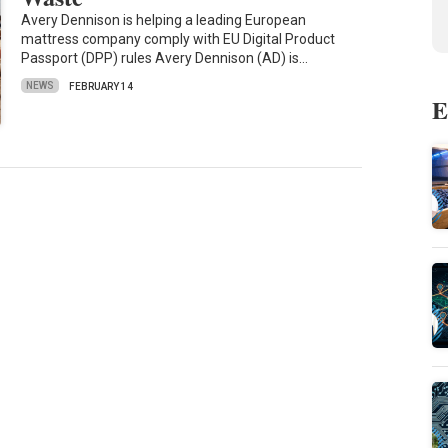
Avery Dennison is helping a leading European
mattress company comply with EU Digital Product
Passport (DPP) rules Avery Dennison (AD) is…
NEWS
FEBRUARY 14
E