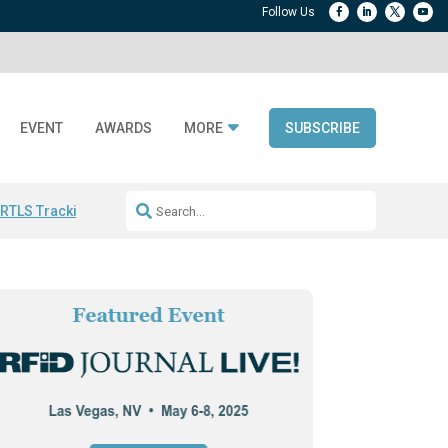
EVENT
AWARDS
MORE
SUBSCRIBE
 RTLS Tracking
RFID checkout technology
Avery Dennison ReadyDPP
R