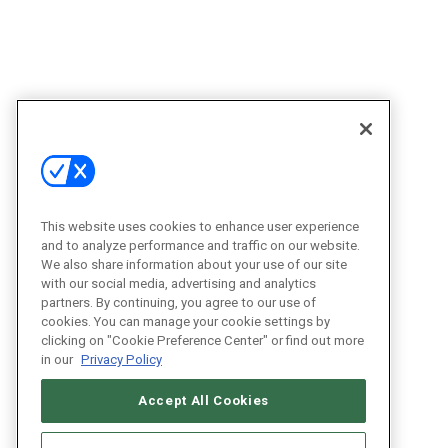
This website uses cookies to enhance user experience
and to analyze performance and traffic on our website.
We also share information about your use of our site
with our social media, advertising and analytics
partners. By continuing, you agree to our use of
cookies. You can manage your cookie settings by
clicking on "Cookie Preference Center" or find out more
in our
Privacy Policy
Accept All Cookies