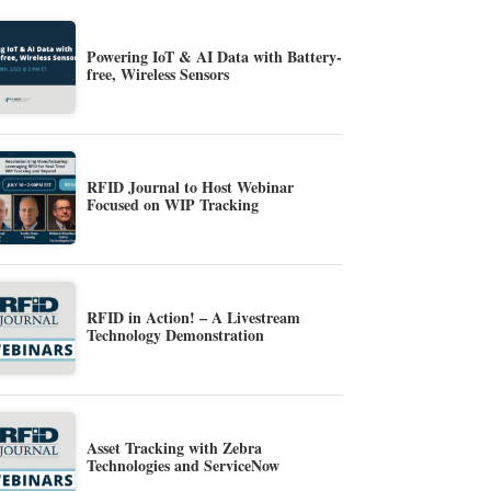
Powering IoT & AI Data with Battery-
free, Wireless Sensors
RFID Journal to Host Webinar
Focused on WIP Tracking
RFID in Action! – A Livestream
Technology Demonstration
Asset Tracking with Zebra
Technologies and ServiceNow