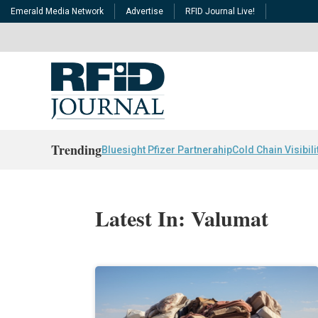
Emerald Media Network
Advertise
RFID Journal Live!
Trending
Bluesight Pfizer Partnerahip
Cold Chain Visibili
Latest In: Valumat