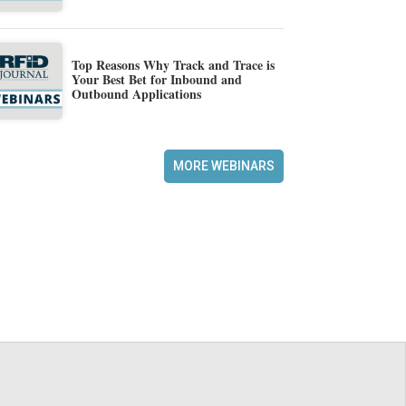
Top Reasons Why Track and Trace is
Your Best Bet for Inbound and
Outbound Applications
MORE WEBINARS