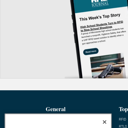
General
Top
News
RFID
Expert Views
RTLS