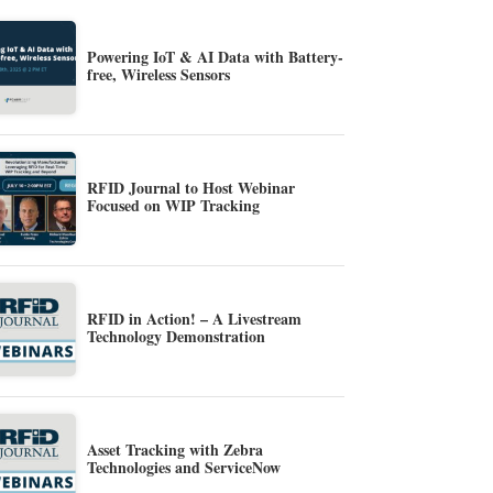
Powering IoT & AI Data with Battery-
free, Wireless Sensors
RFID Journal to Host Webinar
Focused on WIP Tracking
RFID in Action! – A Livestream
Technology Demonstration
Asset Tracking with Zebra
Technologies and ServiceNow