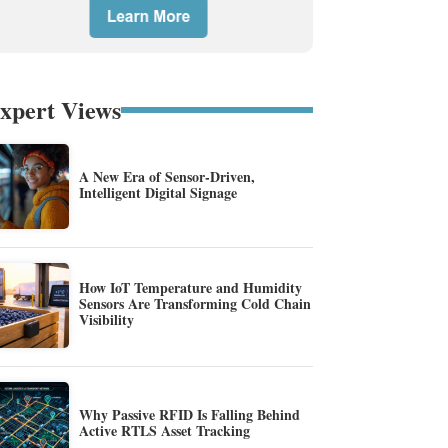
xpert Views
A New Era of Sensor-Driven,
Intelligent Digital Signage
How IoT Temperature and Humidity
Sensors Are Transforming Cold Chain
Visibility
Why Passive RFID Is Falling Behind
Active RTLS Asset Tracking