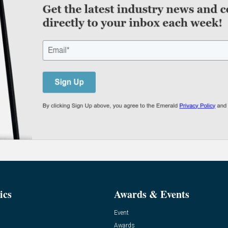
ics
Awards & Events
Event
Awards