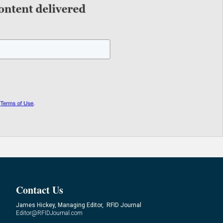
Contact Us
James Hickey, Managing Editor, RFID Journal
Editor@RFIDJournal.com