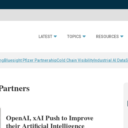
LATEST
TOPICS
RESOURCES
ing
Bluesight Pfizer Partnerahip
Cold Chain Visibility
Industrial AI Data
S
Partners
OpenAI, xAI Push to Improve
their Artificial Intelligence