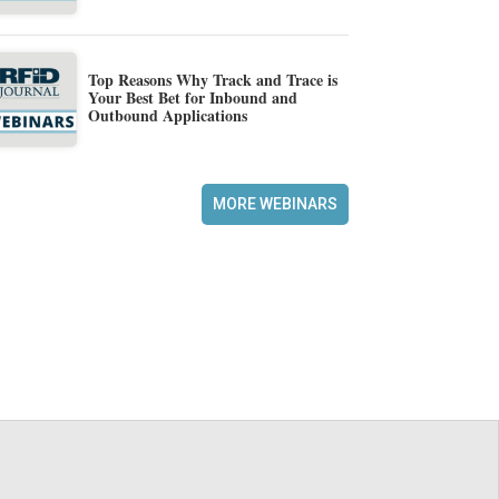
Top Reasons Why Track and Trace is
Your Best Bet for Inbound and
Outbound Applications
MORE WEBINARS