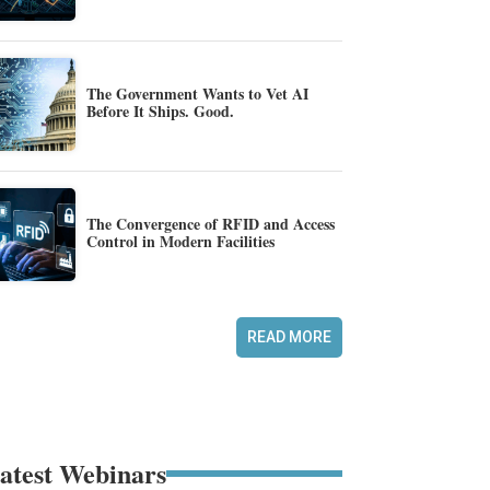
The Government Wants to Vet AI
Before It Ships. Good.
The Convergence of RFID and Access
Control in Modern Facilities
READ MORE
atest Webinars