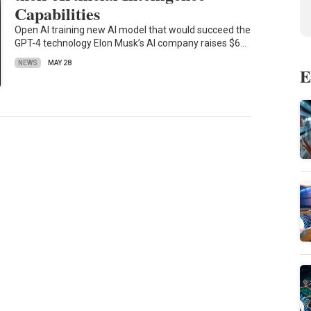
Capabilities
Open AI training new AI model that would succeed the
GPT-4 technology Elon Musk’s AI company raises $6…
NEWS
MAY 28
E