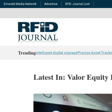
Emerald Media Network
Advertise
RFID Journal Live!
Trending
intelligent digital signage
Precise Asset Track
Latest In: Valor Equity 