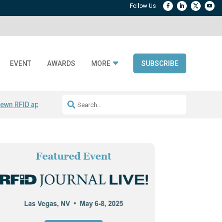
EVENT
AWARDS
MORE
SUBSCRIBE
ewn RFID apparel
Accelerate DPP Adoption
Active RTLS Tracking
RFID