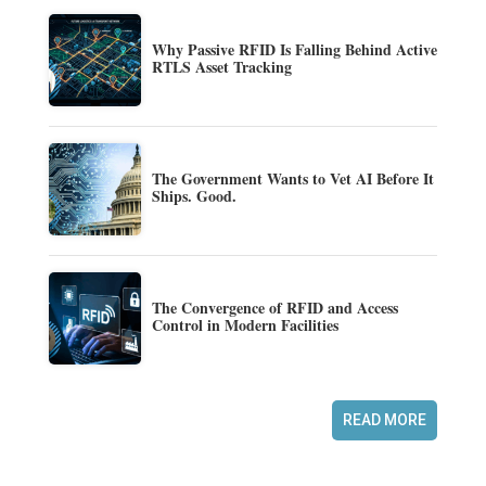
Why Passive RFID Is Falling Behind Active
RTLS Asset Tracking
The Government Wants to Vet AI Before It
Ships. Good.
The Convergence of RFID and Access
Control in Modern Facilities
READ MORE