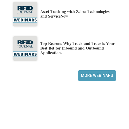
Asset Tracking with Zebra Technologies
and ServiceNow
Top Reasons Why Track and Trace is Your
Best Bet for Inbound and Outbound
Applications
MORE WEBINARS