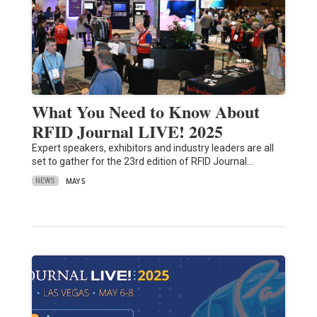
What You Need to Know About
RFID Journal LIVE! 2025
Expert speakers, exhibitors and industry leaders are all
set to gather for the 23rd edition of RFID Journal…
NEWS
MAY 5