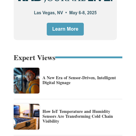
Expert Views
A New Era of Sensor-Driven, Intelligent
Digital Signage
How IoT Temperature and Humidity
Sensors Are Transforming Cold Chain
Visibility