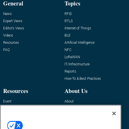
General
Topics
News
RFID
Expert Views
RTLS
Editor’s Views
Internet of Things
Videos
BLE
Resources
Artificial Intelligence
FAQ
NFC
LoRaWAN
IT/Infrastructure
Reports
How-To & Best Practices
Resources
About Us
Event
About
Awards
Advertise
Contact RFID Journal
Contact Us