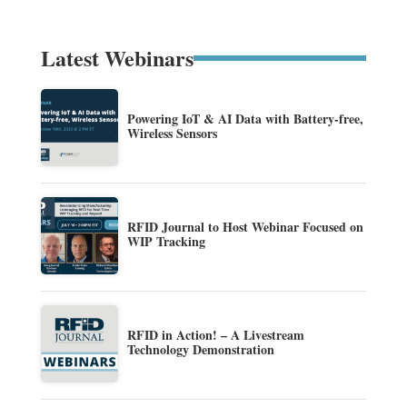
Latest Webinars
Powering IoT & AI Data with Battery-free,
Wireless Sensors
RFID Journal to Host Webinar Focused on
WIP Tracking
RFID in Action! – A Livestream
Technology Demonstration