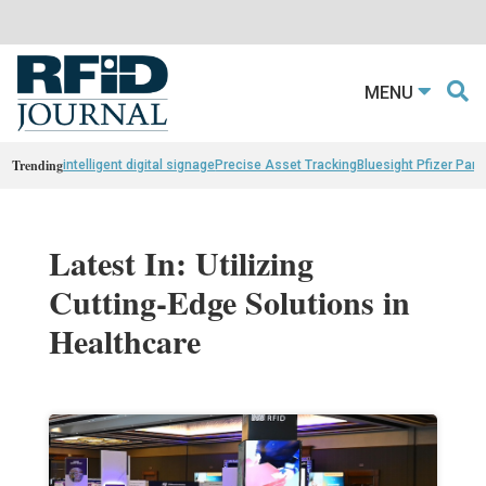
MENU
Trending
intelligent digital signage
Precise Asset Tracking
Bluesight Pfizer Part
Latest In: Utilizing
Cutting-Edge Solutions in
Healthcare