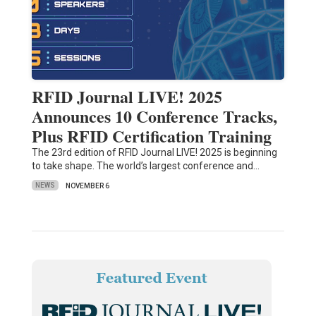
RFID Journal LIVE! 2025
Announces 10 Conference Tracks,
Plus RFID Certification Training
The 23rd edition of RFID Journal LIVE! 2025 is beginning
to take shape. The world’s largest conference and…
NEWS
NOVEMBER 6