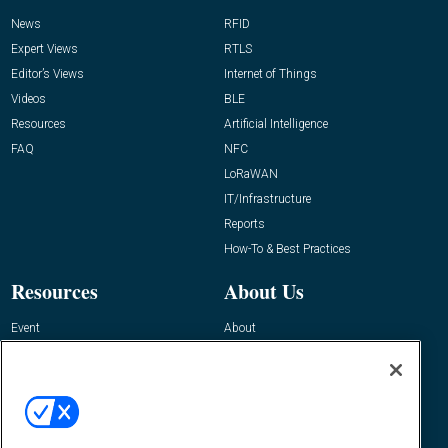
News
RFID
Expert Views
RTLS
Editor’s Views
Internet of Things
Videos
BLE
Resources
Artificial Intelligence
FAQ
NFC
LoRaWAN
IT/Infrastructure
Reports
How-To & Best Practices
Resources
About Us
Event
About
Awards
Advertise
Contact RFID Journal
Contact Us