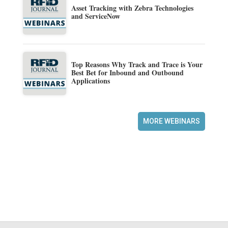
Asset Tracking with Zebra Technologies
and ServiceNow
Top Reasons Why Track and Trace is Your
Best Bet for Inbound and Outbound
Applications
MORE WEBINARS