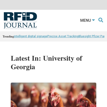
MENU
Trending
intelligent digital signage
Precise Asset Tracking
Bluesight Pfizer Part
Latest In: University of
Georgia