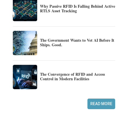
Why Passive RFID Is Falling Behind Active
RTLS Asset Tracking
The Government Wants to Vet AI Before It
Ships. Good.
The Convergence of RFID and Access
Control in Modern Facilities
READ MORE