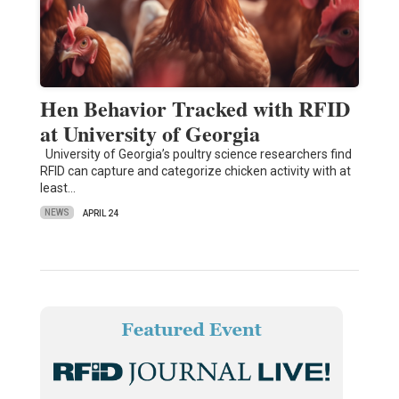
Hen Behavior Tracked with RFID
at University of Georgia
University of Georgia’s poultry science researchers find
RFID can capture and categorize chicken activity with at
least…
NEWS
APRIL 24