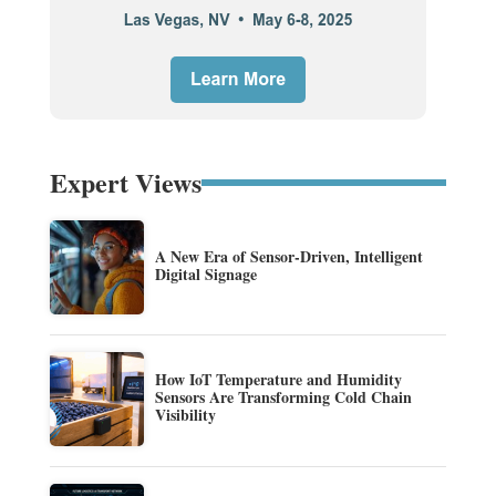
Expert Views
A New Era of Sensor-Driven, Intelligent
Digital Signage
How IoT Temperature and Humidity
Sensors Are Transforming Cold Chain
Visibility