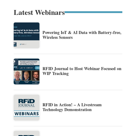
Latest Webinars
Powering IoT & AI Data with Battery-free,
Wireless Sensors
RFID Journal to Host Webinar Focused on
WIP Tracking
RFID in Action! – A Livestream
Technology Demonstration