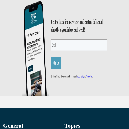
General
Topics