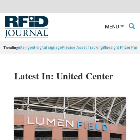
MENU
Trending
intelligent digital signage
Precise Asset Tracking
Bluesight Pfizer Part
Latest In: United Center