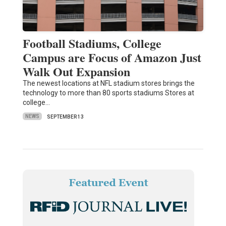
Football Stadiums, College
Campus are Focus of Amazon Just
Walk Out Expansion
The newest locations at NFL stadium stores brings the
technology to more than 80 sports stadiums Stores at
college…
NEWS
SEPTEMBER 13