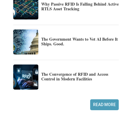
Why Passive RFID Is Falling Behind Active
RTLS Asset Tracking
The Government Wants to Vet AI Before It
Ships. Good.
The Convergence of RFID and Access
Control in Modern Facilities
READ MORE