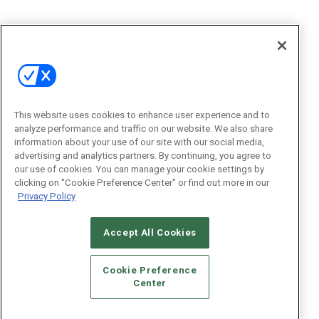
This website uses cookies to enhance user experience and to
analyze performance and traffic on our website. We also share
information about your use of our site with our social media,
advertising and analytics partners. By continuing, you agree to
our use of cookies. You can manage your cookie settings by
clicking on "Cookie Preference Center" or find out more in our
Privacy Policy
Accept All Cookies
Cookie Preference
Center