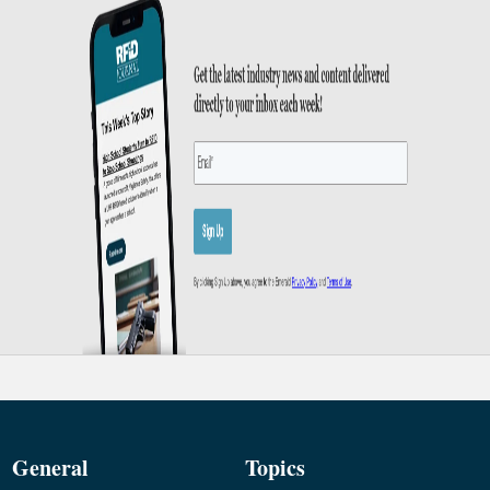
General
Topics