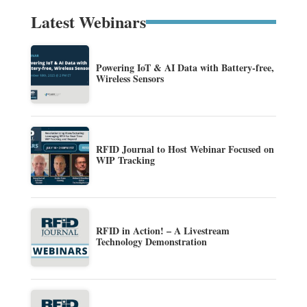
Latest Webinars
Powering IoT & AI Data with Battery-free,
Wireless Sensors
RFID Journal to Host Webinar Focused on
WIP Tracking
RFID in Action! – A Livestream
Technology Demonstration