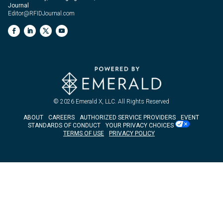
Journal
Editor@RFIDJournal.com
© 2026
Emerald X, LLC.
All Rights Reserved
ABOUT
CAREERS
AUTHORIZED SERVICE PROVIDERS
EVENT
STANDARDS OF CONDUCT
YOUR PRIVACY CHOICES
TERMS OF USE
PRIVACY POLICY