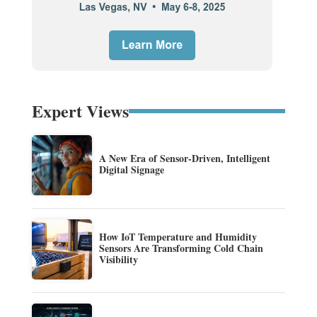
Expert Views
A New Era of Sensor-Driven, Intelligent
Digital Signage
How IoT Temperature and Humidity
Sensors Are Transforming Cold Chain
Visibility