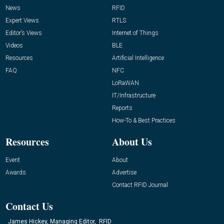
News
RFID
Expert Views
RTLS
Editor’s Views
Internet of Things
Videos
BLE
Resources
Artificial Intelligence
FAQ
NFC
LoRaWAN
IT/Infrastructure
Reports
How-To & Best Practices
Resources
About Us
Event
About
Awards
Advertise
Contact RFID Journal
Contact Us
James Hickey, Managing Editor, RFID