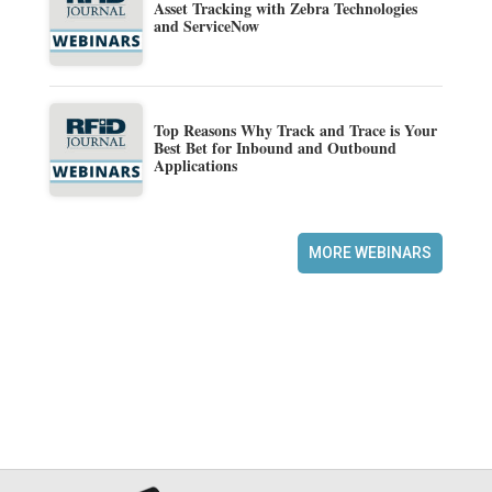
Asset Tracking with Zebra Technologies
and ServiceNow
Top Reasons Why Track and Trace is Your
Best Bet for Inbound and Outbound
Applications
MORE WEBINARS