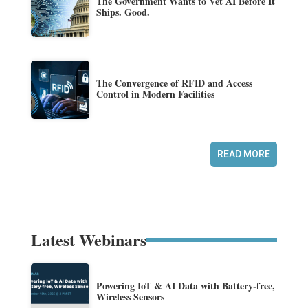
The Government Wants to Vet AI Before It
Ships. Good.
The Convergence of RFID and Access
Control in Modern Facilities
READ MORE
Latest Webinars
Powering IoT & AI Data with Battery-free,
Wireless Sensors