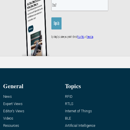
General
Topics
News
RFID
Expert Views
RTLS
Editor’s Views
Internet of Things
Videos
BLE
Resources
Artificial Intelligence