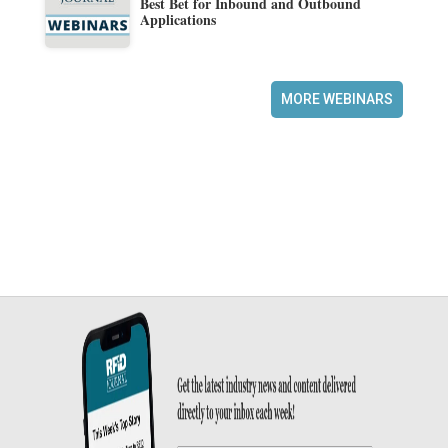
Best Bet for Inbound and Outbound
Applications
MORE WEBINARS