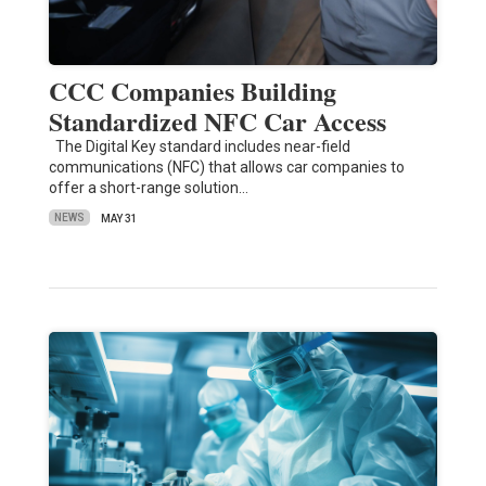
CCC Companies Building
Standardized NFC Car Access
The Digital Key standard includes near-field
communications (NFC) that allows car companies to
offer a short-range solution…
NEWS
MAY 31