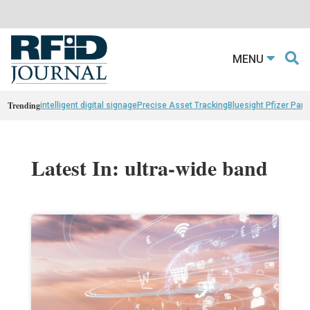
MENU
Trending
intelligent digital signage
Precise Asset Tracking
Bluesight Pfizer Part
Latest In: ultra-wide band