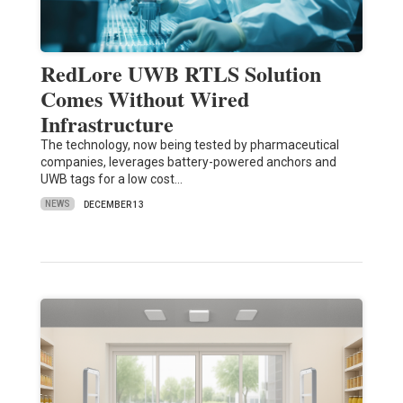
RedLore UWB RTLS Solution
Comes Without Wired
Infrastructure
The technology, now being tested by pharmaceutical
companies, leverages battery-powered anchors and
UWB tags for a low cost…
NEWS
DECEMBER 13