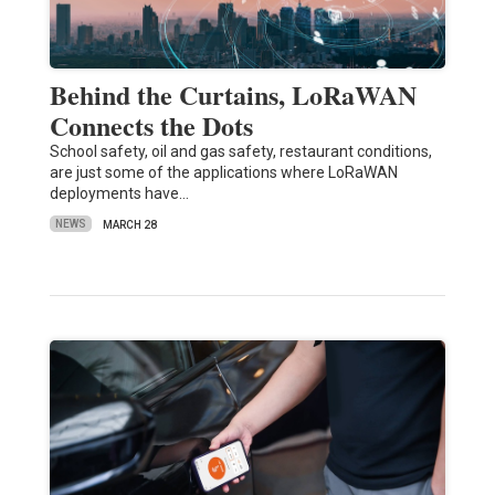
Behind the Curtains, LoRaWAN
Connects the Dots
School safety, oil and gas safety, restaurant conditions,
are just some of the applications where LoRaWAN
deployments have…
NEWS
MARCH 28