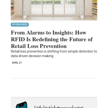
SPONSORED
From Alarms to Insights: How
RFID Is Redefining the Future of
Retail Loss Prevention
Retail loss prevention is shifting from simple detection to
data driven decision making.
APRIL 27