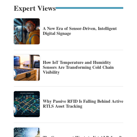
Expert Views
A New Era of Sensor-Driven, Intelligent
Digital Signage
How IoT Temperature and Humidity
Sensors Are Transforming Cold Chain
Visibility
Why Passive RFID Is Falling Behind Active
RTLS Asset Tracking