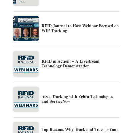
RFID Journal to Host Webinar Focused on
WIP Tracking
RFID in Action! – A Livestream
Technology Demonstration
Asset Tracking with Zebra Technologies
and ServiceNow
Top Reasons Why Track and Trace is Your