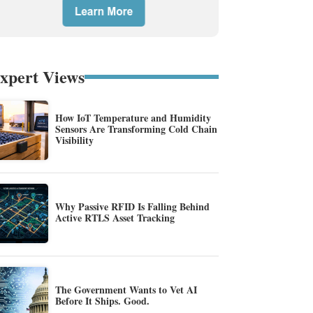
xpert Views
How IoT Temperature and Humidity
Sensors Are Transforming Cold Chain
Visibility
Why Passive RFID Is Falling Behind
Active RTLS Asset Tracking
The Government Wants to Vet AI
Before It Ships. Good.