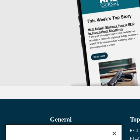
General
Top
News
RFID
Expert Views
RTLS