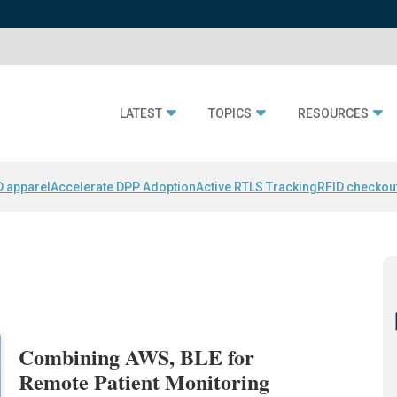
LATEST
TOPICS
RESOURCES
D apparel
Accelerate DPP Adoption
Active RTLS Tracking
RFID checkou
Combining AWS, BLE for
Remote Patient Monitoring