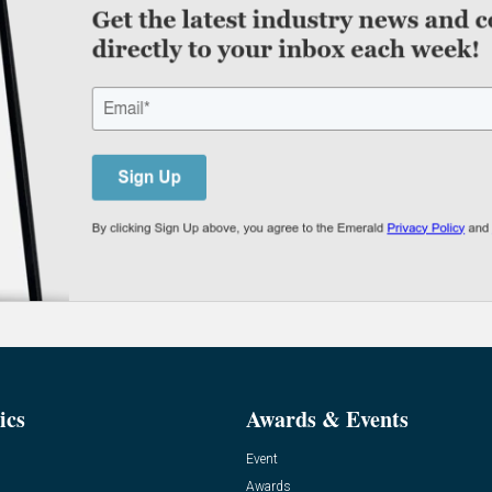
ics
Awards & Events
Event
Awards