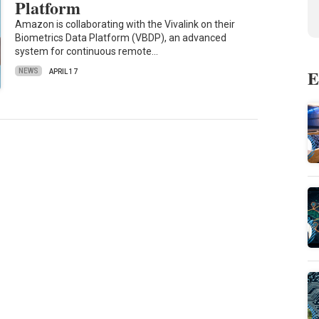
Platform
Amazon is collaborating with the Vivalink on their
Biometrics Data Platform (VBDP), an advanced
system for continuous remote…
E
NEWS
APRIL 17