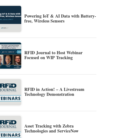
Powering IoT & AI Data with Battery-
free, Wireless Sensors
RFID Journal to Host Webinar
Focused on WIP Tracking
RFID in Action! – A Livestream
Technology Demonstration
Asset Tracking with Zebra
Technologies and ServiceNow