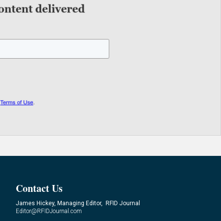
Contact Us
James Hickey, Managing Editor, RFID Journal
Editor@RFIDJournal.com