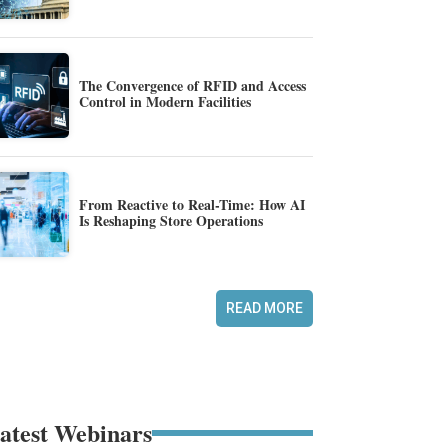
The Convergence of RFID and Access
Control in Modern Facilities
From Reactive to Real-Time: How AI
Is Reshaping Store Operations
READ MORE
atest Webinars