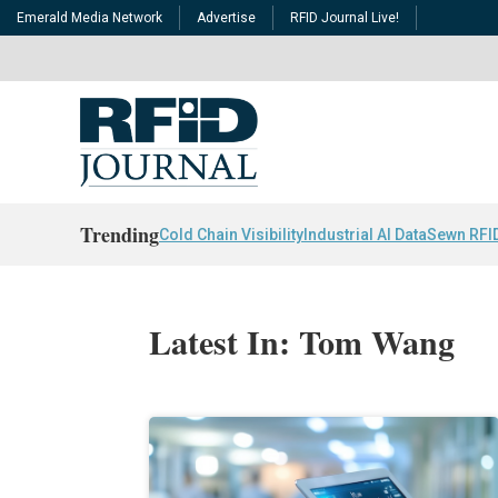
Emerald Media Network
Advertise
RFID Journal Live!
Trending
Cold Chain Visibility
Industrial AI Data
Sewn RFI
Latest In: Tom Wang