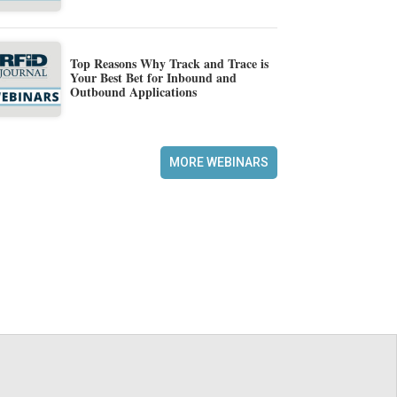
Top Reasons Why Track and Trace is
Your Best Bet for Inbound and
Outbound Applications
MORE WEBINARS