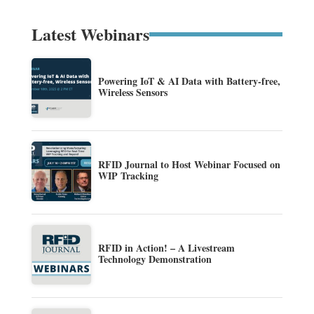
Latest Webinars
Powering IoT & AI Data with Battery-free,
Wireless Sensors
RFID Journal to Host Webinar Focused on
WIP Tracking
RFID in Action! – A Livestream
Technology Demonstration