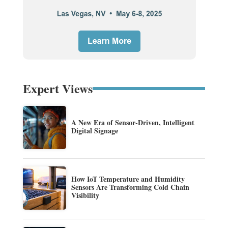
Expert Views
A New Era of Sensor-Driven, Intelligent
Digital Signage
How IoT Temperature and Humidity
Sensors Are Transforming Cold Chain
Visibility