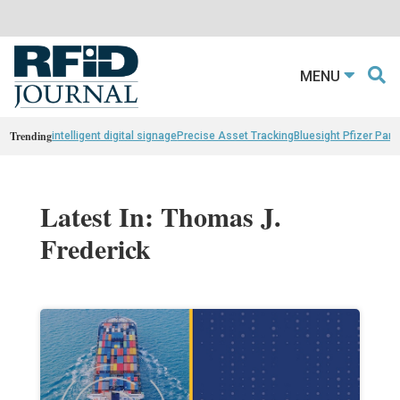
MENU
Trending
intelligent digital signage
Precise Asset Tracking
Bluesight Pfizer Part
Latest In: Thomas J.
Frederick