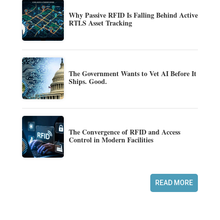
Why Passive RFID Is Falling Behind Active
RTLS Asset Tracking
The Government Wants to Vet AI Before It
Ships. Good.
The Convergence of RFID and Access
Control in Modern Facilities
READ MORE