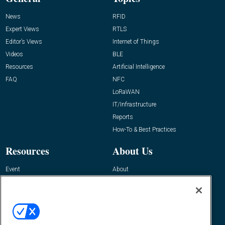
News
RFID
Expert Views
RTLS
Editor’s Views
Internet of Things
Videos
BLE
Resources
Artificial Intelligence
FAQ
NFC
LoRaWAN
IT/Infrastructure
Reports
How-To & Best Practices
Resources
About Us
Event
About
Awards
Advertise
Contact RFID Journal
Contact Us