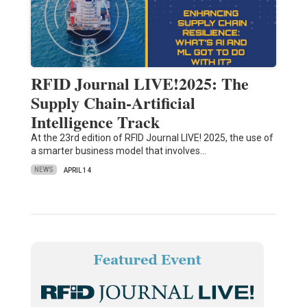
RFID Journal LIVE!2025: The
Supply Chain-Artificial
Intelligence Track
At the 23rd edition of RFID Journal LIVE! 2025, the use of
a smarter business model that involves…
NEWS
APRIL 14