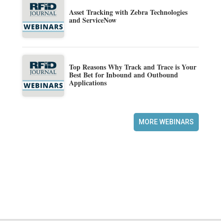
Asset Tracking with Zebra Technologies
and ServiceNow
Top Reasons Why Track and Trace is Your
Best Bet for Inbound and Outbound
Applications
MORE WEBINARS