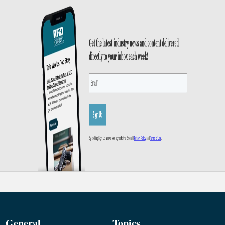
General
Topics