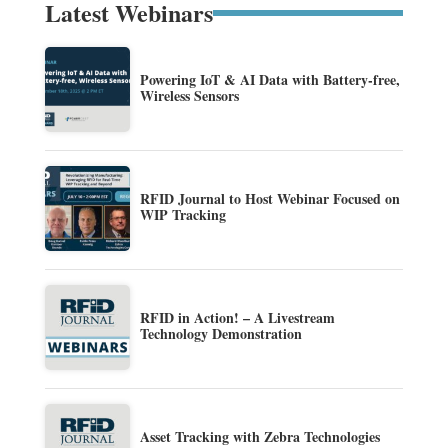
Latest Webinars
Powering IoT & AI Data with Battery-free,
Wireless Sensors
RFID Journal to Host Webinar Focused on
WIP Tracking
RFID in Action! – A Livestream
Technology Demonstration
Asset Tracking with Zebra Technologies