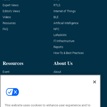
Expert Views
RTLS
Editor’s Views
Internet of Things
Videos
BLE
Resources
Artificial Intelligence
FAQ
NFC
LoRaWAN
IT/Infrastructure
Reports
How-To & Best Practices
Resources
About Us
Event
About
Awards
Advertise
Contact RFID Journal
Contact Us
James Hickey, Managing Editor, RFID
This website uses cookies to enhance user experience and to
Journal