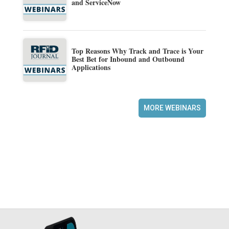
and ServiceNow
Top Reasons Why Track and Trace is Your
Best Bet for Inbound and Outbound
Applications
MORE WEBINARS