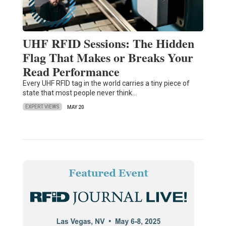
UHF RFID Sessions: The Hidden
Flag That Makes or Breaks Your
Read Performance
Every UHF RFID tag in the world carries a tiny piece of
state that most people never think…
EXPERT VIEWS
MAY 20