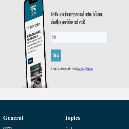
General
Topics
News
RFID