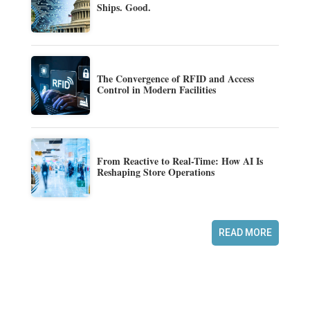
Ships. Good.
The Convergence of RFID and Access
Control in Modern Facilities
From Reactive to Real-Time: How AI Is
Reshaping Store Operations
READ MORE