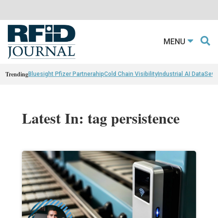
MENU
Trending
Bluesight Pfizer Partnerahip
Cold Chain Visibility
Industrial AI Data
Sewn
Latest In: tag persistence