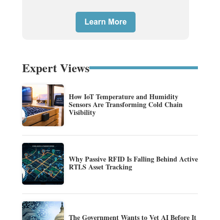
Expert Views
How IoT Temperature and Humidity
Sensors Are Transforming Cold Chain
Visibility
Why Passive RFID Is Falling Behind Active
RTLS Asset Tracking
The Government Wants to Vet AI Before It