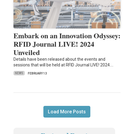
Embark on an Innovation Odyssey:
RFID Journal LIVE! 2024
Unveiled
Details have been released about the events and
sessions that will be held at RFID Journal LIVE! 2024.…
NEWS
FEBRUARY 13
Load More Posts