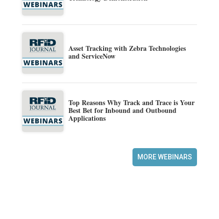
Asset Tracking with Zebra Technologies
and ServiceNow
Top Reasons Why Track and Trace is Your
Best Bet for Inbound and Outbound
Applications
MORE WEBINARS