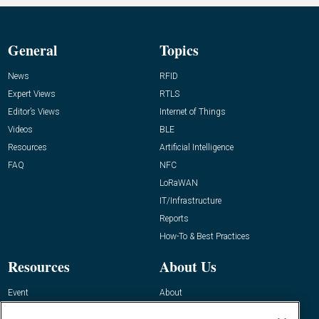
General
Topics
News
RFID
Expert Views
RTLS
Editor’s Views
Internet of Things
Videos
BLE
Resources
Artificial Intelligence
FAQ
NFC
LoRaWAN
IT/Infrastructure
Reports
How-To & Best Practices
Resources
About Us
Event
About
Awards
Advertise