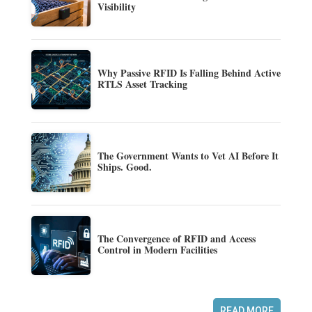
Visibility
Why Passive RFID Is Falling Behind Active
RTLS Asset Tracking
The Government Wants to Vet AI Before It
Ships. Good.
The Convergence of RFID and Access
Control in Modern Facilities
READ MORE