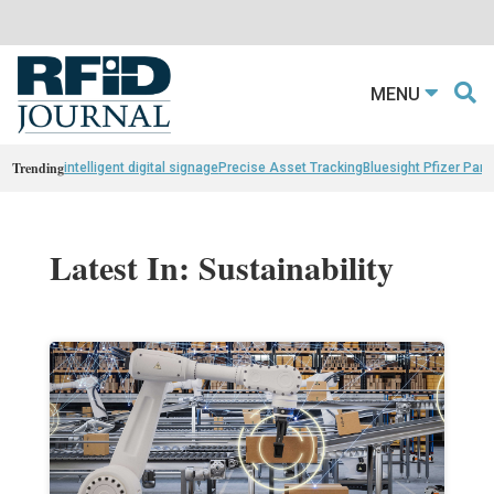
MENU
Trending
intelligent digital signage
Precise Asset Tracking
Bluesight Pfizer Part
Latest In: Sustainability