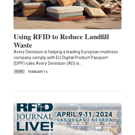
Using RFID to Reduce Landfill
Waste
Avery Dennison is helping a leading European mattress
company comply with EU Digital Product Passport
(DPP) rules Avery Dennison (AD) is…
NEWS
FEBRUARY 14