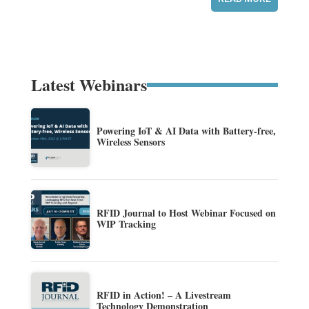
Latest Webinars
Powering IoT & AI Data with Battery-free,
Wireless Sensors
RFID Journal to Host Webinar Focused on
WIP Tracking
RFID in Action! – A Livestream
Technology Demonstration