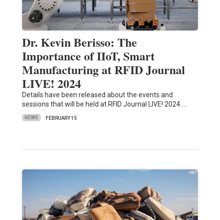
Dr. Kevin Berisso: The
Importance of IIoT, Smart
Manufacturing at RFID Journal
LIVE! 2024
Details have been released about the events and
sessions that will be held at RFID Journal LIVE! 2024.…
NEWS
FEBRUARY 15