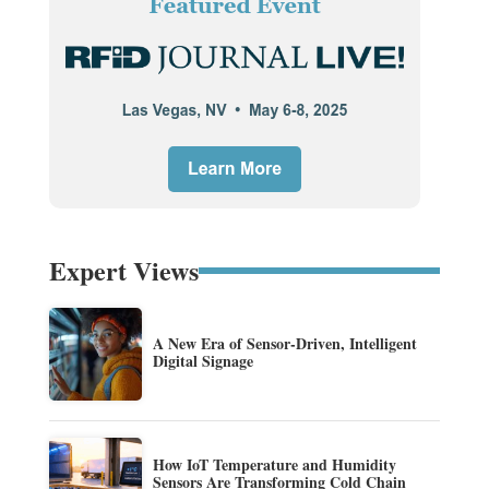
Expert Views
A New Era of Sensor-Driven, Intelligent
Digital Signage
How IoT Temperature and Humidity
Sensors Are Transforming Cold Chain