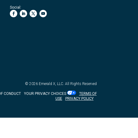
Social:
© 2026
Emerald X, LLC.
All Rights Reserved
OF CONDUCT
YOUR PRIVACY CHOICES
TERMS OF
USE
PRIVACY POLICY