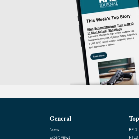
General
Top
News
RFID
Expert Views
RTLS