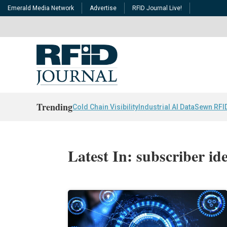
Emerald Media Network
Advertise
RFID Journal Live!
Trending
Cold Chain Visibility
Industrial AI Data
Sewn RFI
Latest In: subscriber id