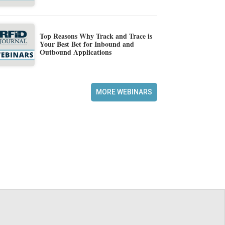
Top Reasons Why Track and Trace is
Your Best Bet for Inbound and
Outbound Applications
MORE WEBINARS