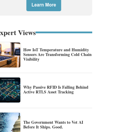
xpert Views
How IoT Temperature and Humidity
Sensors Are Transforming Cold Chain
Visibility
Why Passive RFID Is Falling Behind
Active RTLS Asset Tracking
The Government Wants to Vet AI
Before It Ships. Good.