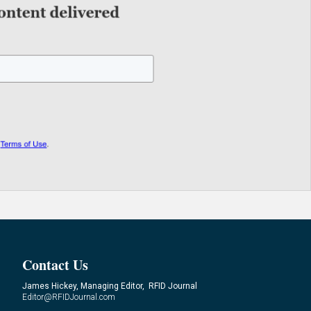
Contact Us
James Hickey, Managing Editor, RFID Journal
Editor@RFIDJournal.com