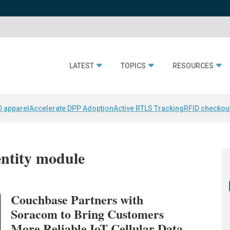
LATEST
TOPICS
RESOURCES
D apparel
Accelerate DPP Adoption
Active RTLS Tracking
RFID checkou
entity module
Couchbase Partners with
Soracom to Bring Customers
More Reliable IoT Cellular Data