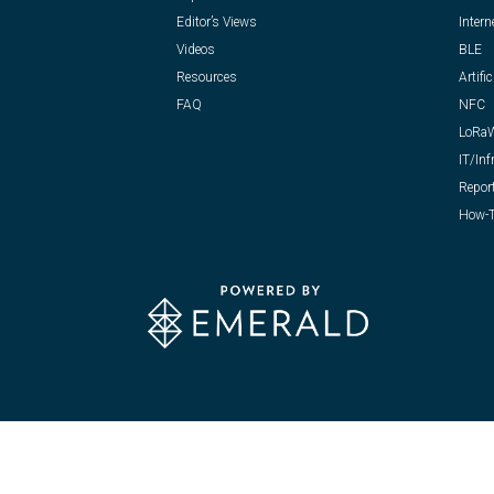
Editor’s Views
Intern
Videos
BLE
Resources
Artific
FAQ
NFC
LoRa
IT/Inf
Repor
How-T