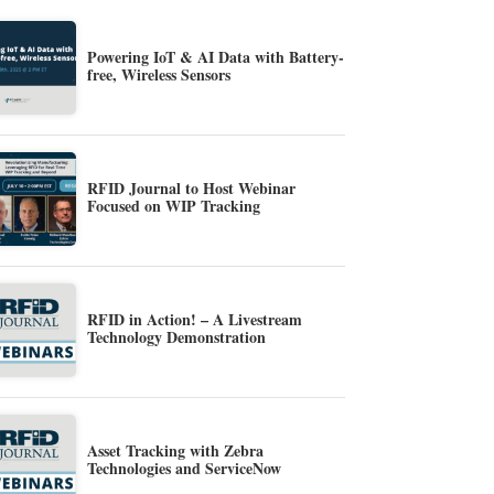
Powering IoT & AI Data with Battery-
free, Wireless Sensors
RFID Journal to Host Webinar
Focused on WIP Tracking
RFID in Action! – A Livestream
Technology Demonstration
Asset Tracking with Zebra
Technologies and ServiceNow