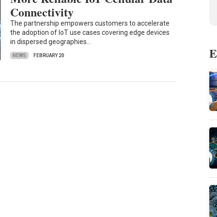
Connectivity
The partnership empowers customers to accelerate
the adoption of IoT use cases covering edge devices
in dispersed geographies…
E
NEWS
FEBRUARY 20