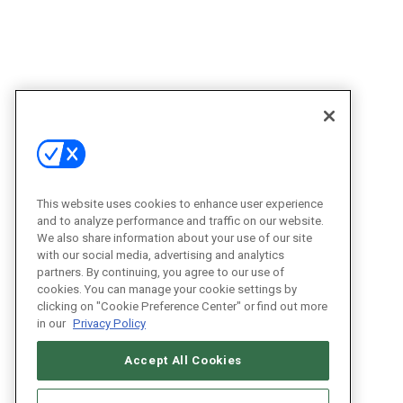
This website uses cookies to enhance user experience
and to analyze performance and traffic on our website.
We also share information about your use of our site
with our social media, advertising and analytics
partners. By continuing, you agree to our use of
cookies. You can manage your cookie settings by
clicking on "Cookie Preference Center" or find out more
in our
Privacy Policy
Accept All Cookies