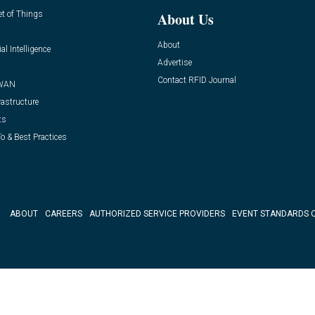
et of Things
About Us
About
ial Intelligence
Advertise
Contact RFID Journal
WAN
rastructure
ts
o & Best Practices
ABOUT
CAREERS
AUTHORIZED SERVICE PROVIDERS
EVENT STANDARDS 