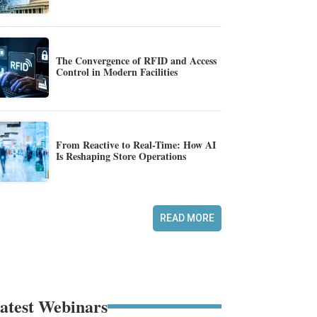
The Convergence of RFID and Access
Control in Modern Facilities
From Reactive to Real-Time: How AI
Is Reshaping Store Operations
READ MORE
atest Webinars