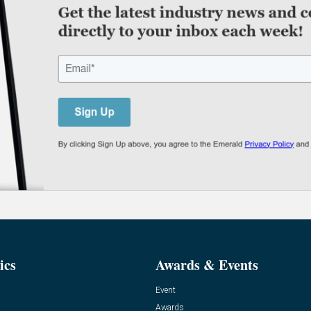
ics
Awards & Events
Event
Awards