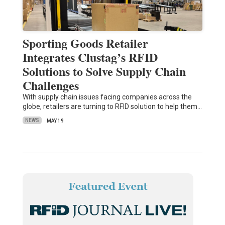
Sporting Goods Retailer
Integrates Clustag’s RFID
Solutions to Solve Supply Chain
Challenges
With supply chain issues facing companies across the
globe, retailers are turning to RFID solution to help them…
NEWS
MAY 19