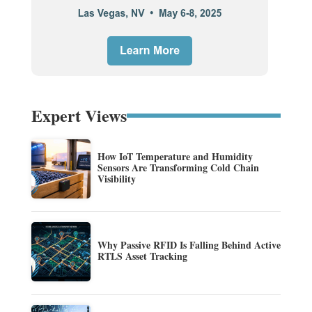
Expert Views
How IoT Temperature and Humidity
Sensors Are Transforming Cold Chain
Visibility
Why Passive RFID Is Falling Behind Active
RTLS Asset Tracking