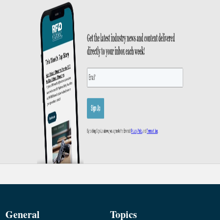
General
Topics