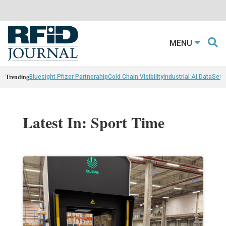
MENU
Trending
Bluesight Pfizer Partnerahip
Cold Chain Visibility
Industrial AI Data
Sewn
Latest In: Sport Time