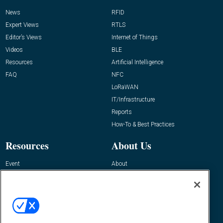
News
RFID
Expert Views
RTLS
Editor’s Views
Internet of Things
Videos
BLE
Resources
Artificial Intelligence
FAQ
NFC
LoRaWAN
IT/Infrastructure
Reports
How-To & Best Practices
Resources
About Us
Event
About
Awards
Advertise
Contact RFID Journal
Contact Us