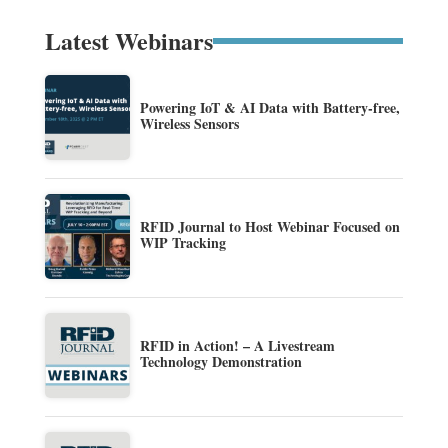
Latest Webinars
Powering IoT & AI Data with Battery-free,
Wireless Sensors
RFID Journal to Host Webinar Focused on
WIP Tracking
RFID in Action! – A Livestream
Technology Demonstration