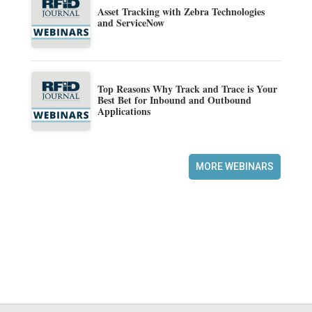
Asset Tracking with Zebra Technologies
and ServiceNow
Top Reasons Why Track and Trace is Your
Best Bet for Inbound and Outbound
Applications
MORE WEBINARS