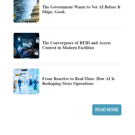
The Government Wants to Vet AI Before It
Ships. Good.
The Convergence of RFID and Access
Control in Modern Facilities
From Reactive to Real-Time: How AI Is
Reshaping Store Operations
READ MORE