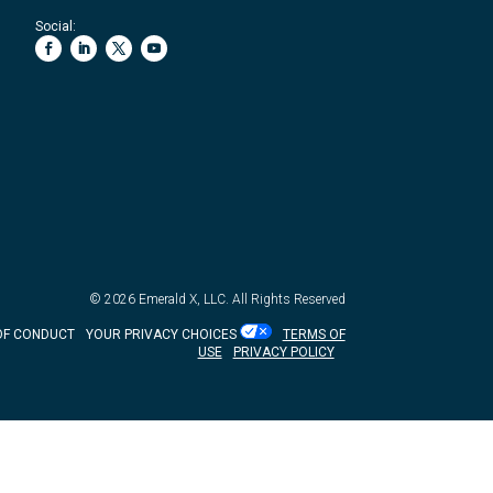
Social:
© 2026
Emerald X, LLC.
All Rights Reserved
OF CONDUCT
YOUR PRIVACY CHOICES
TERMS OF
USE
PRIVACY POLICY