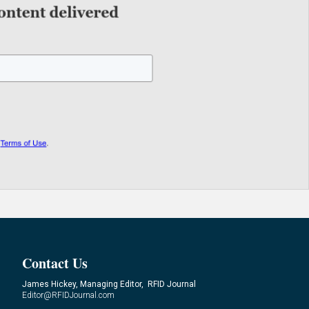
Contact Us
James Hickey, Managing Editor, RFID Journal
Editor@RFIDJournal.com