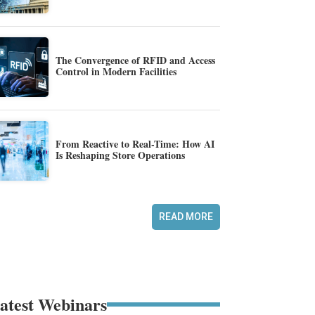
The Convergence of RFID and Access
Control in Modern Facilities
From Reactive to Real-Time: How AI
Is Reshaping Store Operations
READ MORE
atest Webinars