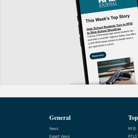
General
Top
News
RFID
Expert Views
RTLS