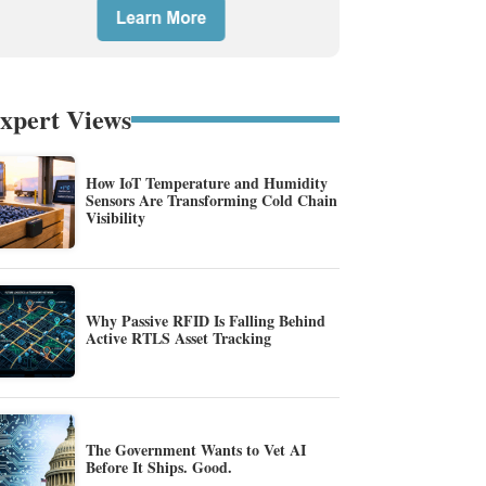
xpert Views
How IoT Temperature and Humidity
Sensors Are Transforming Cold Chain
Visibility
Why Passive RFID Is Falling Behind
Active RTLS Asset Tracking
The Government Wants to Vet AI
Before It Ships. Good.