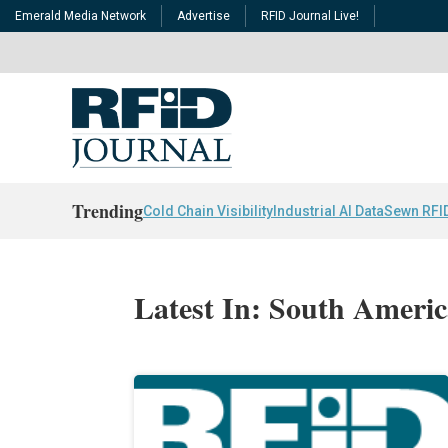
Emerald Media Network
Advertise
RFID Journal Live!
Trending
Cold Chain Visibility
Industrial AI Data
Sewn RFI
Latest In: South Ameri