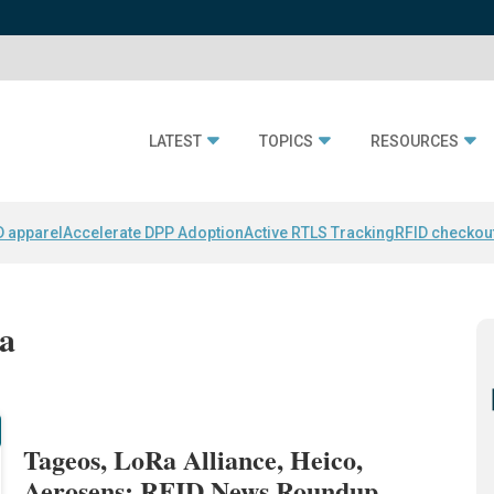
LATEST
TOPICS
RESOURCES
D apparel
Accelerate DPP Adoption
Active RTLS Tracking
RFID checkou
ca
Tageos, LoRa Alliance, Heico,
Aerosens: RFID News Roundup