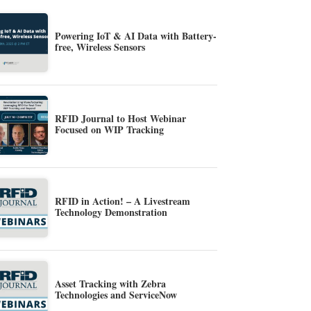
Powering IoT & AI Data with Battery-
free, Wireless Sensors
RFID Journal to Host Webinar
Focused on WIP Tracking
RFID in Action! – A Livestream
Technology Demonstration
Asset Tracking with Zebra
Technologies and ServiceNow