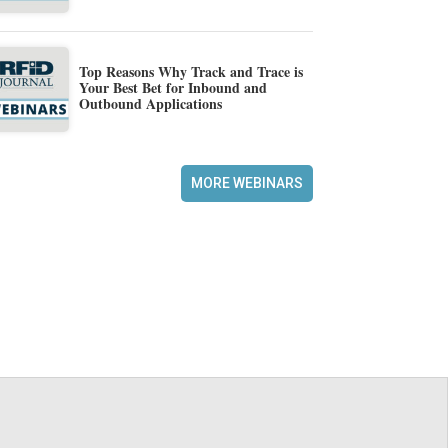
Top Reasons Why Track and Trace is
Your Best Bet for Inbound and
Outbound Applications
MORE WEBINARS