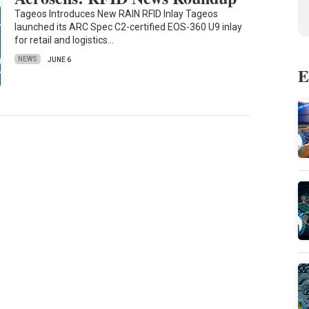
Tageos Introduces New RAIN RFID Inlay Tageos
launched its ARC Spec C2-certified EOS-360 U9 inlay
for retail and logistics…
NEWS
JUNE 6
E