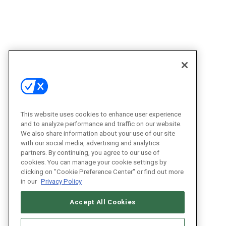
This website uses cookies to enhance user experience
and to analyze performance and traffic on our website.
We also share information about your use of our site
with our social media, advertising and analytics
partners. By continuing, you agree to our use of
cookies. You can manage your cookie settings by
clicking on "Cookie Preference Center" or find out more
in our
Privacy Policy
Accept All Cookies