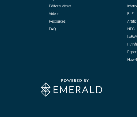
Editor’s Views
Intern
Videos
BLE
Resources
Artific
FAQ
NFC
LoRa
IT/Inf
Repor
How-T