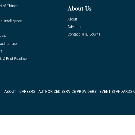
et of Things
About Us
About
ial Intelligence
Advertise
Contact RFID Journal
WAN
rastructure
ts
o & Best Practices
ABOUT
CAREERS
AUTHORIZED SERVICE PROVIDERS
EVENT STANDARDS 