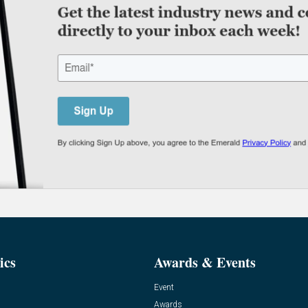
ics
Awards & Events
Event
Awards