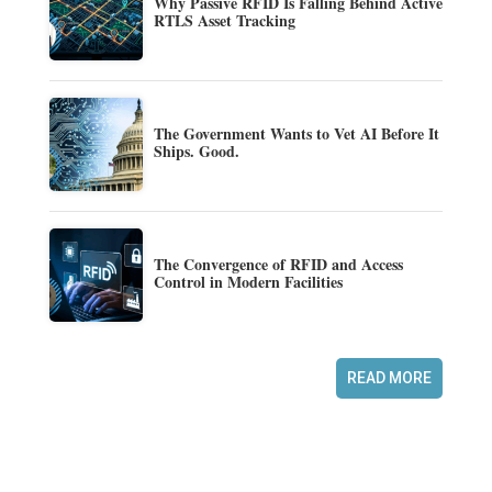
Why Passive RFID Is Falling Behind Active
RTLS Asset Tracking
The Government Wants to Vet AI Before It
Ships. Good.
The Convergence of RFID and Access
Control in Modern Facilities
READ MORE