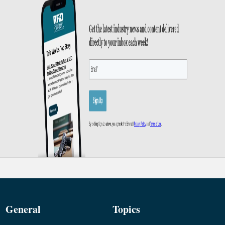
General
Topics