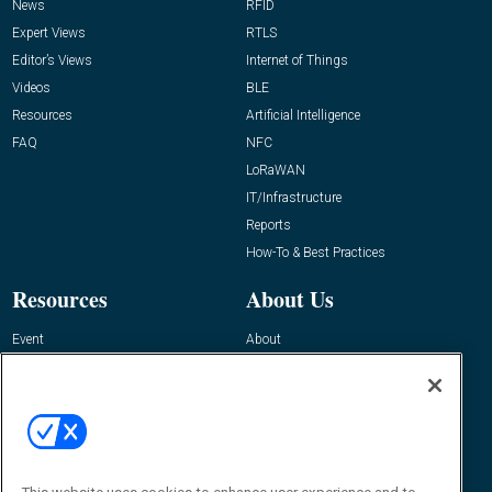
News
RFID
Expert Views
RTLS
Editor’s Views
Internet of Things
Videos
BLE
Resources
Artificial Intelligence
FAQ
NFC
LoRaWAN
IT/Infrastructure
Reports
How-To & Best Practices
Resources
About Us
Event
About
Awards
Advertise
Contact RFID Journal
Contact Us
James Hickey, Managing Editor, RFID
Journal