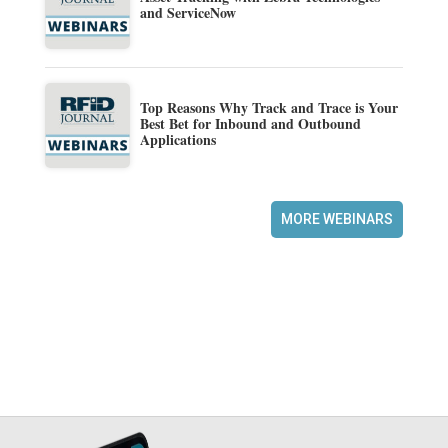
and ServiceNow
Top Reasons Why Track and Trace is Your
Best Bet for Inbound and Outbound
Applications
MORE WEBINARS