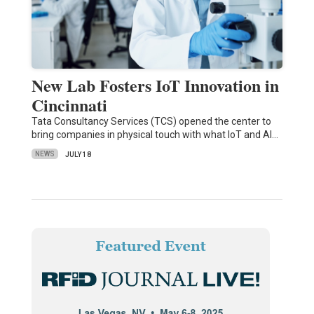
New Lab Fosters IoT Innovation in
Cincinnati
Tata Consultancy Services (TCS) opened the center to
bring companies in physical touch with what IoT and AI…
NEWS
JULY 18