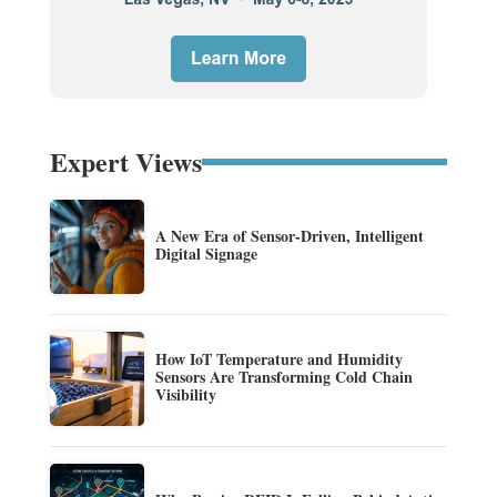
Expert Views
A New Era of Sensor-Driven, Intelligent
Digital Signage
How IoT Temperature and Humidity
Sensors Are Transforming Cold Chain
Visibility