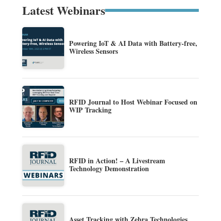
Latest Webinars
Powering IoT & AI Data with Battery-free,
Wireless Sensors
RFID Journal to Host Webinar Focused on
WIP Tracking
RFID in Action! – A Livestream
Technology Demonstration
Asset Tracking with Zebra Technologies