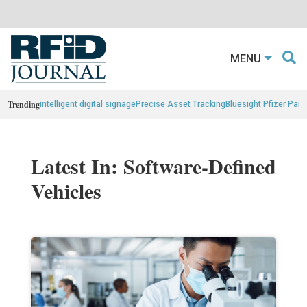
MENU
Trending
intelligent digital signage
Precise Asset Tracking
Bluesight Pfizer Part
Latest In: Software-Defined
Vehicles