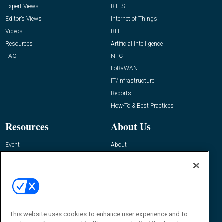
Expert Views
RTLS
Editor’s Views
Internet of Things
Videos
BLE
Resources
Artificial Intelligence
FAQ
NFC
LoRaWAN
IT/Infrastructure
Reports
How-To & Best Practices
Resources
About Us
Event
About
Awards
Advertise
Contact RFID Journal
Contact Us
James Hickey, Managing Editor, RFID
This website uses cookies to enhance user experience and to
Journal
Editor@RFIDJournal.com