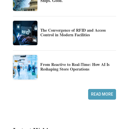
Ships. Good.
The Convergence of RFID and Access
Control in Modern Facilities
From Reactive to Real-Time: How AI Is
Reshaping Store Operations
READ MORE