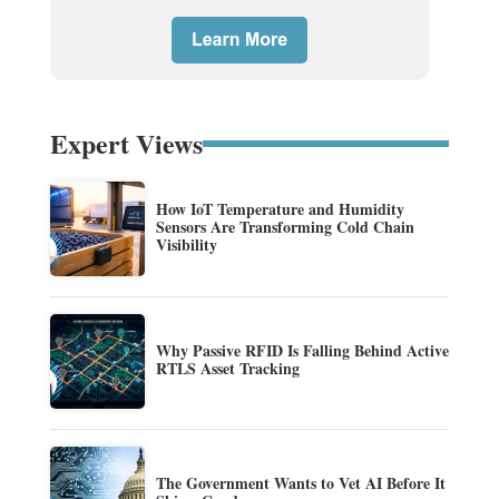
Expert Views
How IoT Temperature and Humidity
Sensors Are Transforming Cold Chain
Visibility
Why Passive RFID Is Falling Behind Active
RTLS Asset Tracking
The Government Wants to Vet AI Before It