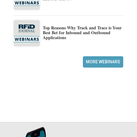
Top Reasons Why Track and Trace is Your
Best Bet for Inbound and Outbound
Applications
MORE WEBINARS