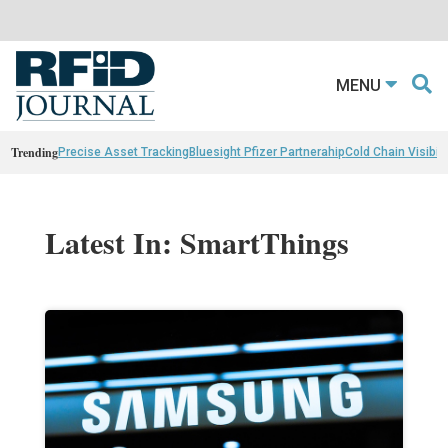
MENU
Trending
Precise Asset Tracking
Bluesight Pfizer Partnerahip
Cold Chain Visibili
Latest In: SmartThings