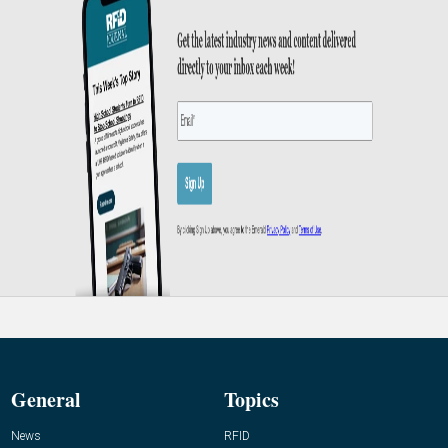
General
Topics
News
RFID