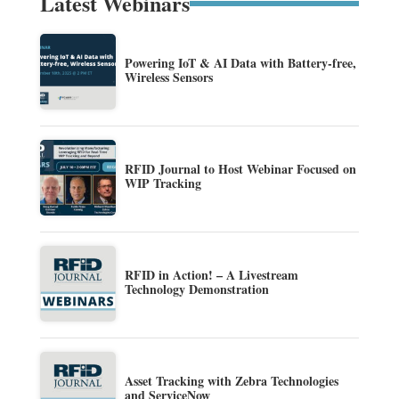
Latest Webinars
Powering IoT & AI Data with Battery-free,
Wireless Sensors
RFID Journal to Host Webinar Focused on
WIP Tracking
RFID in Action! – A Livestream
Technology Demonstration
Asset Tracking with Zebra Technologies
and ServiceNow