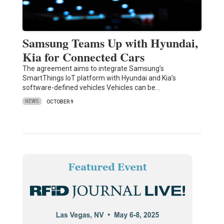
Samsung Teams Up with Hyundai,
Kia for Connected Cars
The agreement aims to integrate Samsung’s
SmartThings IoT platform with Hyundai and Kia’s
software-defined vehicles Vehicles can be…
NEWS
OCTOBER 9