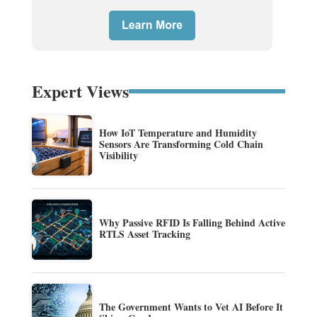
Expert Views
How IoT Temperature and Humidity
Sensors Are Transforming Cold Chain
Visibility
Why Passive RFID Is Falling Behind Active
RTLS Asset Tracking
The Government Wants to Vet AI Before It