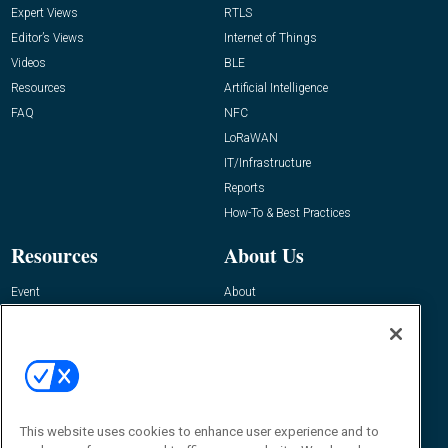
Expert Views
RTLS
Editor’s Views
Internet of Things
Videos
BLE
Resources
Artificial Intelligence
FAQ
NFC
LoRaWAN
IT/Infrastructure
Reports
How-To & Best Practices
Resources
About Us
Event
About
Awards
Advertise
Contact RFID Journal
Contact Us
James Hickey, Managing Editor, RFID
This website uses cookies to enhance user experience and to
Journal
Editor@RFIDJournal.com