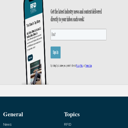
General
Topics
News
RFID