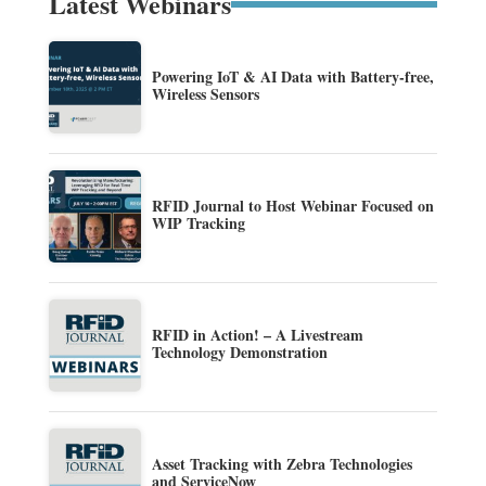
Latest Webinars
Powering IoT & AI Data with Battery-free,
Wireless Sensors
RFID Journal to Host Webinar Focused on
WIP Tracking
RFID in Action! – A Livestream
Technology Demonstration
Asset Tracking with Zebra Technologies
and ServiceNow