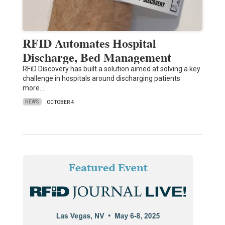
RFID Automates Hospital
Discharge, Bed Management
RFiD Discovery has built a solution aimed at solving a key
challenge in hospitals around discharging patients
more…
NEWS
OCTOBER 4