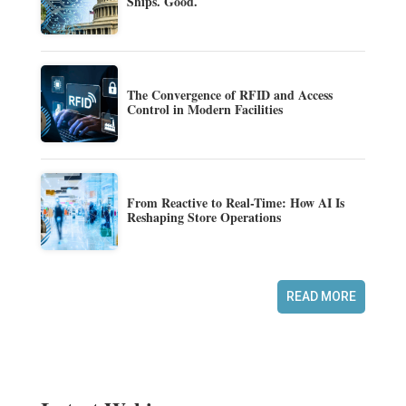
Ships. Good.
The Convergence of RFID and Access
Control in Modern Facilities
From Reactive to Real-Time: How AI Is
Reshaping Store Operations
READ MORE