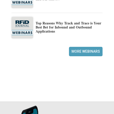
Top Reasons Why Track and Trace is Your
Best Bet for Inbound and Outbound
Applications
MORE WEBINARS