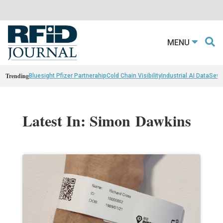
MENU
Trending
Bluesight Pfizer Partnerahip
Cold Chain Visibility
Industrial AI Data
Sewn
Latest In: Simon Dawkins