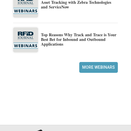
Asset Tracking with Zebra Technologies
and ServiceNow
Top Reasons Why Track and Trace is Your
Best Bet for Inbound and Outbound
Applications
MORE WEBINARS