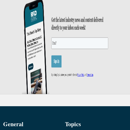
General
Topics