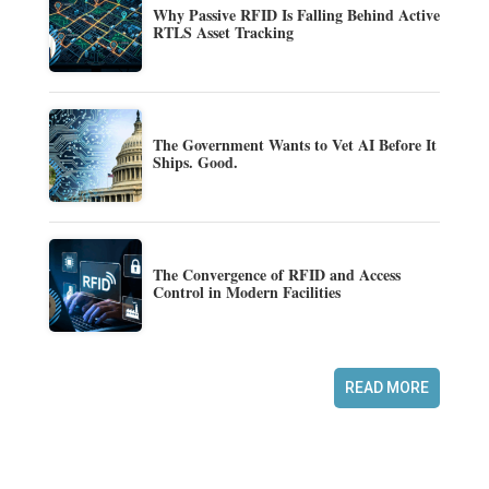
Why Passive RFID Is Falling Behind Active
RTLS Asset Tracking
The Government Wants to Vet AI Before It
Ships. Good.
The Convergence of RFID and Access
Control in Modern Facilities
READ MORE