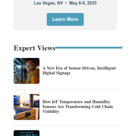
Expert Views
A New Era of Sensor-Driven, Intelligent
Digital Signage
How IoT Temperature and Humidity
Sensors Are Transforming Cold Chain
Visibility