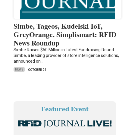
Simbe, Tageos, Kudelski IoT,
GreyOrange, Simplismart: RFID
News Roundup
Simbe Raises $50 Million in Latest Fundraising Round
Simbe, a leading provider of store intelligence solutions,
announced on…
NEWS
OCTOBER 24