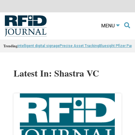
MENU
Trending
intelligent digital signage
Precise Asset Tracking
Bluesight Pfizer Part
Latest In: Shastra VC