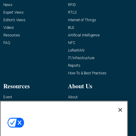
News
RFID
Expert Views
RTLS
Editor’s Views
Internet of Things
Videos
BLE
Resources
Artificial Intelligence
FAQ
NFC
LoRaWAN
IT/Infrastructure
Reports
How-To & Best Practices
Resources
About Us
Event
About
Awards
Advertise
Contact RFID Journal
Contact Us
James Hickey, Managing Editor, RFID