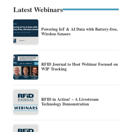
Latest Webinars
Powering IoT & AI Data with Battery-free,
Wireless Sensors
RFID Journal to Host Webinar Focused on
WIP Tracking
RFID in Action! – A Livestream
Technology Demonstration