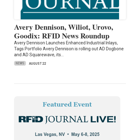
Avery Dennison, Wiliot, Urovo,
Goodix: RFID News Roundup
Avery Dennison Launches Enhanced Industrial Inlays,
Tags Portfolio Avery Dennison is rolling out AD Dogbone
and AD Squarewave, its…
NEWS
AUGUST 22