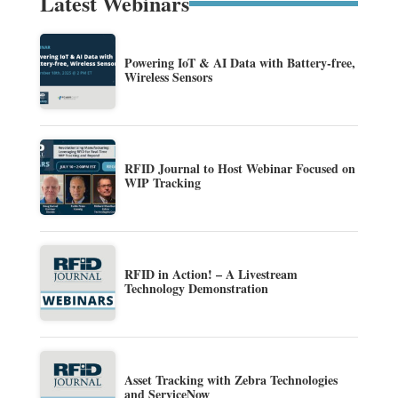
Latest Webinars
Powering IoT & AI Data with Battery-free,
Wireless Sensors
RFID Journal to Host Webinar Focused on
WIP Tracking
RFID in Action! – A Livestream
Technology Demonstration
Asset Tracking with Zebra Technologies
and ServiceNow