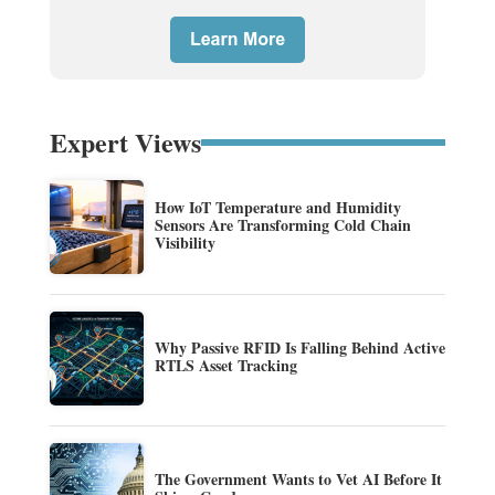
Expert Views
How IoT Temperature and Humidity
Sensors Are Transforming Cold Chain
Visibility
Why Passive RFID Is Falling Behind Active
RTLS Asset Tracking
The Government Wants to Vet AI Before It