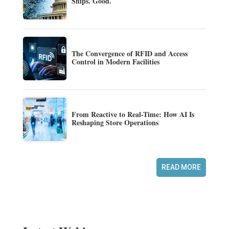
Ships. Good.
The Convergence of RFID and Access
Control in Modern Facilities
From Reactive to Real-Time: How AI Is
Reshaping Store Operations
READ MORE