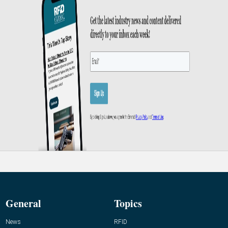
General
Topics
News
RFID