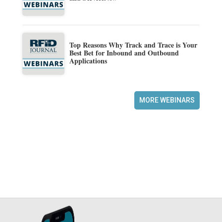
Top Reasons Why Track and Trace is Your
Best Bet for Inbound and Outbound
Applications
MORE WEBINARS