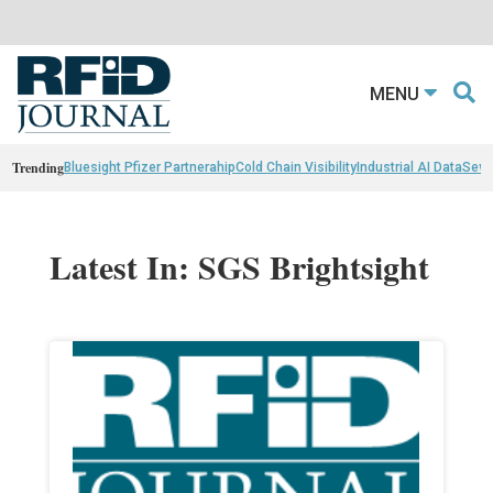
MENU
Trending
Bluesight Pfizer Partnerahip
Cold Chain Visibility
Industrial AI Data
Sewn
Latest In: SGS Brightsight