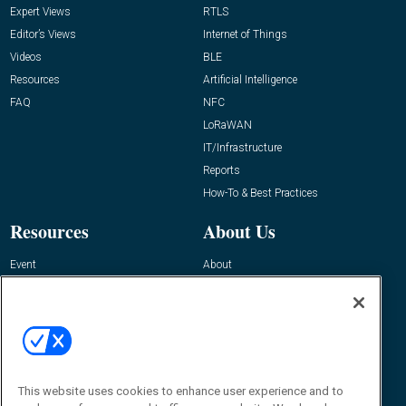
Expert Views
RTLS
Editor’s Views
Internet of Things
Videos
BLE
Resources
Artificial Intelligence
FAQ
NFC
LoRaWAN
IT/Infrastructure
Reports
How-To & Best Practices
Resources
About Us
Event
About
Awards
Advertise
Contact RFID Journal
Contact Us
James Hickey, Managing Editor, RFID
This website uses cookies to enhance user experience and to
Journal
Editor@RFIDJournal.com