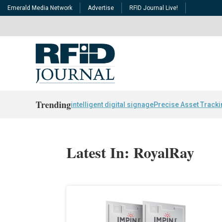
Emerald Media Network
Advertise
RFID Journal Live!
Trending
intelligent digital signage
Precise Asset Track
Latest In: RoyalRay