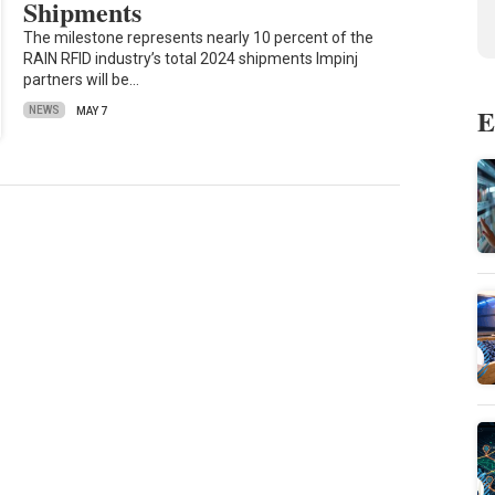
Shipments
The milestone represents nearly 10 percent of the
RAIN RFID industry’s total 2024 shipments Impinj
partners will be…
E
NEWS
MAY 7