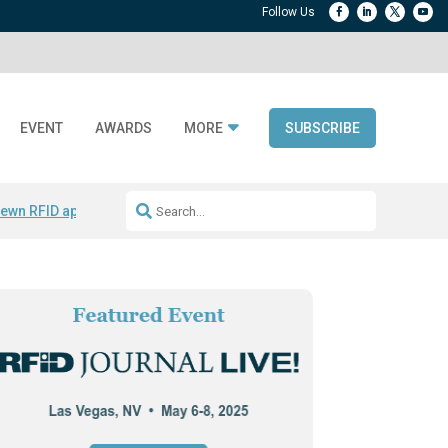
EVENT
AWARDS
MORE
SUBSCRIBE
ewn RFID apparel
Accelerate DPP Adoption
Active RTLS Tracking
RFID