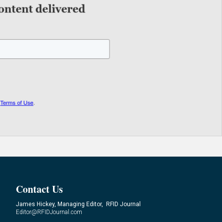
Contact Us
James Hickey, Managing Editor, RFID Journal
Editor@RFIDJournal.com