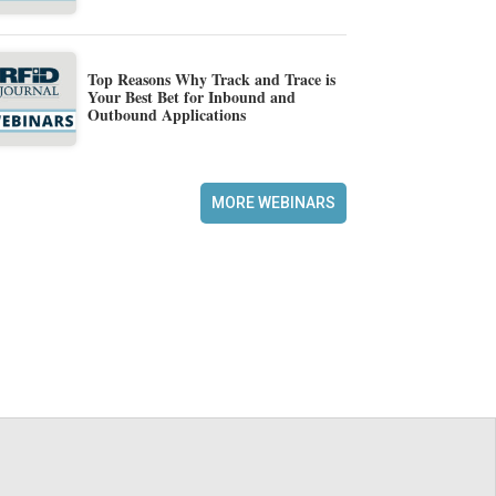
Top Reasons Why Track and Trace is
Your Best Bet for Inbound and
Outbound Applications
MORE WEBINARS