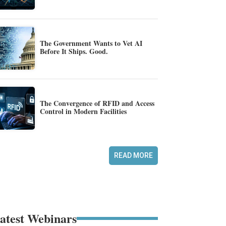
The Government Wants to Vet AI
Before It Ships. Good.
The Convergence of RFID and Access
Control in Modern Facilities
READ MORE
atest Webinars