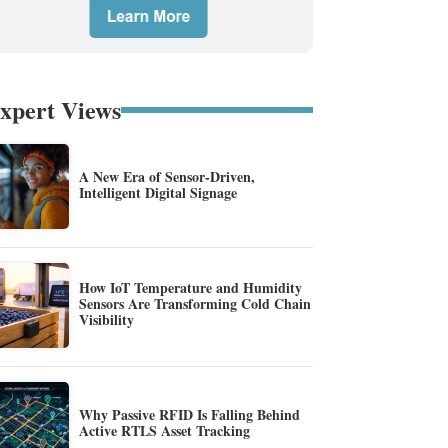
xpert Views
A New Era of Sensor-Driven,
Intelligent Digital Signage
How IoT Temperature and Humidity
Sensors Are Transforming Cold Chain
Visibility
Why Passive RFID Is Falling Behind
Active RTLS Asset Tracking