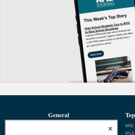
General
Top
News
RFID
Expert Views
RTLS