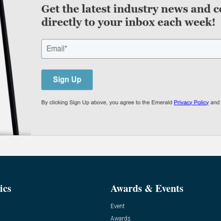
ics
Awards & Events
Event
Awards