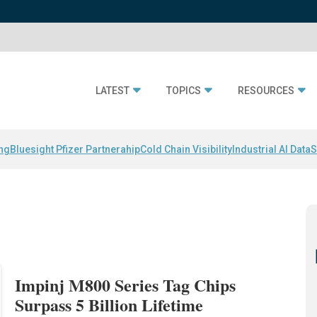
LATEST
TOPICS
RESOURCES
ing
Bluesight Pfizer Partnerahip
Cold Chain Visibility
Industrial AI Data
S
Impinj M800 Series Tag Chips
Surpass 5 Billion Lifetime