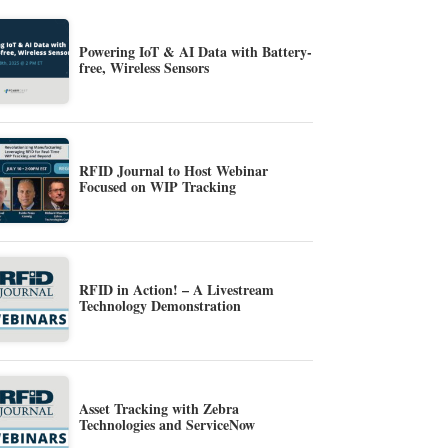
Powering IoT & AI Data with Battery-
free, Wireless Sensors
RFID Journal to Host Webinar
Focused on WIP Tracking
RFID in Action! – A Livestream
Technology Demonstration
Asset Tracking with Zebra
Technologies and ServiceNow