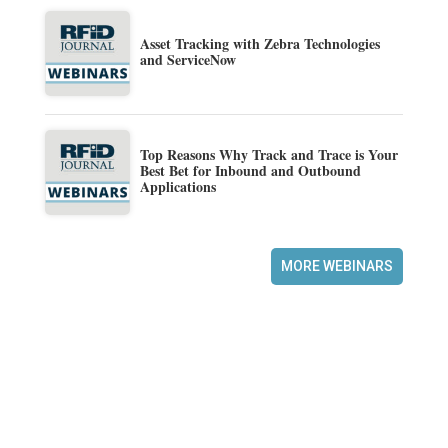
Asset Tracking with Zebra Technologies
and ServiceNow
Top Reasons Why Track and Trace is Your
Best Bet for Inbound and Outbound
Applications
MORE WEBINARS