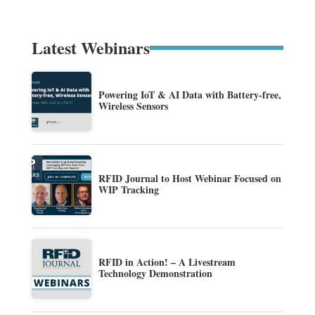
Latest Webinars
Powering IoT & AI Data with Battery-free,
Wireless Sensors
RFID Journal to Host Webinar Focused on
WIP Tracking
RFID in Action! – A Livestream
Technology Demonstration