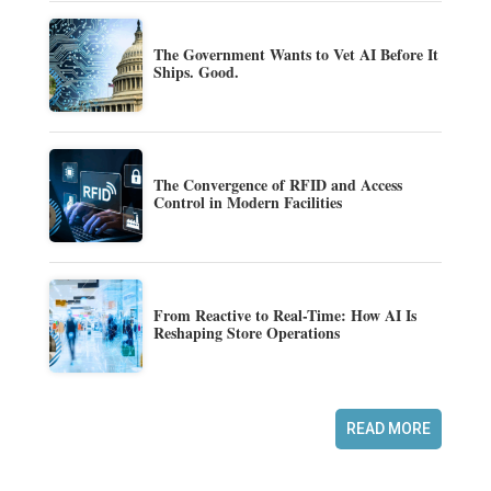
The Government Wants to Vet AI Before It
Ships. Good.
The Convergence of RFID and Access
Control in Modern Facilities
From Reactive to Real-Time: How AI Is
Reshaping Store Operations
READ MORE