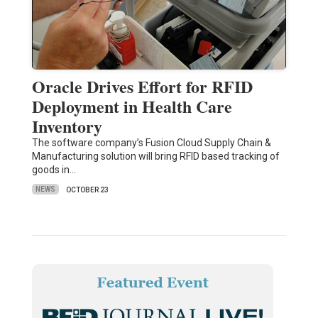
Oracle Drives Effort for RFID
Deployment in Health Care
Inventory
The software company’s Fusion Cloud Supply Chain &
Manufacturing solution will bring RFID based tracking of
goods in…
NEWS
OCTOBER 23