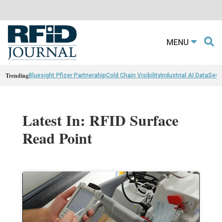
MENU
Trending
Bluesight Pfizer Partnerahip
Cold Chain Visibility
Industrial AI Data
Sewn
Latest In: RFID Surface
Read Point