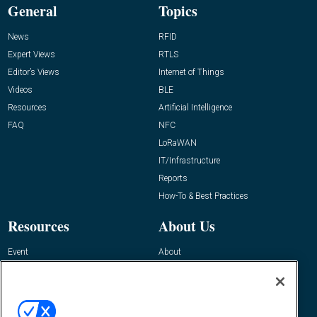
General
Topics
News
RFID
Expert Views
RTLS
Editor’s Views
Internet of Things
Videos
BLE
Resources
Artificial Intelligence
FAQ
NFC
LoRaWAN
IT/Infrastructure
Reports
How-To & Best Practices
Resources
About Us
Event
About
Awards
Advertise
Contact RFID Journal