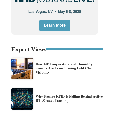
Expert Views
How IoT Temperature and Humidity
Sensors Are Transforming Cold Chain
Visibility
Why Passive RFID Is Falling Behind Active
RTLS Asset Tracking