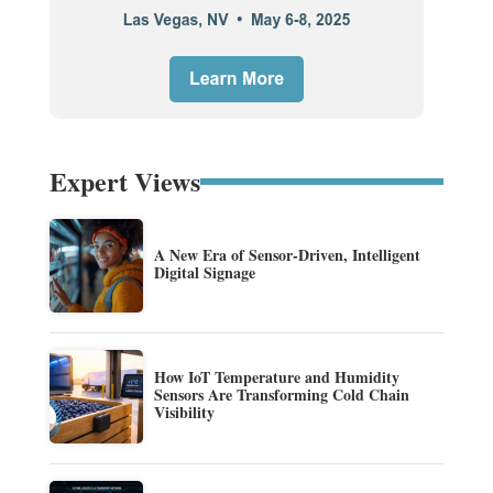
Expert Views
A New Era of Sensor-Driven, Intelligent
Digital Signage
How IoT Temperature and Humidity
Sensors Are Transforming Cold Chain
Visibility