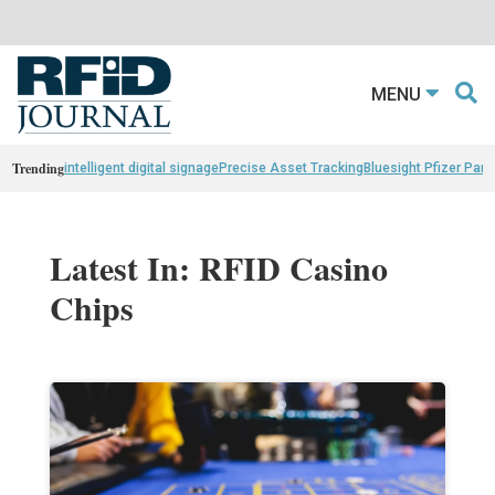
MENU
Trending
intelligent digital signage
Precise Asset Tracking
Bluesight Pfizer Part
Latest In: RFID Casino
Chips