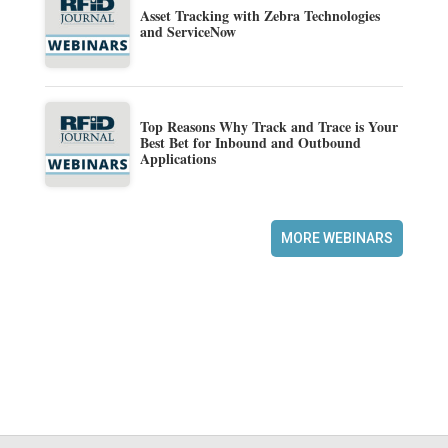
Asset Tracking with Zebra Technologies
and ServiceNow
Top Reasons Why Track and Trace is Your
Best Bet for Inbound and Outbound
Applications
MORE WEBINARS