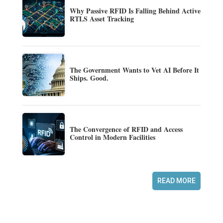
Why Passive RFID Is Falling Behind Active
RTLS Asset Tracking
The Government Wants to Vet AI Before It
Ships. Good.
The Convergence of RFID and Access
Control in Modern Facilities
READ MORE