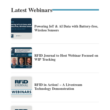
Latest Webinars
Powering IoT & AI Data with Battery-free,
Wireless Sensors
RFID Journal to Host Webinar Focused on
WIP Tracking
RFID in Action! – A Livestream
Technology Demonstration