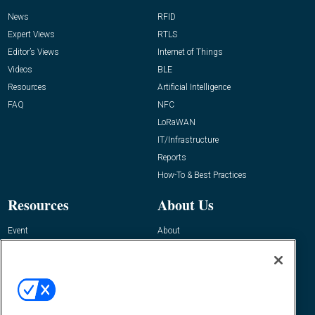
News
RFID
Expert Views
RTLS
Editor’s Views
Internet of Things
Videos
BLE
Resources
Artificial Intelligence
FAQ
NFC
LoRaWAN
IT/Infrastructure
Reports
How-To & Best Practices
Resources
About Us
Event
About
Awards
Advertise
Contact RFID Journal
Contact Us