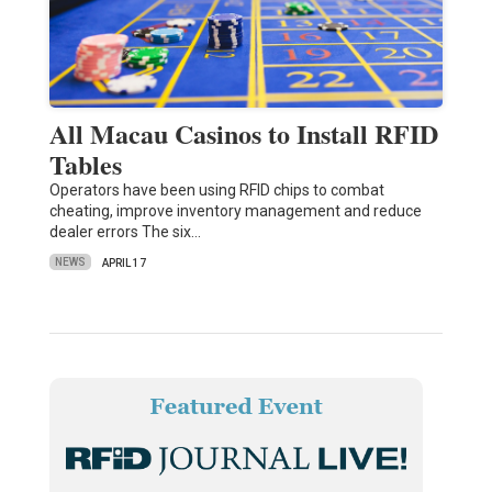
All Macau Casinos to Install RFID
Tables
Operators have been using RFID chips to combat
cheating, improve inventory management and reduce
dealer errors The six…
NEWS
APRIL 17