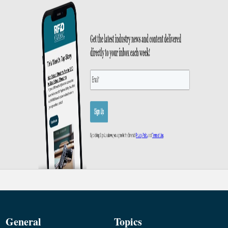
General
Topics