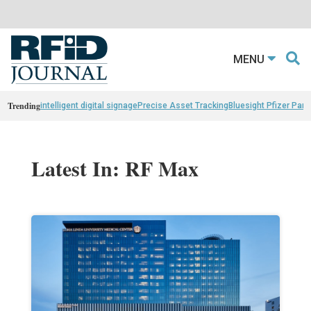
MENU
Trending
intelligent digital signage
Precise Asset Tracking
Bluesight Pfizer Part
Latest In: RF Max