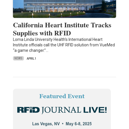
California Heart Institute Tracks
Supplies with RFID
Loma Linda University Health’s International Heart
Institute officials call the UHF RFID solution from VueMed
“a game changer.”…
NEWS
APRIL 1