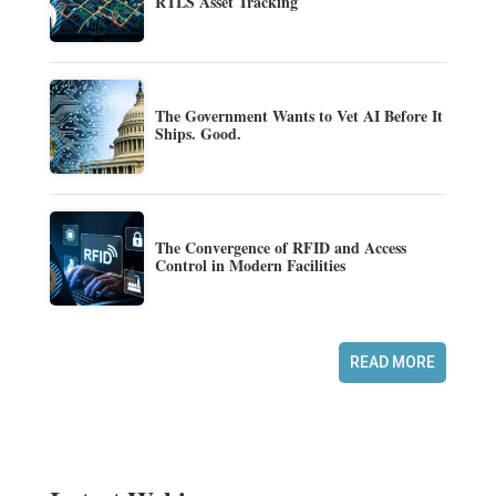
RTLS Asset Tracking
The Government Wants to Vet AI Before It
Ships. Good.
The Convergence of RFID and Access
Control in Modern Facilities
READ MORE