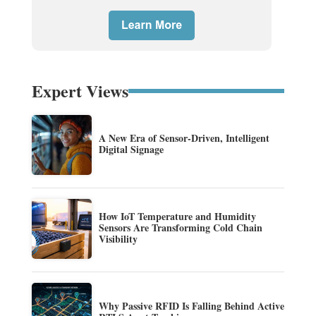
Expert Views
A New Era of Sensor-Driven, Intelligent
Digital Signage
How IoT Temperature and Humidity
Sensors Are Transforming Cold Chain
Visibility
Why Passive RFID Is Falling Behind Active