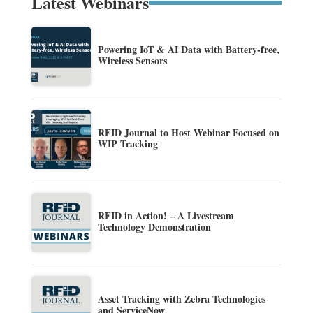
Latest Webinars
Powering IoT & AI Data with Battery-free,
Wireless Sensors
RFID Journal to Host Webinar Focused on
WIP Tracking
RFID in Action! – A Livestream
Technology Demonstration
Asset Tracking with Zebra Technologies
and ServiceNow