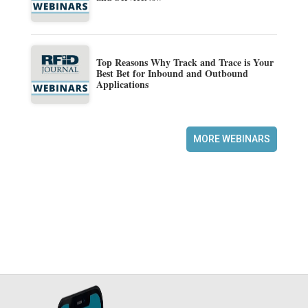
Top Reasons Why Track and Trace is Your
Best Bet for Inbound and Outbound
Applications
MORE WEBINARS