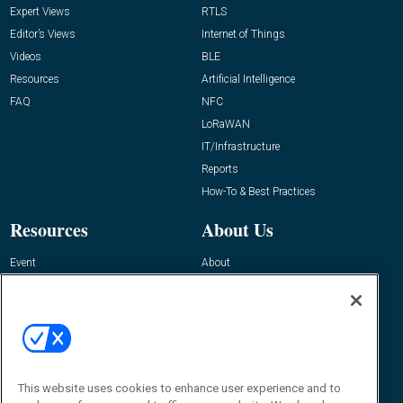
Expert Views
RTLS
Editor’s Views
Internet of Things
Videos
BLE
Resources
Artificial Intelligence
FAQ
NFC
LoRaWAN
IT/Infrastructure
Reports
How-To & Best Practices
Resources
About Us
Event
About
Awards
Advertise
Contact RFID Journal
Contact Us
James Hickey, Managing Editor, RFID
This website uses cookies to enhance user experience and to
Journal
Editor@RFIDJournal.com