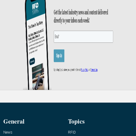
General
Topics
News
RFID