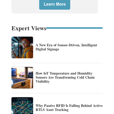
Expert Views
A New Era of Sensor-Driven, Intelligent
Digital Signage
How IoT Temperature and Humidity
Sensors Are Transforming Cold Chain
Visibility
Why Passive RFID Is Falling Behind Active
RTLS Asset Tracking