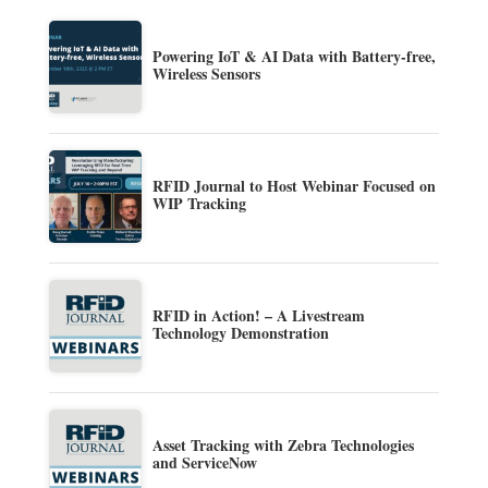
Powering IoT & AI Data with Battery-free,
Wireless Sensors
RFID Journal to Host Webinar Focused on
WIP Tracking
RFID in Action! – A Livestream
Technology Demonstration
Asset Tracking with Zebra Technologies
and ServiceNow