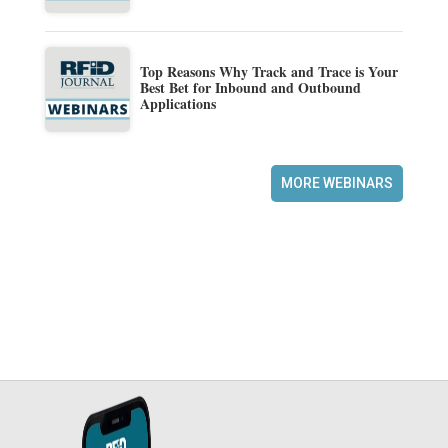
Top Reasons Why Track and Trace is Your
Best Bet for Inbound and Outbound
Applications
MORE WEBINARS