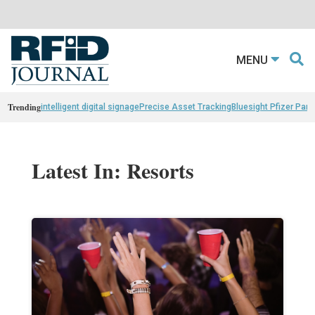
MENU
Trending
intelligent digital signage
Precise Asset Tracking
Bluesight Pfizer Part
Latest In: Resorts