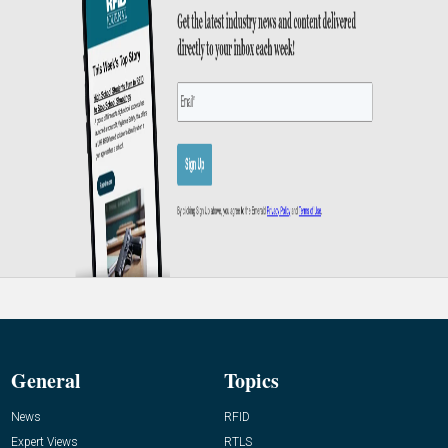
General
Topics
News
RFID
Expert Views
RTLS