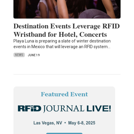
Destination Events Leverage RFID
Wristband for Hotel, Concerts
Playa Luna is preparing a slate of winter destination
events in Mexico that will leverage an RFID system…
NEWS
JUNE 19