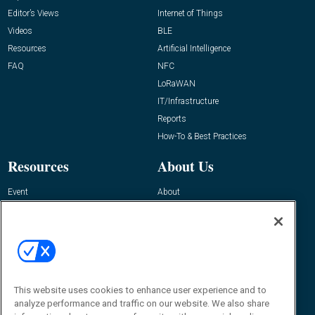
Editor’s Views
Internet of Things
Videos
BLE
Resources
Artificial Intelligence
FAQ
NFC
LoRaWAN
IT/Infrastructure
Reports
How-To & Best Practices
Resources
About Us
Event
About
Awards
Advertise
Contact RFID Journal
Contact Us
James Hickey, Managing Editor, RFID
This website uses cookies to enhance user experience and to
Journal
Editor@RFIDJournal.com
analyze performance and traffic on our website. We also share