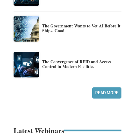
The Government Wants to Vet AI Before It
Ships. Good.
The Convergence of RFID and Access
Control in Modern Facilities
READ MORE
Latest Webinars