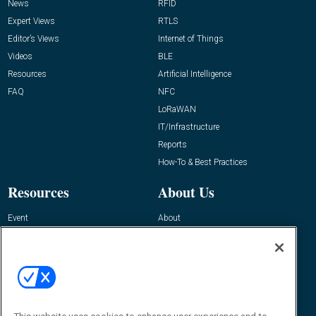
News
RFID
Expert Views
RTLS
Editor’s Views
Internet of Things
Videos
BLE
Resources
Artificial Intelligence
FAQ
NFC
LoRaWAN
IT/Infrastructure
Reports
How-To & Best Practices
Resources
About Us
Event
About
Awards
Advertise
Contact RFID Journal
Contact Us
James Hickey, Managing Editor, RFID
Journal