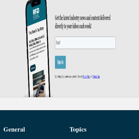
General
Topics