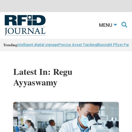
MENU
Trending
intelligent digital signage
Precise Asset Tracking
Bluesight Pfizer Part
Latest In: Regu
Ayyaswamy