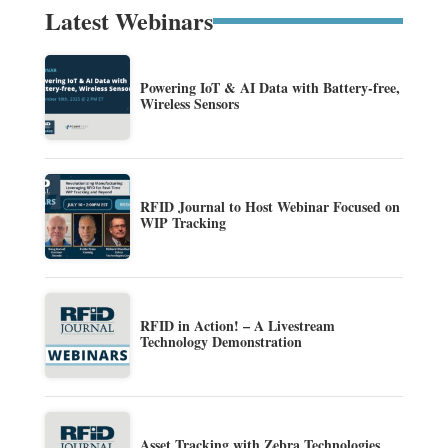
Latest Webinars
Powering IoT & AI Data with Battery-free,
Wireless Sensors
RFID Journal to Host Webinar Focused on
WIP Tracking
RFID in Action! – A Livestream
Technology Demonstration
Asset Tracking with Zebra Technologies