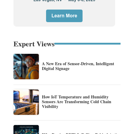
Expert Views
A New Era of Sensor-Driven, Intelligent
Digital Signage
How IoT Temperature and Humidity
Sensors Are Transforming Cold Chain
Visibility