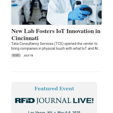
New Lab Fosters IoT Innovation in
Cincinnati
Tata Consultancy Services (TCS) opened the center to
bring companies in physical touch with what IoT and AI…
NEWS
JULY 18