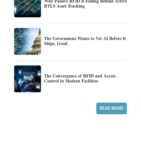
Why Passive RFID Is Falling Behind Active
RTLS Asset Tracking
The Government Wants to Vet AI Before It
Ships. Good.
The Convergence of RFID and Access
Control in Modern Facilities
READ MORE