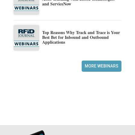
and ServiceNow
Top Reasons Why Track and Trace is Your
Best Bet for Inbound and Outbound
Applications
MORE WEBINARS