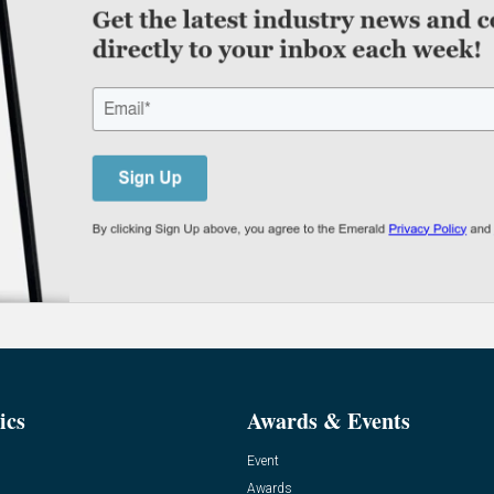
ics
Awards & Events
Event
Awards