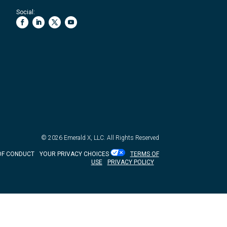
Social:
© 2026
Emerald X, LLC.
All Rights Reserved
OF CONDUCT
YOUR PRIVACY CHOICES
TERMS OF
USE
PRIVACY POLICY