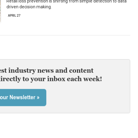
Retail loss prevention is shifting from simple detection to data
driven decision making.
APRIL 27