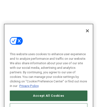
This website uses cookies to enhance user experience
and to analyze performance and traffic on our website.
We also share information about your use of our site
with our social media, advertising and analytics
partners. By continuing, you agree to our use of
cookies. You can manage your cookie settings by
clicking on "Cookie Preference Center" or find out more
in our
Privacy Policy
Accept All Cookies