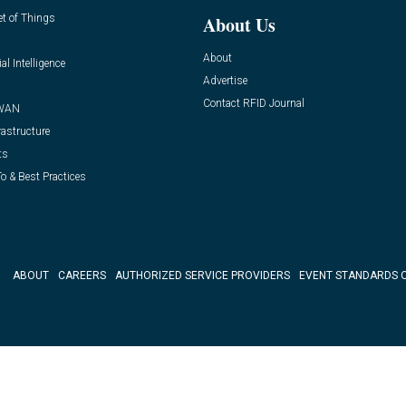
et of Things
About Us
About
ial Intelligence
Advertise
Contact RFID Journal
WAN
rastructure
ts
o & Best Practices
ABOUT
CAREERS
AUTHORIZED SERVICE PROVIDERS
EVENT STANDARDS 