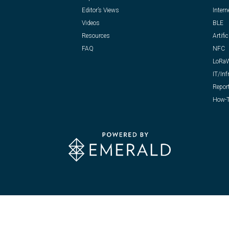
Editor’s Views
Intern
Videos
BLE
Resources
Artific
FAQ
NFC
LoRa
IT/Inf
Repor
How-T