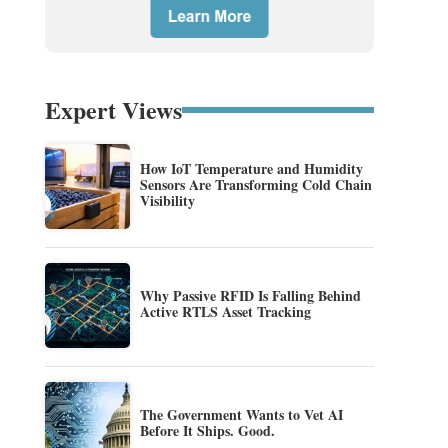
Expert Views
How IoT Temperature and Humidity
Sensors Are Transforming Cold Chain
Visibility
Why Passive RFID Is Falling Behind
Active RTLS Asset Tracking
The Government Wants to Vet AI
Before It Ships. Good.