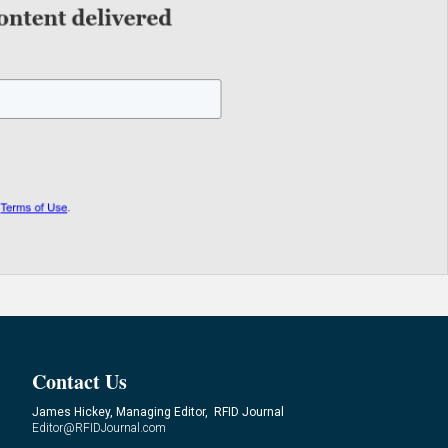
Contact Us
James Hickey, Managing Editor, RFID Journal
Editor@RFIDJournal.com