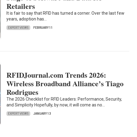
Retailers
It is fair to say that RFID has turned a corner. Over the last few
years, adoption has…
EXPERT VIEWS
FEBRUARY 11
RFIDJournal.com Trends 2026:
Wireless Broadband Alliance’s Tiago
Rodrigues
The 2026 Checklist for RFID Leaders: Performance, Security,
and Simplicity Hopefully, by now, it will come as no…
EXPERT VIEWS
JANUARY 13