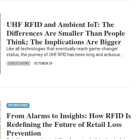
UHF RFID and Ambient IoT: The
Differences Are Smaller Than People
Think; The Implications Are Bigger
Like all technologies that eventually reach game-changer
status, the journey of UHF RFID has been long and arduous.…
EXPERT VIEWS
OCTOBER 29
SPONSORED
From Alarms to Insights: How RFID Is
Redefining the Future of Retail Loss
Prevention