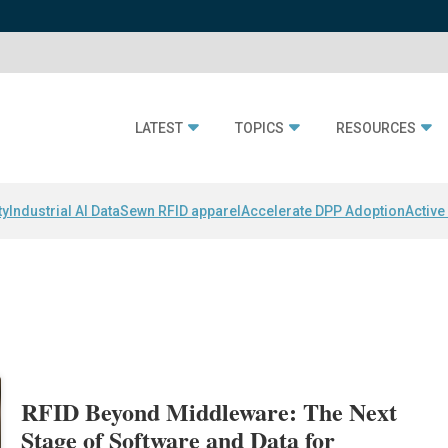
LATEST
TOPICS
RESOURCES
ty
Industrial AI Data
Sewn RFID apparel
Accelerate DPP Adoption
Active
RFID Beyond Middleware: The Next
Stage of Software and Data for