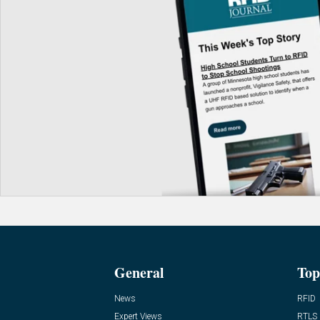
General
Top
News
RFID
Expert Views
RTLS