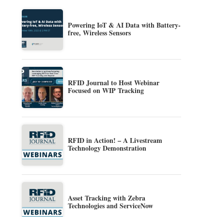
Powering IoT & AI Data with Battery-
free, Wireless Sensors
RFID Journal to Host Webinar
Focused on WIP Tracking
RFID in Action! – A Livestream
Technology Demonstration
Asset Tracking with Zebra
Technologies and ServiceNow