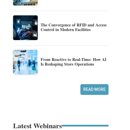
The Convergence of RFID and Access
Control in Modern Facilities
From Reactive to Real-Time: How AI
Is Reshaping Store Operations
READ MORE
Latest Webinars