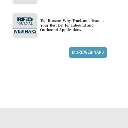
Top Reasons Why Track and Trace is
Your Best Bet for Inbound and
Outbound Applications
MORE WEBINARS