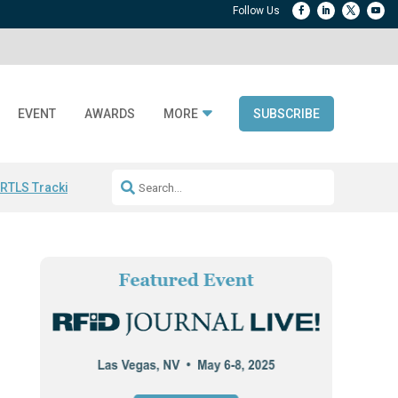
EVENT
AWARDS
MORE
SUBSCRIBE
 RTLS Tracking
RFID checkout technology
Avery Dennison ReadyDPP
R