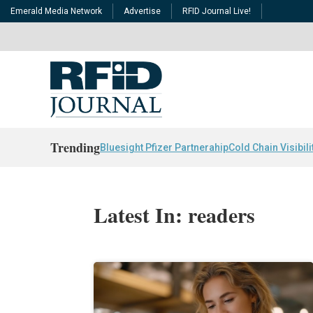
Emerald Media Network
Advertise
RFID Journal Live!
Trending
Bluesight Pfizer Partnerahip
Cold Chain Visibili
Latest In: readers