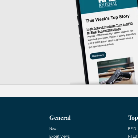
General
Top
News
RFID
Expert Views
RTLS