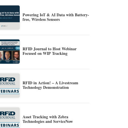
Powering IoT & AI Data with Battery-
free, Wireless Sensors
RFID Journal to Host Webinar
Focused on WIP Tracking
RFID in Action! – A Livestream
Technology Demonstration
Asset Tracking with Zebra
Technologies and ServiceNow