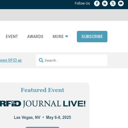
EVENT
AWARDS
MORE
SUBSCRIBE
ewn RFID apparel
Accelerate DPP Adoption
Active RTLS Tracking
RFID