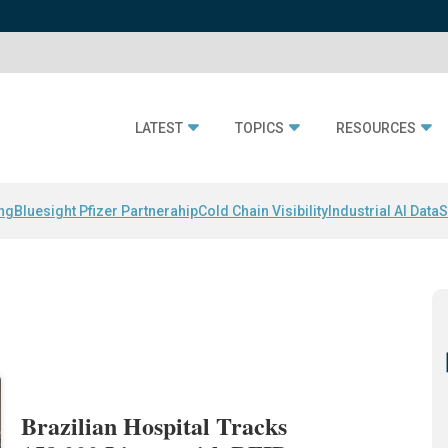
LATEST
TOPICS
RESOURCES
ing
Bluesight Pfizer Partnerahip
Cold Chain Visibility
Industrial AI Data
S
Brazilian Hospital Tracks