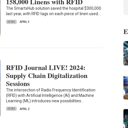
158,000 Linens with RFID
The SmartxHub solution saved the hospital $300,000
last year, with RFID tags on each piece of linen used…
NEWS
APRIL 3
E
RFID Journal LIVE! 2024:
Supply Chain Digitalization
Sessions
The intersection of Radio Frequency Identification
(RFID) with Artificial Intelligence (AI) and Machine
Learning (ML) introduces new possibilities…
NEWS
APRIL 2