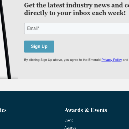
ics
Awards & Events
Event
Awards