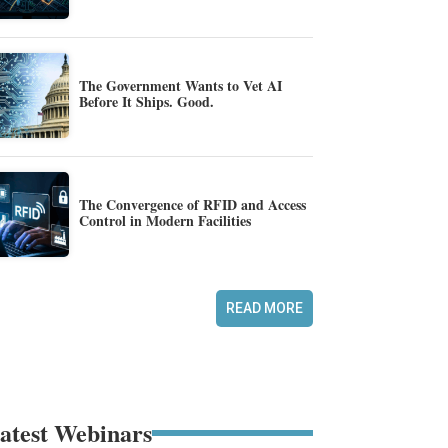
The Government Wants to Vet AI
Before It Ships. Good.
The Convergence of RFID and Access
Control in Modern Facilities
READ MORE
atest Webinars