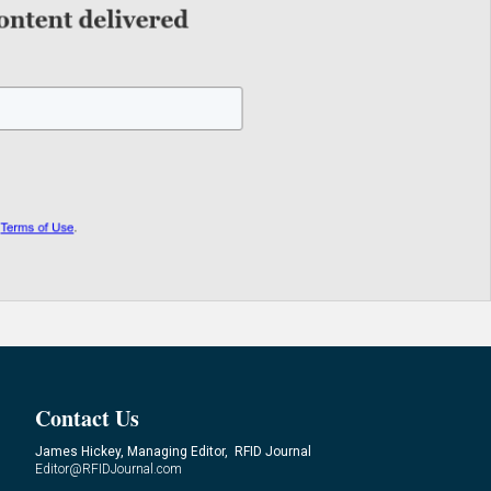
Contact Us
James Hickey, Managing Editor, RFID Journal
Editor@RFIDJournal.com