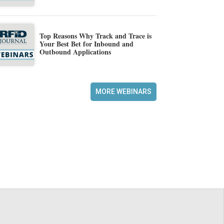
Top Reasons Why Track and Trace is
Your Best Bet for Inbound and
Outbound Applications
MORE WEBINARS