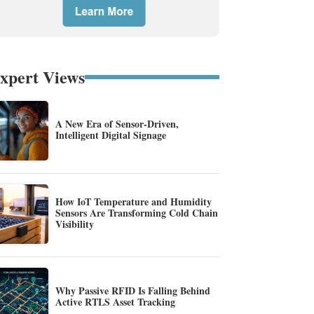
xpert Views
A New Era of Sensor-Driven,
Intelligent Digital Signage
How IoT Temperature and Humidity
Sensors Are Transforming Cold Chain
Visibility
Why Passive RFID Is Falling Behind
Active RTLS Asset Tracking