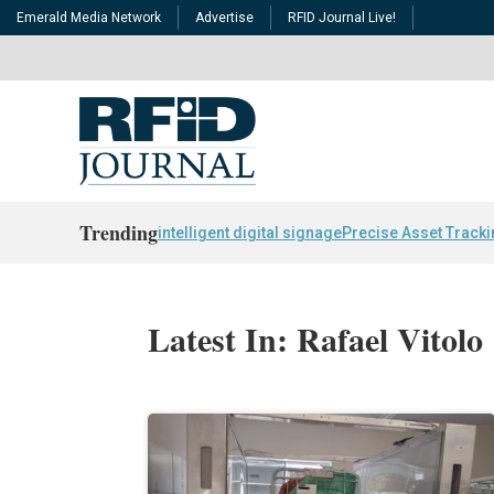
Emerald Media Network
Advertise
RFID Journal Live!
Trending
intelligent digital signage
Precise Asset Track
Latest In: Rafael Vitolo