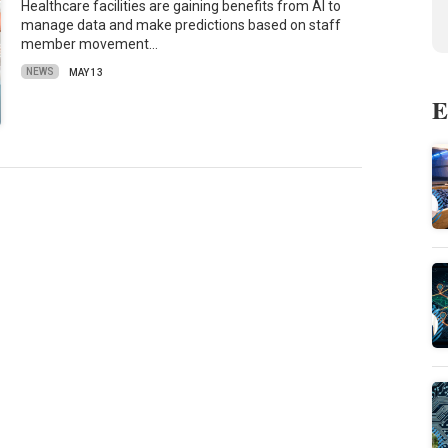
Healthcare facilities are gaining benefits from AI to
manage data and make predictions based on staff
member movement…
NEWS
MAY 13
E