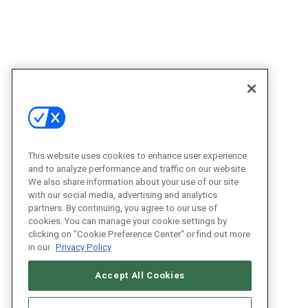
This website uses cookies to enhance user experience
and to analyze performance and traffic on our website.
We also share information about your use of our site
with our social media, advertising and analytics
partners. By continuing, you agree to our use of
cookies. You can manage your cookie settings by
clicking on "Cookie Preference Center" or find out more
in our
Privacy Policy
Accept All Cookies