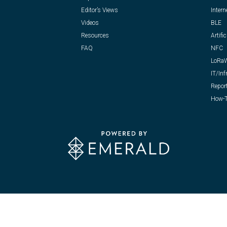
Editor’s Views
Intern
Videos
BLE
Resources
Artific
FAQ
NFC
LoRa
IT/Inf
Repor
How-T