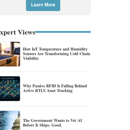
xpert Views
How IoT Temperature and Humidity
Sensors Are Transforming Cold Chain
Visibility
Why Passive RFID Is Falling Behind
Active RTLS Asset Tracking
The Government Wants to Vet AI
Before It Ships. Good.