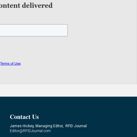
Contact Us
James Hickey, Managing Editor, RFID Journal
Editor@RFIDJournal.com