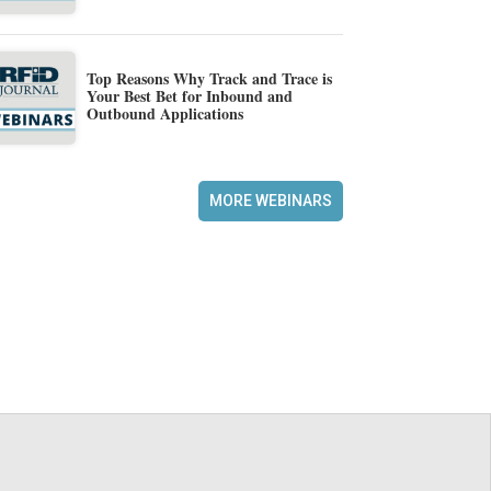
Top Reasons Why Track and Trace is
Your Best Bet for Inbound and
Outbound Applications
MORE WEBINARS