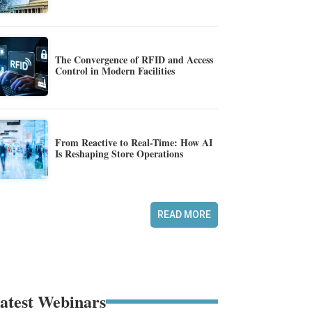
The Convergence of RFID and Access
Control in Modern Facilities
From Reactive to Real-Time: How AI
Is Reshaping Store Operations
READ MORE
atest Webinars