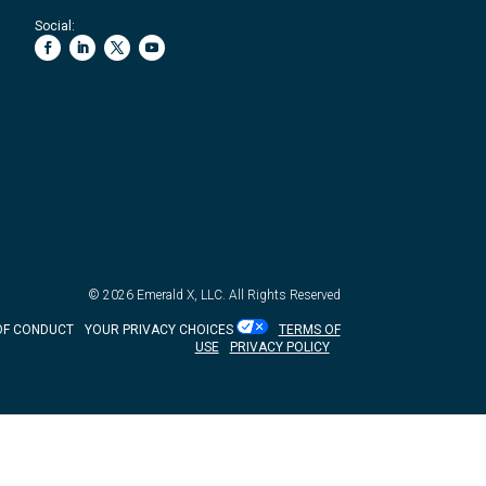
Social:
© 2026
Emerald X, LLC.
All Rights Reserved
OF CONDUCT
YOUR PRIVACY CHOICES
TERMS OF
USE
PRIVACY POLICY