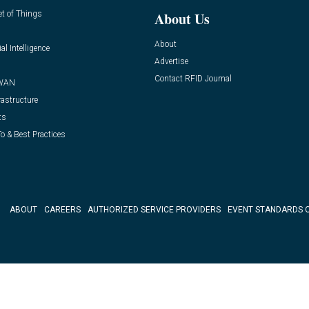
et of Things
About Us
About
ial Intelligence
Advertise
Contact RFID Journal
WAN
rastructure
ts
o & Best Practices
ABOUT
CAREERS
AUTHORIZED SERVICE PROVIDERS
EVENT STANDARDS 