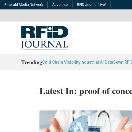
Emerald Media Network
Advertise
RFID Journal Live!
Trending
Cold Chain Visibility
Industrial AI Data
Sewn RFI
Latest In: proof of conc