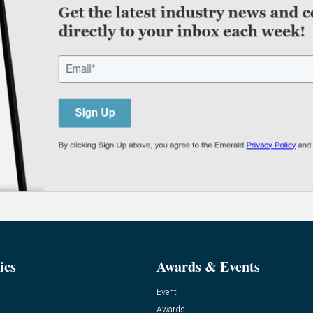
ics
Awards & Events
Event
Awards