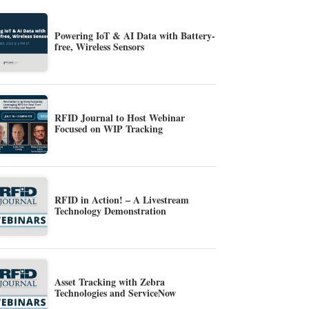
Powering IoT & AI Data with Battery-
free, Wireless Sensors
RFID Journal to Host Webinar
Focused on WIP Tracking
RFID in Action! – A Livestream
Technology Demonstration
Asset Tracking with Zebra
Technologies and ServiceNow