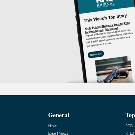
General
Top
News
RFID
Expert Views
RTLS