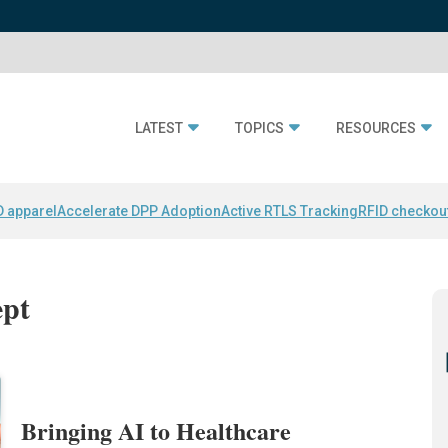
LATEST
TOPICS
RESOURCES
D apparel
Accelerate DPP Adoption
Active RTLS Tracking
RFID checkou
ept
Bringing AI to Healthcare