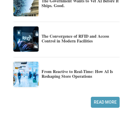
The Government Wants to Vet AI Before It
Ships. Good.
The Convergence of RFID and Access
Control in Modern Facilities
From Reactive to Real-Time: How AI Is
Reshaping Store Operations
READ MORE