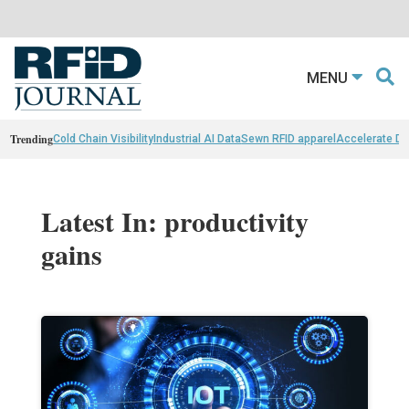
MENU
Trending
Cold Chain Visibility
Industrial AI Data
Sewn RFID apparel
Accelerate D
Latest In: productivity
gains