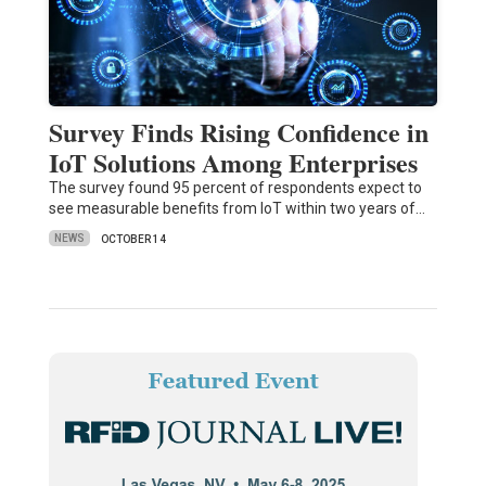
Survey Finds Rising Confidence in
IoT Solutions Among Enterprises
The survey found 95 percent of respondents expect to
see measurable benefits from IoT within two years of…
NEWS
OCTOBER 14