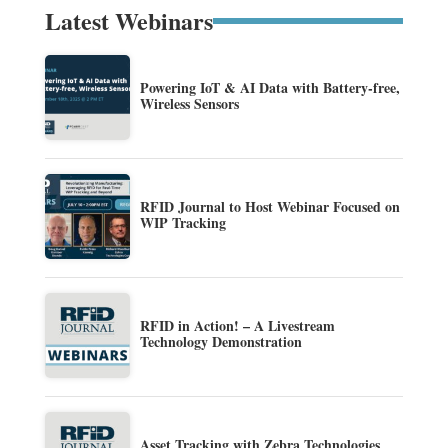
Latest Webinars
Powering IoT & AI Data with Battery-free,
Wireless Sensors
RFID Journal to Host Webinar Focused on
WIP Tracking
RFID in Action! – A Livestream
Technology Demonstration
Asset Tracking with Zebra Technologies