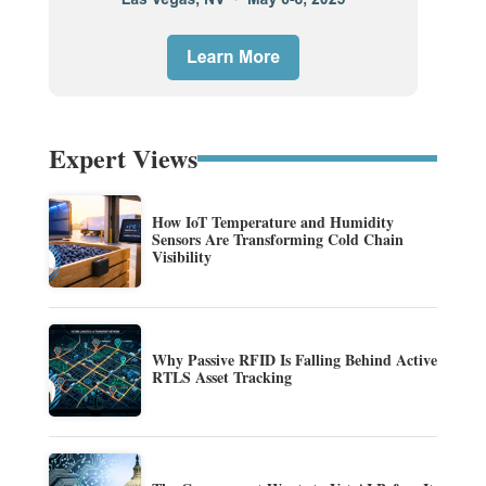
Expert Views
How IoT Temperature and Humidity
Sensors Are Transforming Cold Chain
Visibility
Why Passive RFID Is Falling Behind Active
RTLS Asset Tracking