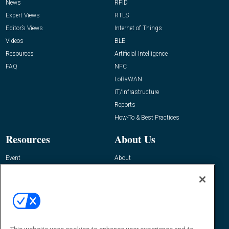
News
RFID
Expert Views
RTLS
Editor’s Views
Internet of Things
Videos
BLE
Resources
Artificial Intelligence
FAQ
NFC
LoRaWAN
IT/Infrastructure
Reports
How-To & Best Practices
Resources
About Us
Event
About
Awards
Advertise
Contact RFID Journal
Contact Us
James Hickey, Managing Editor, RFID
Journal