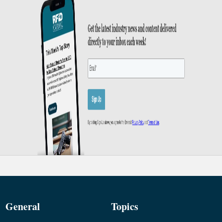
General
Topics