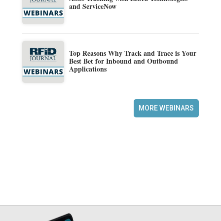
and ServiceNow
Top Reasons Why Track and Trace is Your
Best Bet for Inbound and Outbound
Applications
MORE WEBINARS