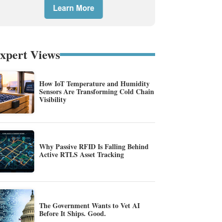
xpert Views
How IoT Temperature and Humidity
Sensors Are Transforming Cold Chain
Visibility
Why Passive RFID Is Falling Behind
Active RTLS Asset Tracking
The Government Wants to Vet AI
Before It Ships. Good.