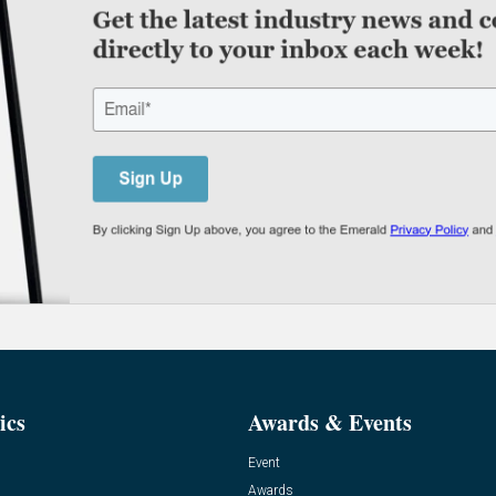
ics
Awards & Events
Event
Awards