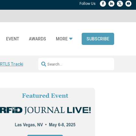
EVENT
AWARDS
MORE
SUBSCRIBE
 RTLS Tracking
RFID checkout technology
Avery Dennison ReadyDPP
R