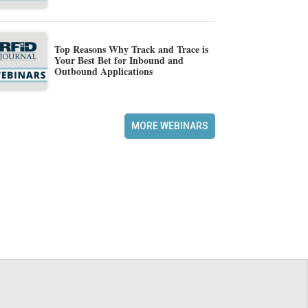
Top Reasons Why Track and Trace is
Your Best Bet for Inbound and
Outbound Applications
MORE WEBINARS