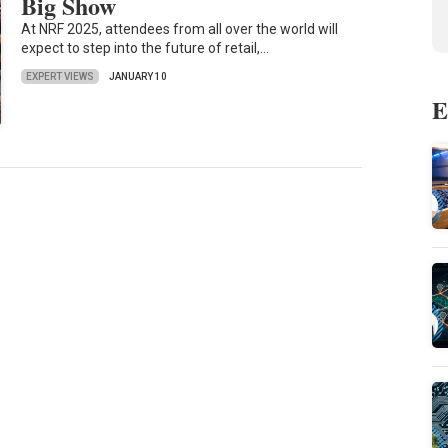
Big Show
At NRF 2025, attendees from all over the world will
expect to step into the future of retail,…
EXPERT VIEWS
JANUARY 10
E