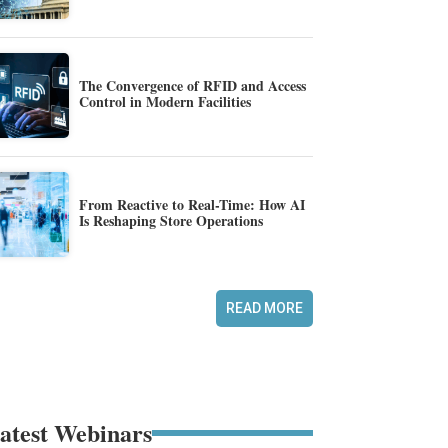
The Convergence of RFID and Access
Control in Modern Facilities
From Reactive to Real-Time: How AI
Is Reshaping Store Operations
READ MORE
atest Webinars