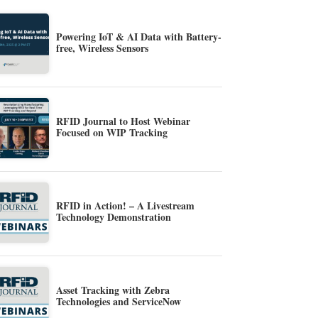
Powering IoT & AI Data with Battery-
free, Wireless Sensors
RFID Journal to Host Webinar
Focused on WIP Tracking
RFID in Action! – A Livestream
Technology Demonstration
Asset Tracking with Zebra
Technologies and ServiceNow