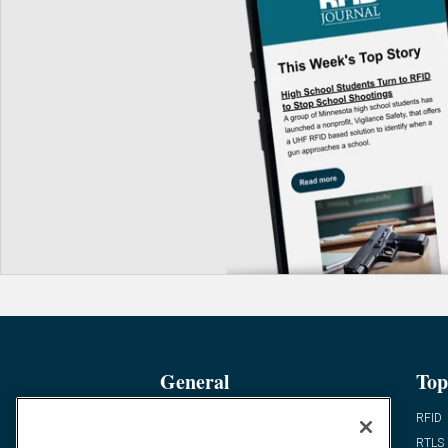
General
Top
News
RFID
Expert Views
RTLS