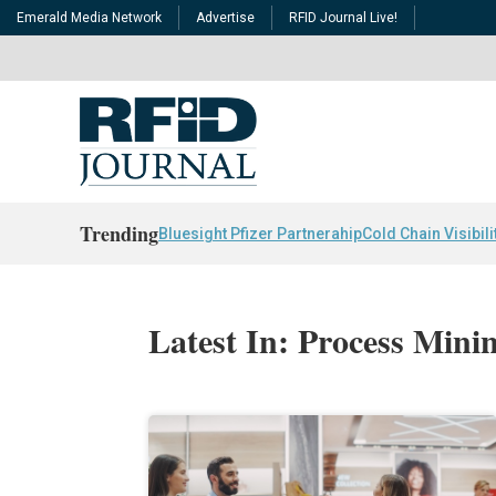
Emerald Media Network
Advertise
RFID Journal Live!
Trending
Bluesight Pfizer Partnerahip
Cold Chain Visibili
Latest In: Process Mini