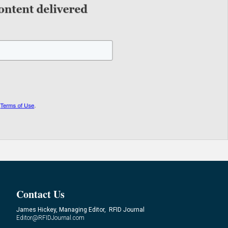
Contact Us
James Hickey, Managing Editor, RFID Journal
Editor@RFIDJournal.com