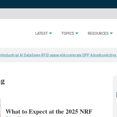
LATEST
TOPICS
RESOURCES
ty
Industrial AI Data
Sewn RFID apparel
Accelerate DPP Adoption
Active
ng
What to Expect at the 2025 NRF