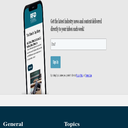
General
Topics