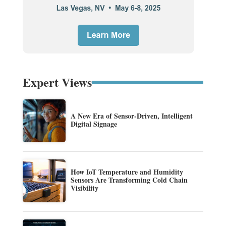
Expert Views
A New Era of Sensor-Driven, Intelligent
Digital Signage
How IoT Temperature and Humidity
Sensors Are Transforming Cold Chain
Visibility