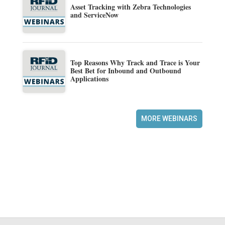
Asset Tracking with Zebra Technologies
and ServiceNow
Top Reasons Why Track and Trace is Your
Best Bet for Inbound and Outbound
Applications
MORE WEBINARS