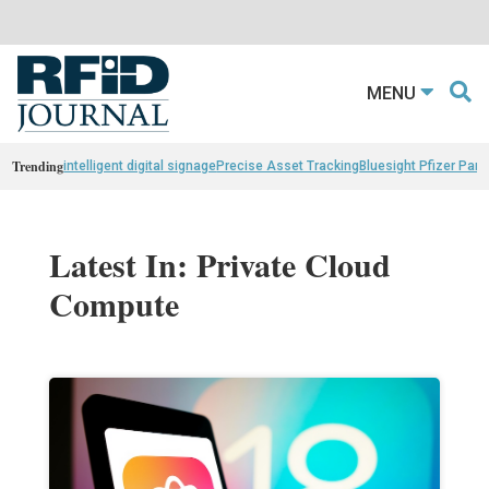
MENU
Trending
intelligent digital signage
Precise Asset Tracking
Bluesight Pfizer Part
Latest In: Private Cloud
Compute