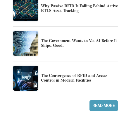
Why Passive RFID Is Falling Behind Active
RTLS Asset Tracking
The Government Wants to Vet AI Before It
Ships. Good.
The Convergence of RFID and Access
Control in Modern Facilities
READ MORE