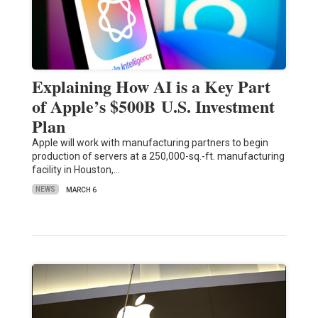
Explaining How AI is a Key Part
of Apple’s $500B U.S. Investment
Plan
Apple will work with manufacturing partners to begin
production of servers at a 250,000-sq.-ft. manufacturing
facility in Houston,…
NEWS
MARCH 6