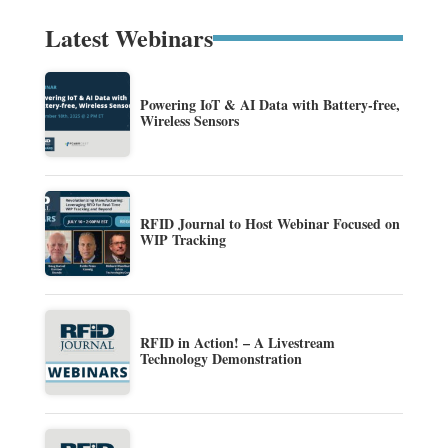
Latest Webinars
Powering IoT & AI Data with Battery-free,
Wireless Sensors
RFID Journal to Host Webinar Focused on
WIP Tracking
RFID in Action! – A Livestream
Technology Demonstration