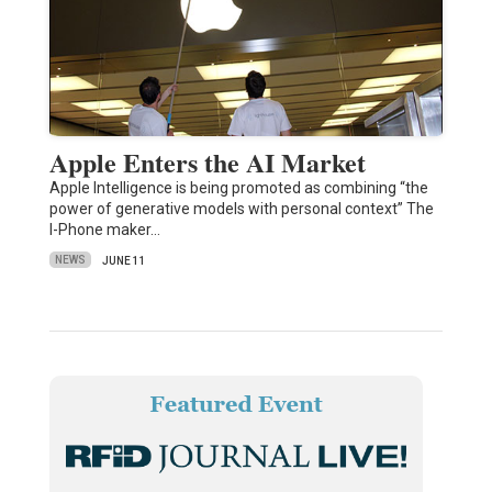
Apple Enters the AI Market
Apple Intelligence is being promoted as combining “the
power of generative models with personal context” The
I-Phone maker…
NEWS
JUNE 11