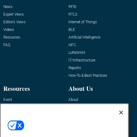
News
RFID
Expert Views
RTLS
Editor’s Views
Internet of Things
Videos
BLE
Resources
Artificial Intelligence
FAQ
NFC
LoRaWAN
IT/Infrastructure
Reports
How-To & Best Practices
Resources
About Us
Event
About
Awards
Advertise
Contact RFID Journal
Contact Us