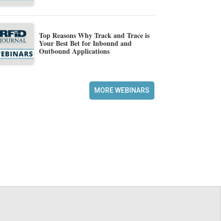
Top Reasons Why Track and Trace is
Your Best Bet for Inbound and
Outbound Applications
MORE WEBINARS