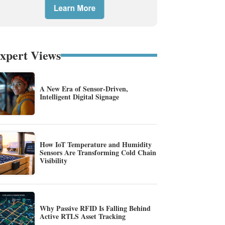
xpert Views
A New Era of Sensor-Driven,
Intelligent Digital Signage
How IoT Temperature and Humidity
Sensors Are Transforming Cold Chain
Visibility
Why Passive RFID Is Falling Behind
Active RTLS Asset Tracking