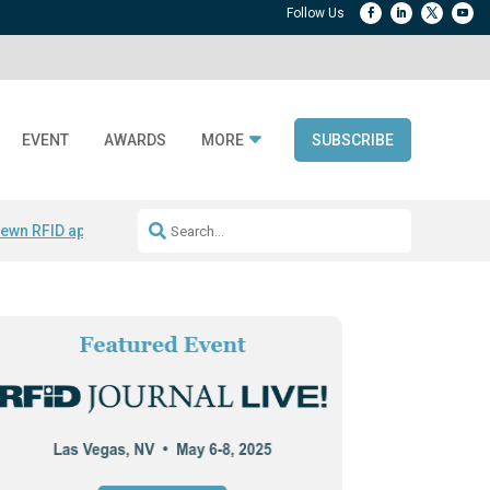
EVENT
AWARDS
MORE
SUBSCRIBE
ewn RFID apparel
Accelerate DPP Adoption
Active RTLS Tracking
RFID