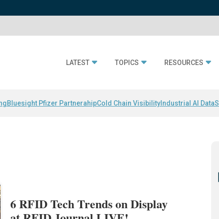
LATEST
TOPICS
RESOURCES
ing
Bluesight Pfizer Partnerahip
Cold Chain Visibility
Industrial AI Data
S
6 RFID Tech Trends on Display
at RFID Journal LIVE!