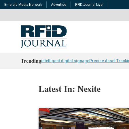
Emerald Media Network
Advertise
RFID Journal Live!
Trending
intelligent digital signage
Precise Asset Track
Latest In: Nexite