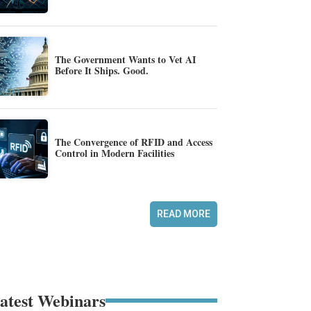
The Government Wants to Vet AI
Before It Ships. Good.
The Convergence of RFID and Access
Control in Modern Facilities
READ MORE
atest Webinars