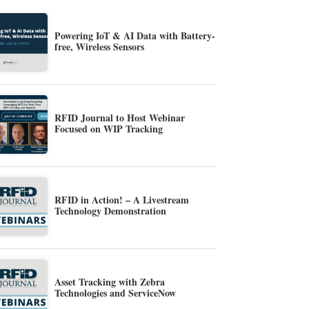
Powering IoT & AI Data with Battery-
free, Wireless Sensors
RFID Journal to Host Webinar
Focused on WIP Tracking
RFID in Action! – A Livestream
Technology Demonstration
Asset Tracking with Zebra
Technologies and ServiceNow