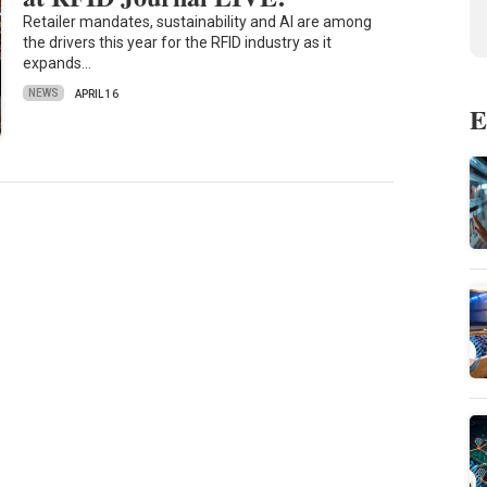
Retailer mandates, sustainability and AI are among
the drivers this year for the RFID industry as it
expands…
NEWS
APRIL 16
E