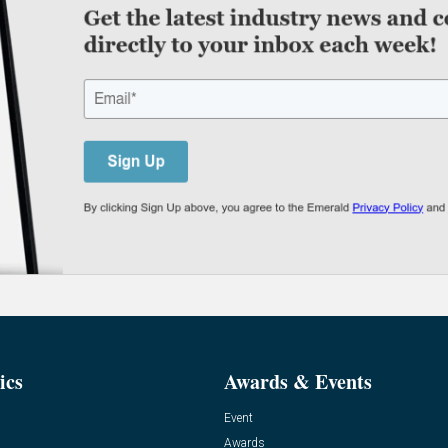
ics
Awards & Events
Event
Awards