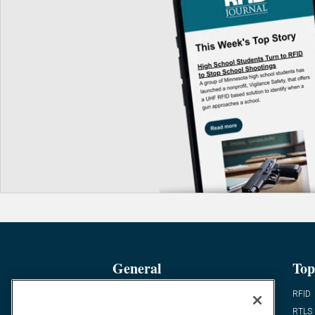
General
Top
News
RFID
Expert Views
RTLS