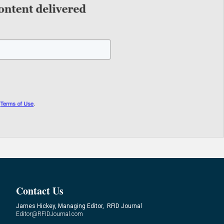
Contact Us
James Hickey, Managing Editor, RFID Journal
Editor@RFIDJournal.com