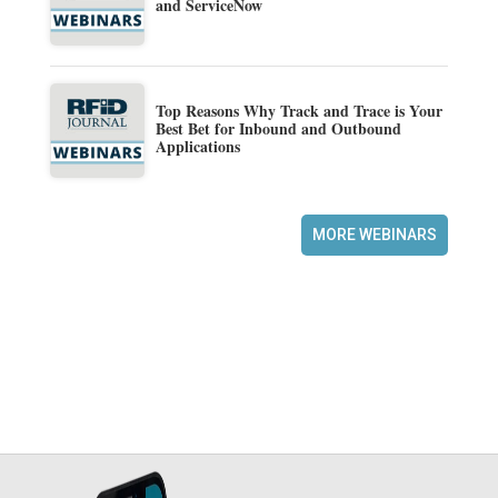
and ServiceNow
Top Reasons Why Track and Trace is Your
Best Bet for Inbound and Outbound
Applications
MORE WEBINARS