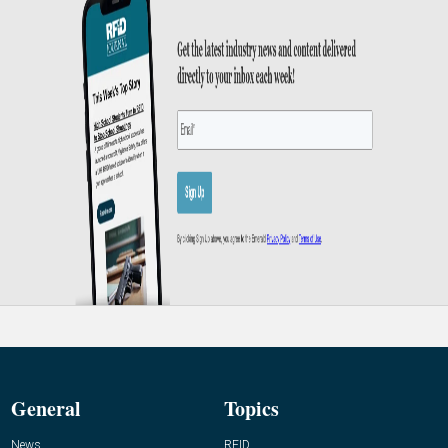
General
Topics
News
RFID