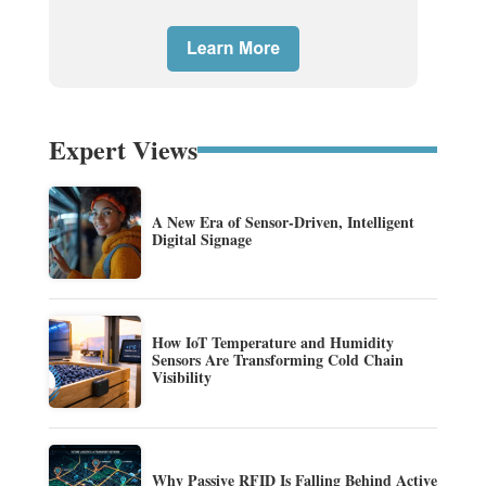
Expert Views
A New Era of Sensor-Driven, Intelligent
Digital Signage
How IoT Temperature and Humidity
Sensors Are Transforming Cold Chain
Visibility
Why Passive RFID Is Falling Behind Active