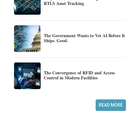
RTLS Asset Tracking
The Government Wants to Vet AI Before It
Ships. Good.
The Convergence of RFID and Access
Control in Modern Facilities
READ MORE