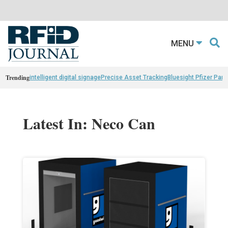
MENU
Trending
intelligent digital signage
Precise Asset Tracking
Bluesight Pfizer Part
Latest In: Neco Can