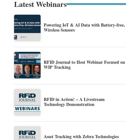
Latest Webinars
Powering IoT & AI Data with Battery-free,
Wireless Sensors
RFID Journal to Host Webinar Focused on
WIP Tracking
RFID in Action! – A Livestream
Technology Demonstration
Asset Tracking with Zebra Technologies