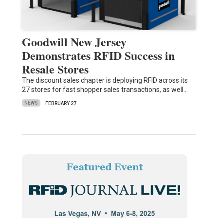
Goodwill New Jersey
Demonstrates RFID Success in
Resale Stores
The discount sales chapter is deploying RFID across its
27 stores for fast shopper sales transactions, as well…
NEWS
FEBRUARY 27