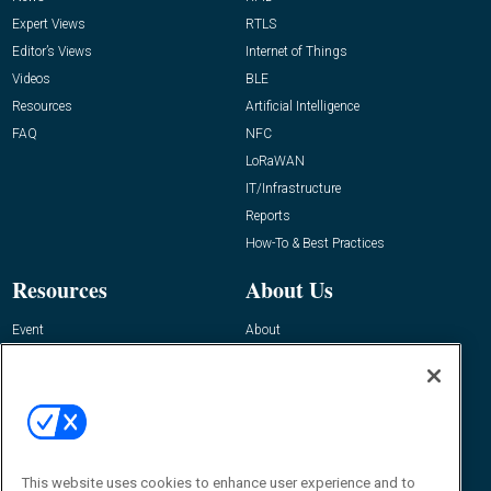
Expert Views
RTLS
Editor’s Views
Internet of Things
Videos
BLE
Resources
Artificial Intelligence
FAQ
NFC
LoRaWAN
IT/Infrastructure
Reports
How-To & Best Practices
Resources
About Us
Event
About
Awards
Advertise
Contact RFID Journal
Contact Us
James Hickey, Managing Editor, RFID
This website uses cookies to enhance user experience and to
Journal